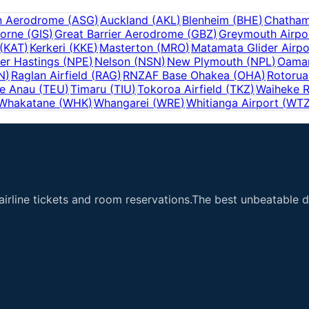
n Aerodrome
(
ASG
)
Auckland
(
AKL
)
Blenheim
(
BHE
)
Chatham
orne
(
GIS
)
Great Barrier Aerodrome
(
GBZ
)
Greymouth Airpo
(
KAT
)
Kerkeri
(
KKE
)
Masterton
(
MRO
)
Matamata Glider Airpo
er Hastings
(
NPE
)
Nelson
(
NSN
)
New Plymouth
(
NPL
)
Oamar
N
)
Raglan Airfield
(
RAG
)
RNZAF Base Ohakea
(
OHA
)
Rotorua
e Anau
(
TEU
)
Timaru
(
TIU
)
Tokoroa Airfield
(
TKZ
)
Waiheke R
Whakatane
(
WHK
)
Whangarei
(
WRE
)
Whitianga Airport
(
WT
airline tickets and room reservations.The best unbeatable de