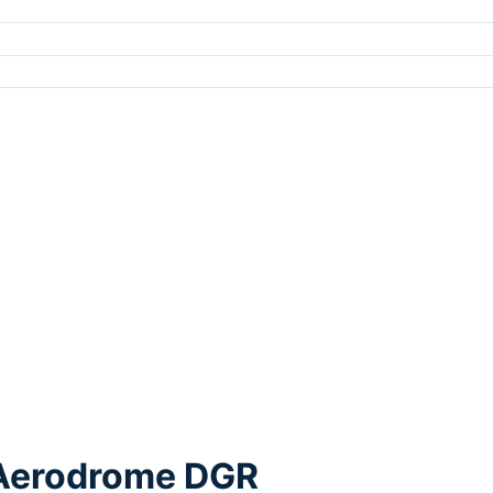
e Aerodrome DGR