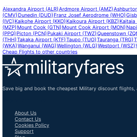
Alexandra Airport
(
ALR
)
Ardmore Airport
(
AMZ
)
Ashburto
(
CMV
)
Dunedin
(
DUD
)
Franz Josef Aerodrome
(
WHO
)
Gisb
(
IVC
)
Kaikohe Airport
(
KKO
)
Kaikoura Airport
(
KBZ
)
Kaitaia
(
MZP
)
Mount Cook
(
GTN
)
Mount Cook Airport
(
MON
)
Napi
(
PPQ
)
Picton
(
PCN
)
Pukaki Airport
(
TWZ
)
Queenstown
(
ZQ
(
THH
)
Takaka Airport
(
KTF
)
Taupo
(
TUO
)
Tauranga
(
TRG
)
T
(
WKA
)
Wanganui
(
WAG
)
Wellington
(
WLG
)
Westport
(
WSZ
)
Cheap Flights to other countries
Save big and book the cheapest Military discount flights, 
Important Links
About Us
Contact Us
Cookies Policy
Support