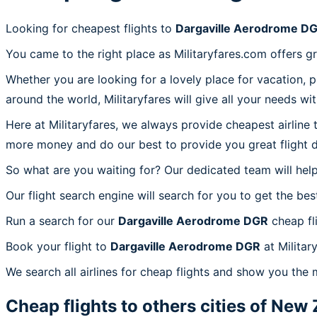
Looking for cheapest flights to
Dargaville Aerodrome D
You came to the right place as Militaryfares.com offers g
Whether you are looking for a lovely place for vacation, 
around the world, Militaryfares will give all your needs wi
Here at Militaryfares, we always provide cheapest airline
more money and do our best to provide you great flight d
So what are you waiting for? Our dedicated team will help
Our flight search engine will search for you to get the bes
Run a search for our
Dargaville Aerodrome DGR
cheap fl
Book your flight to
Dargaville Aerodrome DGR
at Militar
We search all airlines for cheap flights and show you the
Cheap flights to others cities of
New 