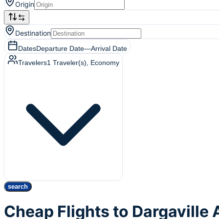
Origin
Destination
Dates
Departure Date
—
Arrival Date
Travelers
1
Traveler(s)
, Economy
search
Cheap Flights to Dargavill