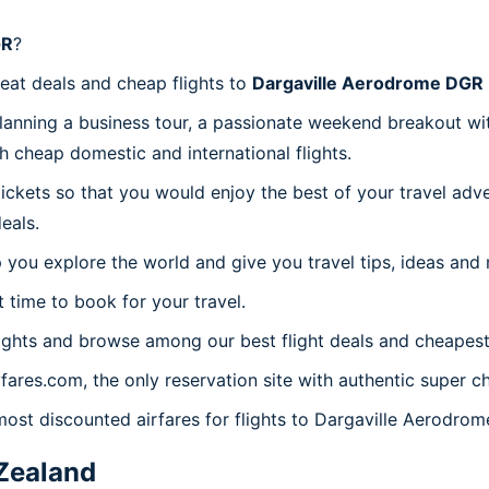
GR
?
reat deals and cheap flights to
Dargaville Aerodrome DGR
planning a business tour, a passionate weekend breakout wit
th cheap domestic and international flights.
 tickets so that you would enjoy the best of your travel ad
eals.
 you explore the world and give you travel tips, ideas and
t time to book for your travel.
ights and browse among our best flight deals and cheapest 
yfares.com, the only reservation site with authentic super 
 most discounted airfares for flights to Dargaville Aerodro
Zealand