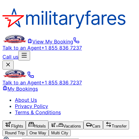
View My Booking
Talk to an Agent
+1 855 836 7237
Call us
Talk to an Agent
+1 855 836 7237
My Bookings
About Us
Privacy Policy
Terms & Conditions
Flights
Hotels
+
Vacations
Cars
Transfer
Round Trip
One Way
Multi City