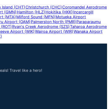
 Island
(
CHT
)
Christchurch
(
CHC
)
Coromandel Aerodrome
rt
(
GMN
)
Hamilton
(
HLZ
)
Hokitika
(
HKK
)
Incercargill
rt
(
MTA
)
Milford Sound
(
MFN
)
Motueka Airport
u Airport
(
OAM
)
Palmerston North
(
PMR
)
Paraparaumu
(
ROT
)
Ryan's Creek Aerodrome
(
SZS
)
Taharoa Aerodrome
eeve Airport
(
WIK
)
Wairoa Airport
(
WIR
)
Wanaka Airport
Z
)
als! Travel like a hero!