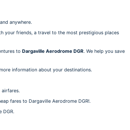
and anywhere.
h your friends, a travel to the most prestigious places
ventures to
Dargaville Aerodrome DGR
. We help you save
 more information about your destinations.
airfares.
cheap fares to Dargaville Aerodrome DGR!.
me DGR.