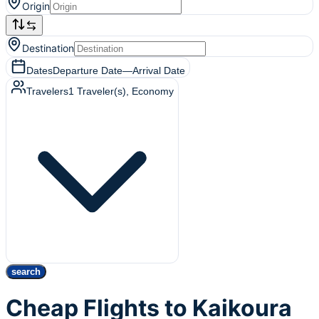
Origin
Destination
Dates
Departure Date
—
Arrival Date
Travelers
1
Traveler(s)
, Economy
search
Cheap Flights to Kaikoura