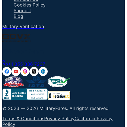
Cookies Policy
Support
Blog
Military Verification
Talk to an Agent
+1 855 836 7237
© 2023 —
2026
MilitaryFares
.
All rights reserved
Terms & Conditions
Privacy Policy
California Privacy
Policy