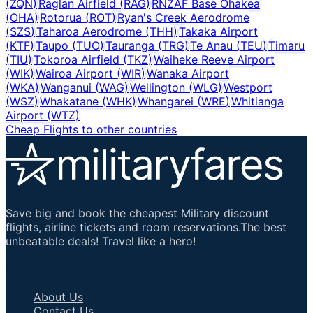
(
ZQN
)
Raglan Airfield
(
RAG
)
RNZAF Base Ohakea
(
OHA
)
Rotorua
(
ROT
)
Ryan's Creek Aerodrome
(
SZS
)
Taharoa Aerodrome
(
THH
)
Takaka Airport
(
KTF
)
Taupo
(
TUO
)
Tauranga
(
TRG
)
Te Anau
(
TEU
)
Timaru
(
TIU
)
Tokoroa Airfield
(
TKZ
)
Waiheke Reeve Airport
(
WIK
)
Wairoa Airport
(
WIR
)
Wanaka Airport
(
WKA
)
Wanganui
(
WAG
)
Wellington
(
WLG
)
Westport
(
WSZ
)
Whakatane
(
WHK
)
Whangarei
(
WRE
)
Whitianga
Airport
(
WTZ
)
Cheap Flights to other countries
Save big and book the cheapest Military discount
flights, airline tickets and room reservations.The best
unbeatable deals! Travel like a hero!
Important Links
About Us
Contact Us