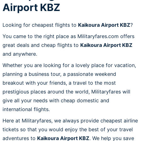
Airport KBZ
Looking for cheapest flights to
Kaikoura Airport KBZ
?
You came to the right place as Militaryfares.com offers
great deals and cheap flights to
Kaikoura Airport KBZ
and anywhere.
Whether you are looking for a lovely place for vacation,
planning a business tour, a passionate weekend
breakout with your friends, a travel to the most
prestigious places around the world, Militaryfares will
give all your needs with cheap domestic and
international flights.
Here at Militaryfares, we always provide cheapest airline
tickets so that you would enjoy the best of your travel
adventures to
Kaikoura Airport KBZ
. We help you save