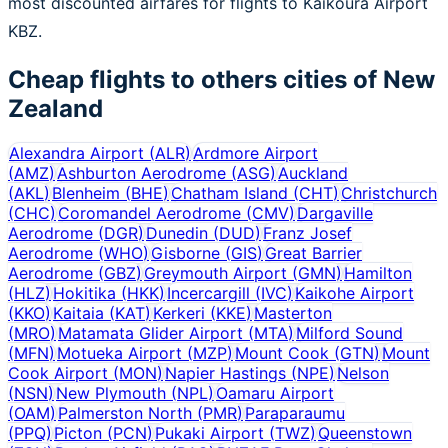
most discounted airfares for flights to Kaikoura Airport
KBZ.
Cheap flights to others cities of
New
Zealand
Alexandra Airport
(
ALR
)
Ardmore Airport
(
AMZ
)
Ashburton Aerodrome
(
ASG
)
Auckland
(
AKL
)
Blenheim
(
BHE
)
Chatham Island
(
CHT
)
Christchurch
(
CHC
)
Coromandel Aerodrome
(
CMV
)
Dargaville
Aerodrome
(
DGR
)
Dunedin
(
DUD
)
Franz Josef
Aerodrome
(
WHO
)
Gisborne
(
GIS
)
Great Barrier
Aerodrome
(
GBZ
)
Greymouth Airport
(
GMN
)
Hamilton
(
HLZ
)
Hokitika
(
HKK
)
Incercargill
(
IVC
)
Kaikohe Airport
(
KKO
)
Kaitaia
(
KAT
)
Kerkeri
(
KKE
)
Masterton
(
MRO
)
Matamata Glider Airport
(
MTA
)
Milford Sound
(
MFN
)
Motueka Airport
(
MZP
)
Mount Cook
(
GTN
)
Mount
Cook Airport
(
MON
)
Napier Hastings
(
NPE
)
Nelson
(
NSN
)
New Plymouth
(
NPL
)
Oamaru Airport
(
OAM
)
Palmerston North
(
PMR
)
Paraparaumu
(
PPQ
)
Picton
(
PCN
)
Pukaki Airport
(
TWZ
)
Queenstown