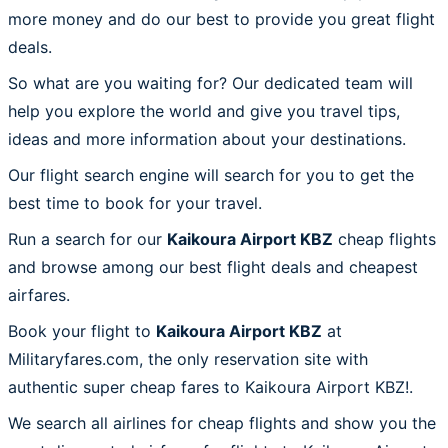
more money and do our best to provide you great flight
deals.
So what are you waiting for? Our dedicated team will
help you explore the world and give you travel tips,
ideas and more information about your destinations.
Our flight search engine will search for you to get the
best time to book for your travel.
Run a search for our
Kaikoura Airport KBZ
cheap flights
and browse among our best flight deals and cheapest
airfares.
Book your flight to
Kaikoura Airport KBZ
at
Militaryfares.com, the only reservation site with
authentic super cheap fares to Kaikoura Airport KBZ!.
We search all airlines for cheap flights and show you the