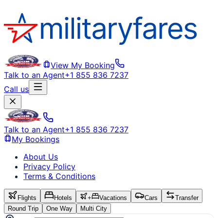
View My Booking
Talk to an Agent
+1 855 836 7237
Call us
Talk to an Agent
+1 855 836 7237
My Bookings
About Us
Privacy Policy
Terms & Conditions
Flights
Hotels
+
Vacations
Cars
Transfer
Round Trip
One Way
Multi City