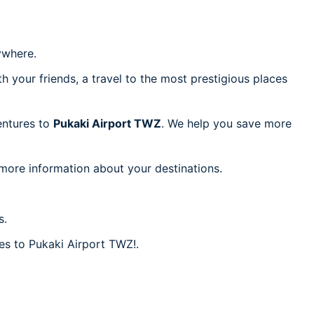
where.
h your friends, a travel to the most prestigious places
ventures to
Pukaki Airport TWZ
. We help you save more
 more information about your destinations.
s.
res to Pukaki Airport TWZ!.