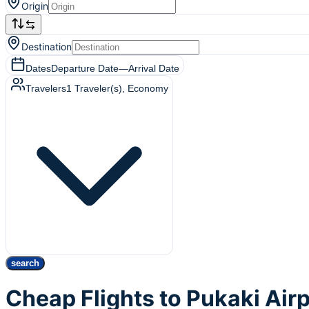
Origin
Destination
Dates
Departure Date
—
Arrival Date
Travelers
1
Traveler(s)
, Economy
search
Cheap Flights to Pukaki Air