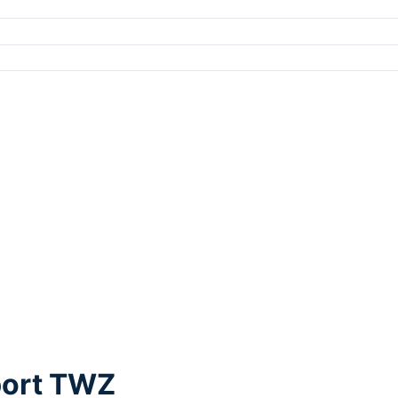
port TWZ