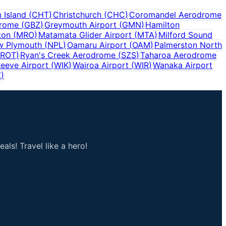
 Island
(
CHT
)
Christchurch
(
CHC
)
Coromandel Aerodrome
drome
(
GBZ
)
Greymouth Airport
(
GMN
)
Hamilton
ton
(
MRO
)
Matamata Glider Airport
(
MTA
)
Milford Sound
w Plymouth
(
NPL
)
Oamaru Airport
(
OAM
)
Palmerston North
ROT
)
Ryan's Creek Aerodrome
(
SZS
)
Taharoa Aerodrome
eeve Airport
(
WIK
)
Wairoa Airport
(
WIR
)
Wanaka Airport
Z
)
als! Travel like a hero!