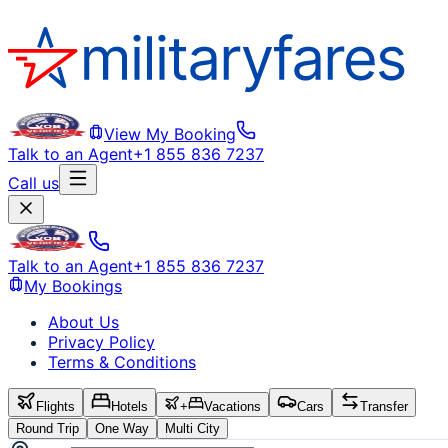
View My Booking
Talk to an Agent
+1 855 836 7237
Call us
Talk to an Agent
+1 855 836 7237
My Bookings
About Us
Privacy Policy
Terms & Conditions
Flights
Hotels
+
Vacations
Cars
Transfer
Round Trip
One Way
Multi City