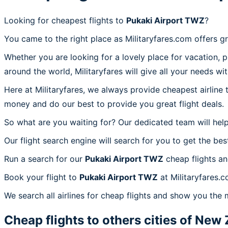
Looking for cheapest flights to
Pukaki Airport TWZ
?
You came to the right place as Militaryfares.com offers g
Whether you are looking for a lovely place for vacation, 
around the world, Militaryfares will give all your needs wi
Here at Militaryfares, we always provide cheapest airline
money and do our best to provide you great flight deals.
So what are you waiting for? Our dedicated team will help
Our flight search engine will search for you to get the bes
Run a search for our
Pukaki Airport TWZ
cheap flights an
Book your flight to
Pukaki Airport TWZ
at Militaryfares.c
We search all airlines for cheap flights and show you the 
Cheap flights to others cities of
New 