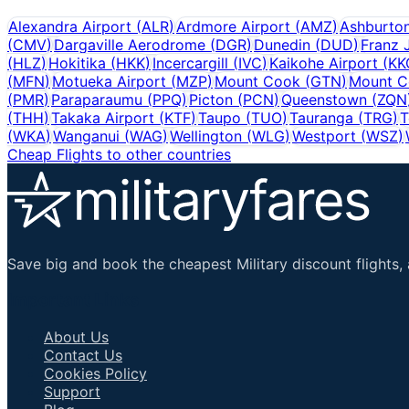
Alexandra Airport
(
ALR
)
Ardmore Airport
(
AMZ
)
Ashburto
(
CMV
)
Dargaville Aerodrome
(
DGR
)
Dunedin
(
DUD
)
Franz 
(
HLZ
)
Hokitika
(
HKK
)
Incercargill
(
IVC
)
Kaikohe Airport
(
KK
(
MFN
)
Motueka Airport
(
MZP
)
Mount Cook
(
GTN
)
Mount C
(
PMR
)
Paraparaumu
(
PPQ
)
Picton
(
PCN
)
Queenstown
(
ZQN
(
THH
)
Takaka Airport
(
KTF
)
Taupo
(
TUO
)
Tauranga
(
TRG
)
T
(
WKA
)
Wanganui
(
WAG
)
Wellington
(
WLG
)
Westport
(
WSZ
)
Cheap Flights to other countries
Save big and book the cheapest Military discount flights, 
Important Links
About Us
Contact Us
Cookies Policy
Support