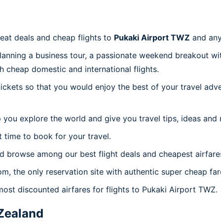
reat deals and cheap flights to
Pukaki Airport TWZ
and any
planning a business tour, a passionate weekend breakout wit
th cheap domestic and international flights.
 tickets so that you would enjoy the best of your travel ad
 you explore the world and give you travel tips, ideas and
t time to book for your travel.
d browse among our best flight deals and cheapest airfare
om, the only reservation site with authentic super cheap fa
most discounted airfares for flights to Pukaki Airport TWZ.
Zealand