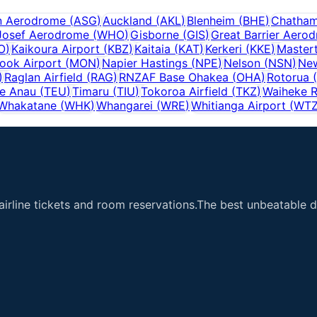
n Aerodrome
(
ASG
)
Auckland
(
AKL
)
Blenheim
(
BHE
)
Chatham
Josef Aerodrome
(
WHO
)
Gisborne
(
GIS
)
Great Barrier Aero
O
)
Kaikoura Airport
(
KBZ
)
Kaitaia
(
KAT
)
Kerkeri
(
KKE
)
Master
ook Airport
(
MON
)
Napier Hastings
(
NPE
)
Nelson
(
NSN
)
Ne
)
Raglan Airfield
(
RAG
)
RNZAF Base Ohakea
(
OHA
)
Rotorua
(
e Anau
(
TEU
)
Timaru
(
TIU
)
Tokoroa Airfield
(
TKZ
)
Waiheke R
Whakatane
(
WHK
)
Whangarei
(
WRE
)
Whitianga Airport
(
WT
airline tickets and room reservations.The best unbeatable de