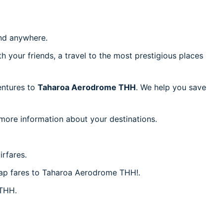
d anywhere.
h your friends, a travel to the most prestigious places
ventures to
Taharoa Aerodrome THH
. We help you save
 more information about your destinations.
rfares.
heap fares to Taharoa Aerodrome THH!.
 THH.