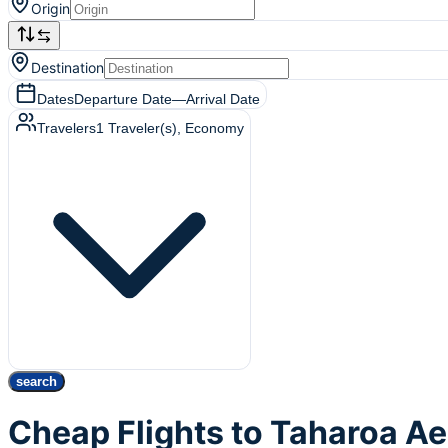
Origin
Destination
Dates
Departure Date
—
Arrival Date
Travelers
1
Traveler(s)
, Economy
search
Cheap Flights to Taharoa 