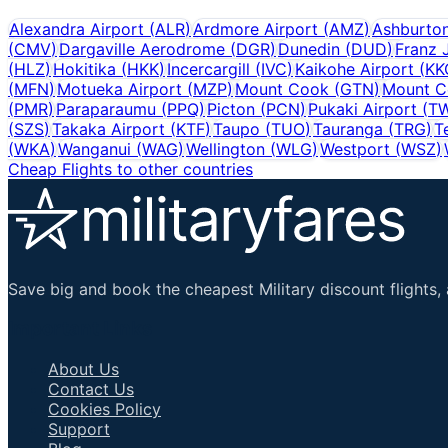
Alexandra Airport
(
ALR
)
Ardmore Airport
(
AMZ
)
Ashburto
(
CMV
)
Dargaville Aerodrome
(
DGR
)
Dunedin
(
DUD
)
Franz 
(
HLZ
)
Hokitika
(
HKK
)
Incercargill
(
IVC
)
Kaikohe Airport
(
KK
(
MFN
)
Motueka Airport
(
MZP
)
Mount Cook
(
GTN
)
Mount C
(
PMR
)
Paraparaumu
(
PPQ
)
Picton
(
PCN
)
Pukaki Airport
(
T
(
SZS
)
Takaka Airport
(
KTF
)
Taupo
(
TUO
)
Tauranga
(
TRG
)
T
(
WKA
)
Wanganui
(
WAG
)
Wellington
(
WLG
)
Westport
(
WSZ
)
Cheap Flights to other countries
Save big and book the cheapest Military discount flights, 
Important Links
About Us
Contact Us
Cookies Policy
Support