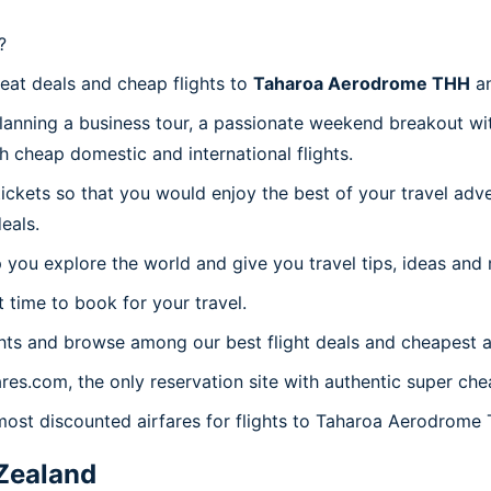
?
reat deals and cheap flights to
Taharoa Aerodrome THH
an
planning a business tour, a passionate weekend breakout wit
th cheap domestic and international flights.
 tickets so that you would enjoy the best of your travel ad
eals.
 you explore the world and give you travel tips, ideas and
t time to book for your travel.
hts and browse among our best flight deals and cheapest ai
ares.com, the only reservation site with authentic super c
 most discounted airfares for flights to Taharoa Aerodrome
Zealand