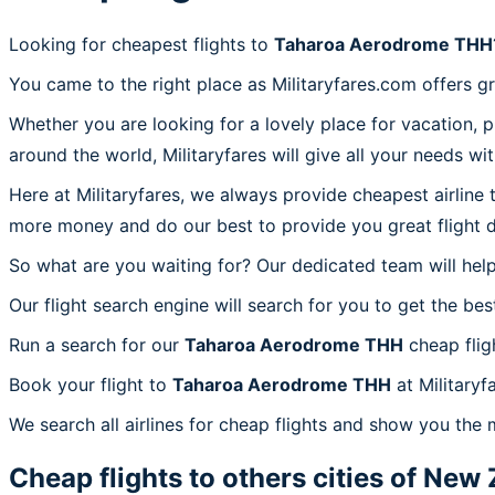
Looking for cheapest flights to
Taharoa Aerodrome THH
You came to the right place as Militaryfares.com offers g
Whether you are looking for a lovely place for vacation, 
around the world, Militaryfares will give all your needs wi
Here at Militaryfares, we always provide cheapest airline
more money and do our best to provide you great flight d
So what are you waiting for? Our dedicated team will help
Our flight search engine will search for you to get the bes
Run a search for our
Taharoa Aerodrome THH
cheap flig
Book your flight to
Taharoa Aerodrome THH
at Militaryf
We search all airlines for cheap flights and show you the
Cheap flights to others cities of
New 