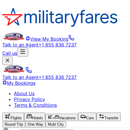
View My Booking
Talk to an Agent
+1 855 836 7237
Call us
Talk to an Agent
+1 855 836 7237
My Bookings
About Us
Privacy Policy
Terms & Conditions
Flights
Hotels
+
Vacations
Cars
Transfer
Round Trip
One Way
Multi City