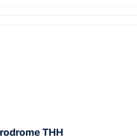
Aerodrome THH