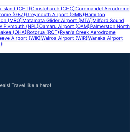
 Island
(
CHT
)
Christchurch
(
CHC
)
Coromandel Aerodrome
drome
(
GBZ
)
Greymouth Airport
(
GMN
)
Hamilton
ton
(
MRO
)
Matamata Glider Airport
(
MTA
)
Milford Sound
w Plymouth
(
NPL
)
Oamaru Airport
(
OAM
)
Palmerston North
hakea
(
OHA
)
Rotorua
(
ROT
)
Ryan's Creek Aerodrome
eeve Airport
(
WIK
)
Wairoa Airport
(
WIR
)
Wanaka Airport
Z
)
als! Travel like a hero!