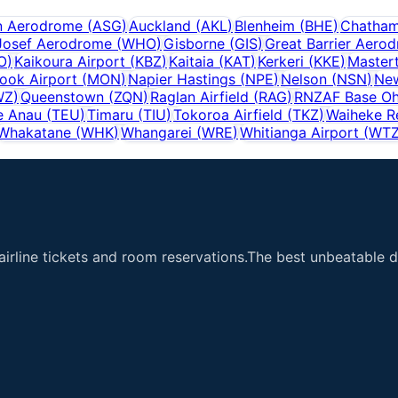
n Aerodrome
(
ASG
)
Auckland
(
AKL
)
Blenheim
(
BHE
)
Chatham
Josef Aerodrome
(
WHO
)
Gisborne
(
GIS
)
Great Barrier Aero
O
)
Kaikoura Airport
(
KBZ
)
Kaitaia
(
KAT
)
Kerkeri
(
KKE
)
Master
ook Airport
(
MON
)
Napier Hastings
(
NPE
)
Nelson
(
NSN
)
Ne
WZ
)
Queenstown
(
ZQN
)
Raglan Airfield
(
RAG
)
RNZAF Base O
e Anau
(
TEU
)
Timaru
(
TIU
)
Tokoroa Airfield
(
TKZ
)
Waiheke R
Whakatane
(
WHK
)
Whangarei
(
WRE
)
Whitianga Airport
(
WT
airline tickets and room reservations.The best unbeatable de