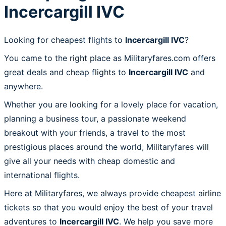
Incercargill IVC
Looking for cheapest flights to
Incercargill IVC
?
You came to the right place as Militaryfares.com offers
great deals and cheap flights to
Incercargill IVC
and
anywhere.
Whether you are looking for a lovely place for vacation,
planning a business tour, a passionate weekend
breakout with your friends, a travel to the most
prestigious places around the world, Militaryfares will
give all your needs with cheap domestic and
international flights.
Here at Militaryfares, we always provide cheapest airline
tickets so that you would enjoy the best of your travel
adventures to
Incercargill IVC
. We help you save more