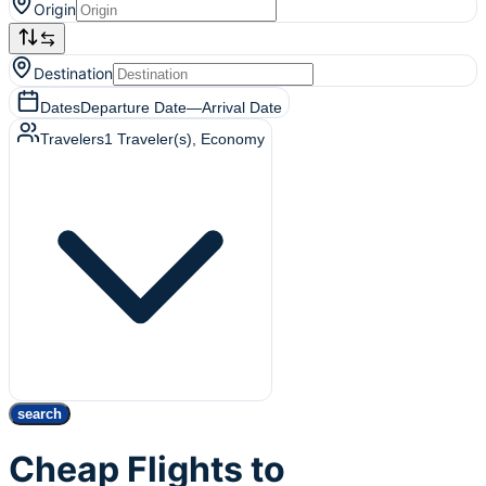
Origin
Destination
Dates
Departure Date
—
Arrival Date
Travelers
1
Traveler(s)
, Economy
search
Cheap Flights to