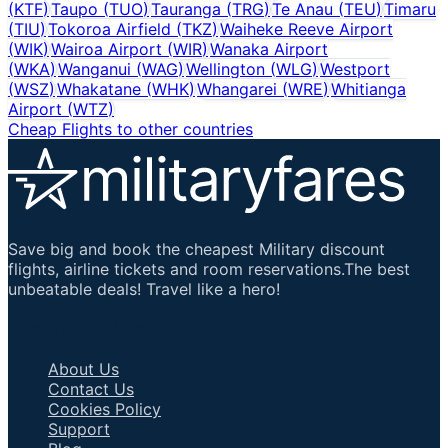
(
KTF
)
Taupo
(
TUO
)
Tauranga
(
TRG
)
Te Anau
(
TEU
)
Timaru
(
TIU
)
Tokoroa Airfield
(
TKZ
)
Waiheke Reeve Airport
(
WIK
)
Wairoa Airport
(
WIR
)
Wanaka Airport
(
WKA
)
Wanganui
(
WAG
)
Wellington
(
WLG
)
Westport
(
WSZ
)
Whakatane
(
WHK
)
Whangarei
(
WRE
)
Whitianga
Airport
(
WTZ
)
Cheap Flights to other countries
Save big and book the cheapest Military discount
flights, airline tickets and room reservations.The best
unbeatable deals! Travel like a hero!
Important Links
About Us
Contact Us
Cookies Policy
Support