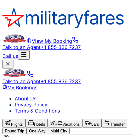
View My Booking
Talk to an Agent
+1 855 836 7237
Call us
Talk to an Agent
+1 855 836 7237
My Bookings
About Us
Privacy Policy
Terms & Conditions
Flights
Hotels
+
Vacations
Cars
Transfer
Round Trip
One Way
Multi City