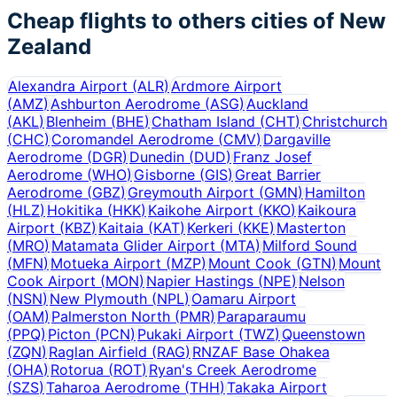
Cheap flights to others cities of
New
Zealand
Alexandra Airport
(
ALR
)
Ardmore Airport
(
AMZ
)
Ashburton Aerodrome
(
ASG
)
Auckland
(
AKL
)
Blenheim
(
BHE
)
Chatham Island
(
CHT
)
Christchurch
(
CHC
)
Coromandel Aerodrome
(
CMV
)
Dargaville
Aerodrome
(
DGR
)
Dunedin
(
DUD
)
Franz Josef
Aerodrome
(
WHO
)
Gisborne
(
GIS
)
Great Barrier
Aerodrome
(
GBZ
)
Greymouth Airport
(
GMN
)
Hamilton
(
HLZ
)
Hokitika
(
HKK
)
Kaikohe Airport
(
KKO
)
Kaikoura
Airport
(
KBZ
)
Kaitaia
(
KAT
)
Kerkeri
(
KKE
)
Masterton
(
MRO
)
Matamata Glider Airport
(
MTA
)
Milford Sound
(
MFN
)
Motueka Airport
(
MZP
)
Mount Cook
(
GTN
)
Mount
Cook Airport
(
MON
)
Napier Hastings
(
NPE
)
Nelson
(
NSN
)
New Plymouth
(
NPL
)
Oamaru Airport
(
OAM
)
Palmerston North
(
PMR
)
Paraparaumu
(
PPQ
)
Picton
(
PCN
)
Pukaki Airport
(
TWZ
)
Queenstown
(
ZQN
)
Raglan Airfield
(
RAG
)
RNZAF Base Ohakea
(
OHA
)
Rotorua
(
ROT
)
Ryan's Creek Aerodrome
(
SZS
)
Taharoa Aerodrome
(
THH
)
Takaka Airport