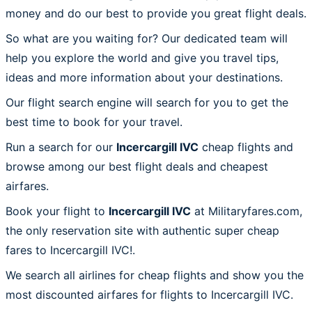
money and do our best to provide you great flight deals.
So what are you waiting for? Our dedicated team will
help you explore the world and give you travel tips,
ideas and more information about your destinations.
Our flight search engine will search for you to get the
best time to book for your travel.
Run a search for our
Incercargill IVC
cheap flights and
browse among our best flight deals and cheapest
airfares.
Book your flight to
Incercargill IVC
at Militaryfares.com,
the only reservation site with authentic super cheap
fares to Incercargill IVC!.
We search all airlines for cheap flights and show you the
most discounted airfares for flights to Incercargill IVC.