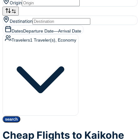
Origin
Destination
Dates
Departure Date
—
Arrival Date
Travelers
1
Traveler(s)
, Economy
search
Cheap Flights to Kaikohe