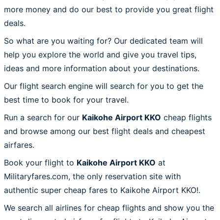
more money and do our best to provide you great flight
deals.
So what are you waiting for? Our dedicated team will
help you explore the world and give you travel tips,
ideas and more information about your destinations.
Our flight search engine will search for you to get the
best time to book for your travel.
Run a search for our
Kaikohe Airport KKO
cheap flights
and browse among our best flight deals and cheapest
airfares.
Book your flight to
Kaikohe Airport KKO
at
Militaryfares.com, the only reservation site with
authentic super cheap fares to Kaikohe Airport KKO!.
We search all airlines for cheap flights and show you the