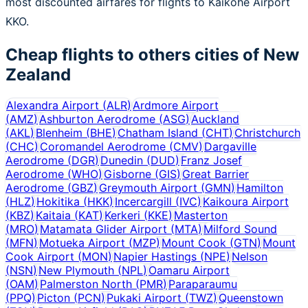
most discounted airfares for flights to Kaikohe Airport
KKO.
Cheap flights to others cities of
New
Zealand
Alexandra Airport
(
ALR
)
Ardmore Airport
(
AMZ
)
Ashburton Aerodrome
(
ASG
)
Auckland
(
AKL
)
Blenheim
(
BHE
)
Chatham Island
(
CHT
)
Christchurch
(
CHC
)
Coromandel Aerodrome
(
CMV
)
Dargaville
Aerodrome
(
DGR
)
Dunedin
(
DUD
)
Franz Josef
Aerodrome
(
WHO
)
Gisborne
(
GIS
)
Great Barrier
Aerodrome
(
GBZ
)
Greymouth Airport
(
GMN
)
Hamilton
(
HLZ
)
Hokitika
(
HKK
)
Incercargill
(
IVC
)
Kaikoura Airport
(
KBZ
)
Kaitaia
(
KAT
)
Kerkeri
(
KKE
)
Masterton
(
MRO
)
Matamata Glider Airport
(
MTA
)
Milford Sound
(
MFN
)
Motueka Airport
(
MZP
)
Mount Cook
(
GTN
)
Mount
Cook Airport
(
MON
)
Napier Hastings
(
NPE
)
Nelson
(
NSN
)
New Plymouth
(
NPL
)
Oamaru Airport
(
OAM
)
Palmerston North
(
PMR
)
Paraparaumu
(
PPQ
)
Picton
(
PCN
)
Pukaki Airport
(
TWZ
)
Queenstown