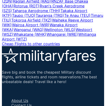
(
ZQN
)
Raglan Airfield
(
RAG
)
RNZAF Base Ohakea
(
OHA
)
Rotorua
(
ROT
)
Ryan's Creek Aerodrome
(
SZS
)
Taharoa Aerodrome
(
THH
)
Takaka Airport
(
KTF
)
Taupo
(
TUO
)
Tauranga
(
TRG
)
Te Anau
(
TEU
)
Timaru
(
TIU
)
Tokoroa Airfield
(
TKZ
)
Waiheke Reeve Airport
(
WIK
)
Wairoa Airport
(
WIR
)
Wanaka Airport
(
WKA
)
Wanganui
(
WAG
)
Wellington
(
WLG
)
Westport
(
WSZ
)
Whakatane
(
WHK
)
Whangarei
(
WRE
)
Whitianga
Airport
(
WTZ
)
Cheap Flights to other countries
Save big and book the cheapest Military discount
flights, airline tickets and room reservations.The best
unbeatable deals! Travel like a hero!
Important Links
About Us
Contact Us