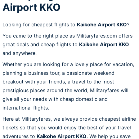
Airport KKO
Looking for cheapest flights to
Kaikohe Airport KKO
?
You came to the right place as Militaryfares.com offers
great deals and cheap flights to
Kaikohe Airport KKO
and anywhere.
Whether you are looking for a lovely place for vacation,
planning a business tour, a passionate weekend
breakout with your friends, a travel to the most
prestigious places around the world, Militaryfares will
give all your needs with cheap domestic and
international flights.
Here at Militaryfares, we always provide cheapest airline
tickets so that you would enjoy the best of your travel
adventures to
Kaikohe Airport KKO
. We help you save