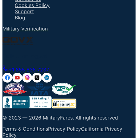
Cookies Policy
Support
Blog
Military Verification
Talk to an Agent
+1 855 836 7237
© 2023 —
2026
MilitaryFares
.
All rights reserved
Terms & Conditions
Privacy Policy
California Privacy
Policy