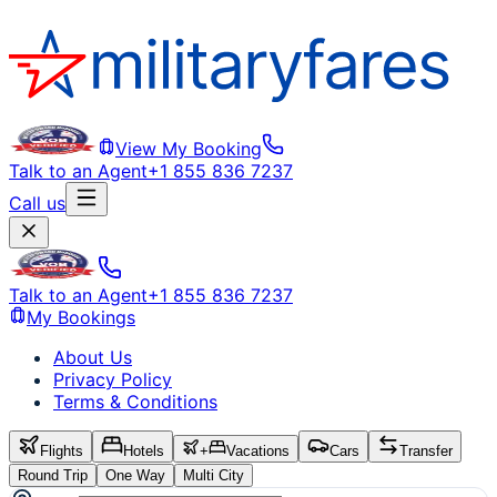
View My Booking
Talk to an Agent
+1 855 836 7237
Call us
Talk to an Agent
+1 855 836 7237
My Bookings
About Us
Privacy Policy
Terms & Conditions
Flights
Hotels
+
Vacations
Cars
Transfer
Round Trip
One Way
Multi City