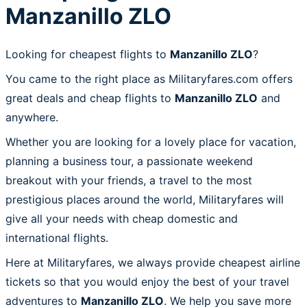
Manzanillo ZLO
Looking for cheapest flights to
Manzanillo ZLO
?
You came to the right place as Militaryfares.com offers
great deals and cheap flights to
Manzanillo ZLO
and
anywhere.
Whether you are looking for a lovely place for vacation,
planning a business tour, a passionate weekend
breakout with your friends, a travel to the most
prestigious places around the world, Militaryfares will
give all your needs with cheap domestic and
international flights.
Here at Militaryfares, we always provide cheapest airline
tickets so that you would enjoy the best of your travel
adventures to
Manzanillo ZLO
. We help you save more