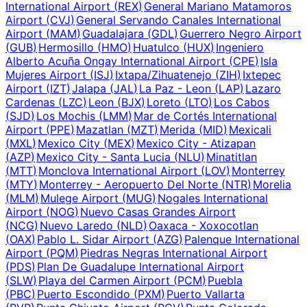
International Airport
(
REX
)
General Mariano Matamoros
Airport
(
CVJ
)
General Servando Canales International
Airport
(
MAM
)
Guadalajara
(
GDL
)
Guerrero Negro Airport
(
GUB
)
Hermosillo
(
HMO
)
Huatulco
(
HUX
)
Ingeniero
Alberto Acuña Ongay International Airport
(
CPE
)
Isla
Mujeres Airport
(
ISJ
)
Ixtapa/Zihuatenejo
(
ZIH
)
Ixtepec
Airport
(
IZT
)
Jalapa
(
JAL
)
La Paz - Leon
(
LAP
)
Lazaro
Cardenas
(
LZC
)
Leon
(
BJX
)
Loreto
(
LTO
)
Los Cabos
(
SJD
)
Los Mochis
(
LMM
)
Mar de Cortés International
Airport
(
PPE
)
Mazatlan
(
MZT
)
Merida
(
MID
)
Mexicali
(
MXL
)
Mexico City
(
MEX
)
Mexico City - Atizapan
(
AZP
)
Mexico City - Santa Lucia
(
NLU
)
Minatitlan
(
MTT
)
Monclova International Airport
(
LOV
)
Monterrey
(
MTY
)
Monterrey - Aeropuerto Del Norte
(
NTR
)
Morelia
(
MLM
)
Mulege Airport
(
MUG
)
Nogales International
Airport
(
NOG
)
Nuevo Casas Grandes Airport
(
NCG
)
Nuevo Laredo
(
NLD
)
Oaxaca - Xoxocotlan
(
OAX
)
Pablo L. Sidar Airport
(
AZG
)
Palenque International
Airport
(
PQM
)
Piedras Negras International Airport
(
PDS
)
Plan De Guadalupe International Airport
(
SLW
)
Playa del Carmen Airport
(
PCM
)
Puebla
(
PBC
)
Puerto Escondido
(
PXM
)
Puerto Vallarta