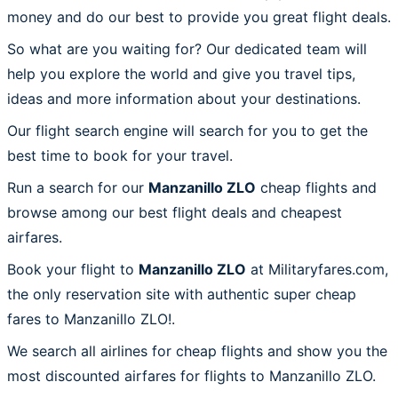
money and do our best to provide you great flight deals.
So what are you waiting for? Our dedicated team will
help you explore the world and give you travel tips,
ideas and more information about your destinations.
Our flight search engine will search for you to get the
best time to book for your travel.
Run a search for our
Manzanillo ZLO
cheap flights and
browse among our best flight deals and cheapest
airfares.
Book your flight to
Manzanillo ZLO
at Militaryfares.com,
the only reservation site with authentic super cheap
fares to Manzanillo ZLO!.
We search all airlines for cheap flights and show you the
most discounted airfares for flights to Manzanillo ZLO.