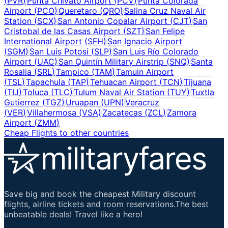
(
PVR
)
Punta Chivato Airport
(
PCV
)
Punta Colorada
Airport
(
PCO
)
Queretaro
(
QRO
)
Salina Cruz Naval Air
Station
(
SCX
)
San Antonio Copalar Airport
(
CJT
)
San
Cristobal de las Casas Airport
(
SZT
)
San Felipe
International Airport
(
SFH
)
San Ignacio Airport
(
SGM
)
San Luis Potosi
(
SLP
)
San Luis Río Colorado
Airport
(
UAC
)
San Quintín Military Airstrip
(
SNQ
)
Santa
Rosalia
(
SRL
)
Tampico
(
TAM
)
Tamuin Airport
(
TSL
)
Tapachula
(
TAP
)
Tehuacan Airport
(
TCN
)
Tijuana
(
TIJ
)
Toluca
(
TLC
)
Tulum Naval Air Station
(
TUY
)
Tuxtla
Gutierrez
(
TGZ
)
Uruapan
(
UPN
)
Veracruz
(
VER
)
Villahermosa
(
VSA
)
Zacatecas
(
ZCL
)
Zamora
Airport
(
ZMM
)
Cheap Flights to other countries
Save big and book the cheapest Military discount
flights, airline tickets and room reservations.The best
unbeatable deals! Travel like a hero!