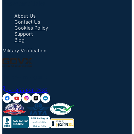
Important Links
About Us
Contact Us
Cookies Policy
Support
Blog
Military Verification
Talk to an Agent
+1 855 836 7237