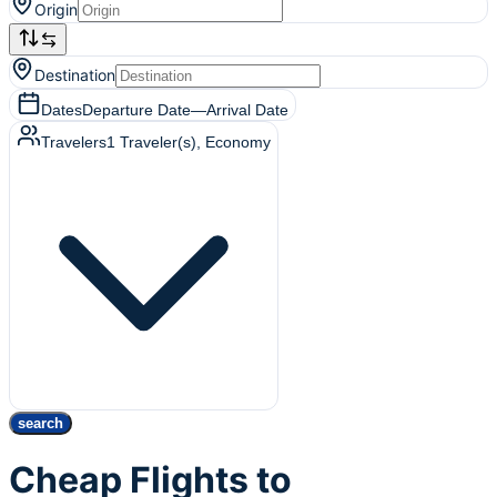
Origin
Destination
Dates
Departure Date
—
Arrival Date
Travelers
1
Traveler(s)
, Economy
search
Cheap Flights to