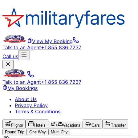
View My Booking
Talk to an Agent
+1 855 836 7237
Call us
Talk to an Agent
+1 855 836 7237
My Bookings
About Us
Privacy Policy
Terms & Conditions
Flights
Hotels
+
Vacations
Cars
Transfer
Round Trip
One Way
Multi City