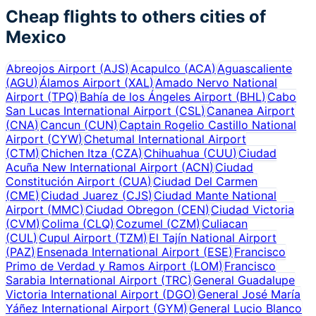
Cheap flights to others cities of
Mexico
Abreojos Airport
(
AJS
)
Acapulco
(
ACA
)
Aguascaliente
(
AGU
)
Álamos Airport
(
XAL
)
Amado Nervo National
Airport
(
TPQ
)
Bahía de los Ángeles Airport
(
BHL
)
Cabo
San Lucas International Airport
(
CSL
)
Cananea Airport
(
CNA
)
Cancun
(
CUN
)
Captain Rogelio Castillo National
Airport
(
CYW
)
Chetumal International Airport
(
CTM
)
Chichen Itza
(
CZA
)
Chihuahua
(
CUU
)
Ciudad
Acuña New International Airport
(
ACN
)
Ciudad
Constitución Airport
(
CUA
)
Ciudad Del Carmen
(
CME
)
Ciudad Juarez
(
CJS
)
Ciudad Mante National
Airport
(
MMC
)
Ciudad Obregon
(
CEN
)
Ciudad Victoria
(
CVM
)
Colima
(
CLQ
)
Cozumel
(
CZM
)
Culiacan
(
CUL
)
Cupul Airport
(
TZM
)
El Tajín National Airport
(
PAZ
)
Ensenada International Airport
(
ESE
)
Francisco
Primo de Verdad y Ramos Airport
(
LOM
)
Francisco
Sarabia International Airport
(
TRC
)
General Guadalupe
Victoria International Airport
(
DGO
)
General José María
Yáñez International Airport
(
GYM
)
General Lucio Blanco