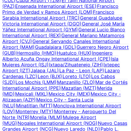
(
CUL
)
Cupul Airport
(
TZM
)
El Tajín National Airport
(
PAZ
)
Ensenada International Airport
(
ESE
)
Francisco
Primo de Verdad y Ramos Airport
(
LOM
)
Francisco
Sarabia International Airport
(
TRC
)
General Guadalupe
Victoria International Airport
(
DGO
)
General José María
Yáñez International Airport
(
GYM
)
General Lucio Blanco
International Airport
(
REX
)
General Mariano Matamoros
Airport
(
CVJ
)
General Servando Canales International
Airport
(
MAM
)
Guadalajara
(
GDL
)
Guerrero Negro Airport
(
GUB
)
Hermosillo
(
HMO
)
Huatulco
(
HUX
)
Ingeniero
Alberto Acuña Ongay International Airport
(
CPE
)
Isla
Mujeres Airport
(
ISJ
)
Ixtapa/Zihuatenejo
(
ZIH
)
Ixtepec
Airport
(
IZT
)
Jalapa
(
JAL
)
La Paz - Leon
(
LAP
)
Lazaro
Cardenas
(
LZC
)
Leon
(
BJX
)
Loreto
(
LTO
)
Los Cabos
(
SJD
)
Los Mochis
(
LMM
)
Manzanillo
(
ZLO
)
Mar de Cortés
International Airport
(
PPE
)
Mazatlan
(
MZT
)
Merida
(
MID
)
Mexicali
(
MXL
)
Mexico City
(
MEX
)
Mexico City -
Atizapan
(
AZP
)
Mexico City - Santa Lucia
(
NLU
)
Minatitlan
(
MTT
)
Monclova International Airport
(
LOV
)
Monterrey
(
MTY
)
Monterrey - Aeropuerto Del
Norte
(
NTR
)
Morelia
(
MLM
)
Mulege Airport
(
MUG
)
Nogales International Airport
(
NOG
)
Nuevo Casas
Grandes Airport
(
NCG
)
Nuevo Laredo
(
NLD
)
Pablo L.