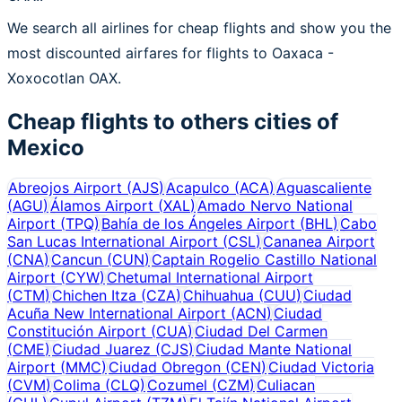
We search all airlines for cheap flights and show you the
most discounted airfares for flights to Oaxaca -
Xoxocotlan OAX.
Cheap flights to others cities of
Mexico
Abreojos Airport
(
AJS
)
Acapulco
(
ACA
)
Aguascaliente
(
AGU
)
Álamos Airport
(
XAL
)
Amado Nervo National
Airport
(
TPQ
)
Bahía de los Ángeles Airport
(
BHL
)
Cabo
San Lucas International Airport
(
CSL
)
Cananea Airport
(
CNA
)
Cancun
(
CUN
)
Captain Rogelio Castillo National
Airport
(
CYW
)
Chetumal International Airport
(
CTM
)
Chichen Itza
(
CZA
)
Chihuahua
(
CUU
)
Ciudad
Acuña New International Airport
(
ACN
)
Ciudad
Constitución Airport
(
CUA
)
Ciudad Del Carmen
(
CME
)
Ciudad Juarez
(
CJS
)
Ciudad Mante National
Airport
(
MMC
)
Ciudad Obregon
(
CEN
)
Ciudad Victoria
(
CVM
)
Colima
(
CLQ
)
Cozumel
(
CZM
)
Culiacan