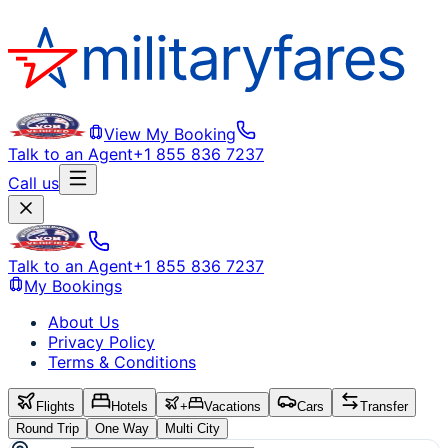
View My Booking
Talk to an Agent
+1 855 836 7237
Call us
Talk to an Agent
+1 855 836 7237
My Bookings
About Us
Privacy Policy
Terms & Conditions
Flights
Hotels
+
Vacations
Cars
Transfer
Round Trip
One Way
Multi City