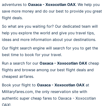
adventures to
Oaxaca - Xoxocotlan OAX
. We help you
save more money and do our best to provide you great
flight deals.
So what are you waiting for? Our dedicated team will
help you explore the world and give you travel tips,
ideas and more information about your destinations.
Our flight search engine will search for you to get the
best time to book for your travel.
Run a search for our
Oaxaca - Xoxocotlan OAX
cheap
flights and browse among our best flight deals and
cheapest airfares.
Book your flight to
Oaxaca - Xoxocotlan OAX
at
Militaryfares.com, the only reservation site with
authentic super cheap fares to Oaxaca - Xoxocotlan
OAX!.