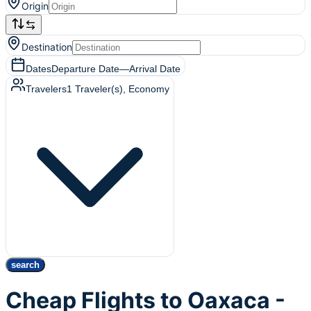
Origin
Destination
Dates
Departure Date
—
Arrival Date
Travelers
1
Traveler(s)
, Economy
search
Cheap Flights to Oaxaca -