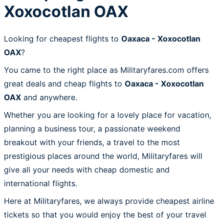
Xoxocotlan OAX
Looking for cheapest flights to
Oaxaca - Xoxocotlan
OAX
?
You came to the right place as Militaryfares.com offers
great deals and cheap flights to
Oaxaca - Xoxocotlan
OAX
and anywhere.
Whether you are looking for a lovely place for vacation,
planning a business tour, a passionate weekend
breakout with your friends, a travel to the most
prestigious places around the world, Militaryfares will
give all your needs with cheap domestic and
international flights.
Here at Militaryfares, we always provide cheapest airline
tickets so that you would enjoy the best of your travel