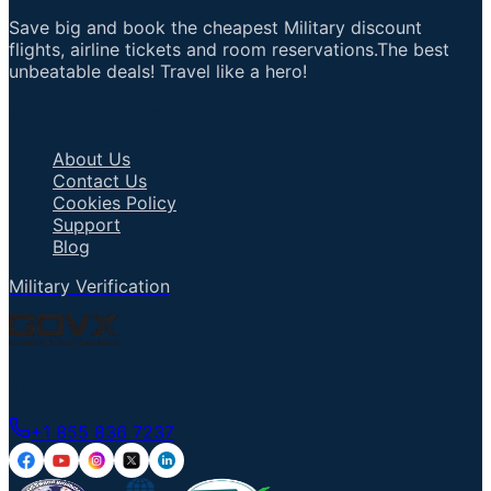
Save big and book the cheapest Military discount
flights, airline tickets and room reservations.The best
unbeatable deals! Travel like a hero!
Important Links
About Us
Contact Us
Cookies Policy
Support
Blog
Military Verification
Talk to an Agent
+1 855 836 7237