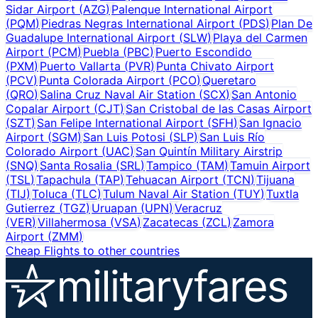
Sidar Airport
(
AZG
)
Palenque International Airport
(
PQM
)
Piedras Negras International Airport
(
PDS
)
Plan De
Guadalupe International Airport
(
SLW
)
Playa del Carmen
Airport
(
PCM
)
Puebla
(
PBC
)
Puerto Escondido
(
PXM
)
Puerto Vallarta
(
PVR
)
Punta Chivato Airport
(
PCV
)
Punta Colorada Airport
(
PCO
)
Queretaro
(
QRO
)
Salina Cruz Naval Air Station
(
SCX
)
San Antonio
Copalar Airport
(
CJT
)
San Cristobal de las Casas Airport
(
SZT
)
San Felipe International Airport
(
SFH
)
San Ignacio
Airport
(
SGM
)
San Luis Potosi
(
SLP
)
San Luis Río
Colorado Airport
(
UAC
)
San Quintín Military Airstrip
(
SNQ
)
Santa Rosalia
(
SRL
)
Tampico
(
TAM
)
Tamuin Airport
(
TSL
)
Tapachula
(
TAP
)
Tehuacan Airport
(
TCN
)
Tijuana
(
TIJ
)
Toluca
(
TLC
)
Tulum Naval Air Station
(
TUY
)
Tuxtla
Gutierrez
(
TGZ
)
Uruapan
(
UPN
)
Veracruz
(
VER
)
Villahermosa
(
VSA
)
Zacatecas
(
ZCL
)
Zamora
Airport
(
ZMM
)
Cheap Flights to other countries