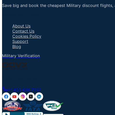
Save big and book the cheapest Military discount flights, 
Important Links
About Us
Contact Us
Cookies Policy
Support
Blog
Military Verification
Talk to an Agent
+1 855 836 7237