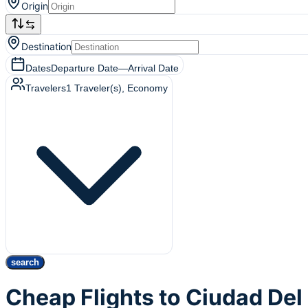
Origin
Destination
Dates
Departure Date
—
Arrival Date
Travelers
1
Traveler(s)
, Economy
search
Cheap Flights to Ciudad De