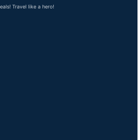
als! Travel like a hero!