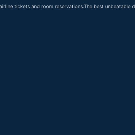
airline tickets and room reservations.The best unbeatable de