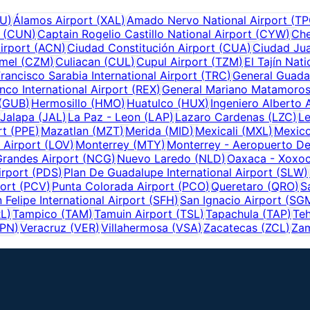
U
)
Álamos Airport
(
XAL
)
Amado Nervo National Airport
(
TP
(
CUN
)
Captain Rogelio Castillo National Airport
(
CYW
)
Che
irport
(
ACN
)
Ciudad Constitución Airport
(
CUA
)
Ciudad Ju
mel
(
CZM
)
Culiacan
(
CUL
)
Cupul Airport
(
TZM
)
El Tajín Nati
rancisco Sarabia International Airport
(
TRC
)
General Guadal
nco International Airport
(
REX
)
General Mariano Matamoros
(
GUB
)
Hermosillo
(
HMO
)
Huatulco
(
HUX
)
Ingeniero Alberto 
Jalapa
(
JAL
)
La Paz - Leon
(
LAP
)
Lazaro Cardenas
(
LZC
)
L
rt
(
PPE
)
Mazatlan
(
MZT
)
Merida
(
MID
)
Mexicali
(
MXL
)
Mexico
 Airport
(
LOV
)
Monterrey
(
MTY
)
Monterrey - Aeropuerto De
randes Airport
(
NCG
)
Nuevo Laredo
(
NLD
)
Oaxaca - Xoxoc
irport
(
PDS
)
Plan De Guadalupe International Airport
(
SLW
)
ort
(
PCV
)
Punta Colorada Airport
(
PCO
)
Queretaro
(
QRO
)
S
 Felipe International Airport
(
SFH
)
San Ignacio Airport
(
SG
RL
)
Tampico
(
TAM
)
Tamuin Airport
(
TSL
)
Tapachula
(
TAP
)
Teh
PN
)
Veracruz
(
VER
)
Villahermosa
(
VSA
)
Zacatecas
(
ZCL
)
Zam