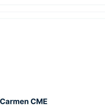
l Carmen CME