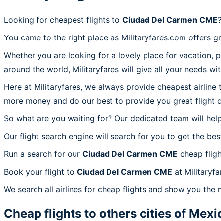
Looking for cheapest flights to
Ciudad Del Carmen CME
You came to the right place as Militaryfares.com offers g
Whether you are looking for a lovely place for vacation, 
around the world, Militaryfares will give all your needs wi
Here at Militaryfares, we always provide cheapest airline
more money and do our best to provide you great flight d
So what are you waiting for? Our dedicated team will help
Our flight search engine will search for you to get the bes
Run a search for our
Ciudad Del Carmen CME
cheap fligh
Book your flight to
Ciudad Del Carmen CME
at Militaryf
We search all airlines for cheap flights and show you the
Cheap flights to others cities of
Mexi