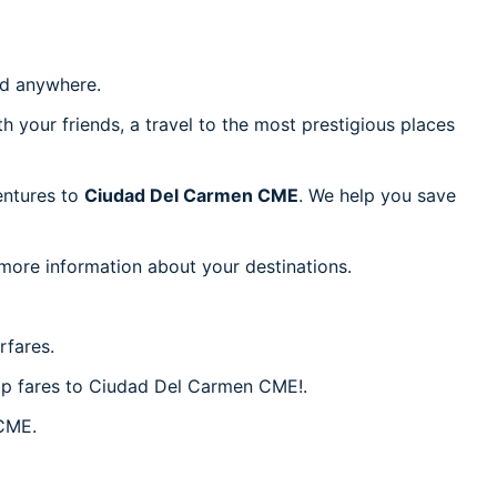
d anywhere.
h your friends, a travel to the most prestigious places
ventures to
Ciudad Del Carmen CME
. We help you save
 more information about your destinations.
rfares.
eap fares to Ciudad Del Carmen CME!.
 CME.