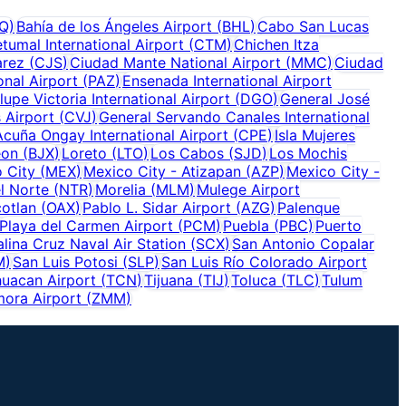
Q
)
Bahía de los Ángeles Airport
(
BHL
)
Cabo San Lucas
tumal International Airport
(
CTM
)
Chichen Itza
arez
(
CJS
)
Ciudad Mante National Airport
(
MMC
)
Ciudad
onal Airport
(
PAZ
)
Ensenada International Airport
upe Victoria International Airport
(
DGO
)
General José
 Airport
(
CVJ
)
General Servando Canales International
Acuña Ongay International Airport
(
CPE
)
Isla Mujeres
eon
(
BJX
)
Loreto
(
LTO
)
Los Cabos
(
SJD
)
Los Mochis
 City
(
MEX
)
Mexico City - Atizapan
(
AZP
)
Mexico City -
l Norte
(
NTR
)
Morelia
(
MLM
)
Mulege Airport
otlan
(
OAX
)
Pablo L. Sidar Airport
(
AZG
)
Palenque
Playa del Carmen Airport
(
PCM
)
Puebla
(
PBC
)
Puerto
alina Cruz Naval Air Station
(
SCX
)
San Antonio Copalar
M
)
San Luis Potosi
(
SLP
)
San Luis Río Colorado Airport
uacan Airport
(
TCN
)
Tijuana
(
TIJ
)
Toluca
(
TLC
)
Tulum
ora Airport
(
ZMM
)