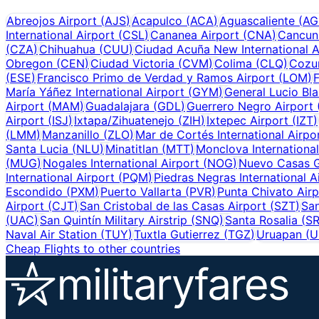
Abreojos Airport
(
AJS
)
Acapulco
(
ACA
)
Aguascaliente
(
AG
International Airport
(
CSL
)
Cananea Airport
(
CNA
)
Cancun
(
CZA
)
Chihuahua
(
CUU
)
Ciudad Acuña New International A
Obregon
(
CEN
)
Ciudad Victoria
(
CVM
)
Colima
(
CLQ
)
Cozu
(
ESE
)
Francisco Primo de Verdad y Ramos Airport
(
LOM
)
F
María Yáñez International Airport
(
GYM
)
General Lucio Bla
Airport
(
MAM
)
Guadalajara
(
GDL
)
Guerrero Negro Airport
Airport
(
ISJ
)
Ixtapa/Zihuatenejo
(
ZIH
)
Ixtepec Airport
(
IZT
)
(
LMM
)
Manzanillo
(
ZLO
)
Mar de Cortés International Airpo
Santa Lucia
(
NLU
)
Minatitlan
(
MTT
)
Monclova International
(
MUG
)
Nogales International Airport
(
NOG
)
Nuevo Casas G
International Airport
(
PQM
)
Piedras Negras International A
Escondido
(
PXM
)
Puerto Vallarta
(
PVR
)
Punta Chivato Airp
Airport
(
CJT
)
San Cristobal de las Casas Airport
(
SZT
)
San
(
UAC
)
San Quintín Military Airstrip
(
SNQ
)
Santa Rosalia
(
S
Naval Air Station
(
TUY
)
Tuxtla Gutierrez
(
TGZ
)
Uruapan
(
U
Cheap Flights to other countries