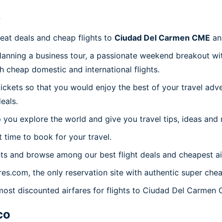
?
reat deals and cheap flights to
Ciudad Del Carmen CME
an
planning a business tour, a passionate weekend breakout wit
th cheap domestic and international flights.
 tickets so that you would enjoy the best of your travel ad
eals.
 you explore the world and give you travel tips, ideas and
t time to book for your travel.
ts and browse among our best flight deals and cheapest ai
ares.com, the only reservation site with authentic super ch
 most discounted airfares for flights to Ciudad Del Carmen
co