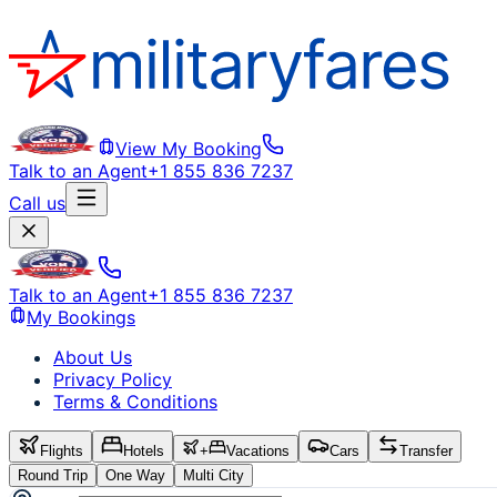
View My Booking
Talk to an Agent
+1 855 836 7237
Call us
Talk to an Agent
+1 855 836 7237
My Bookings
About Us
Privacy Policy
Terms & Conditions
Flights
Hotels
+
Vacations
Cars
Transfer
Round Trip
One Way
Multi City