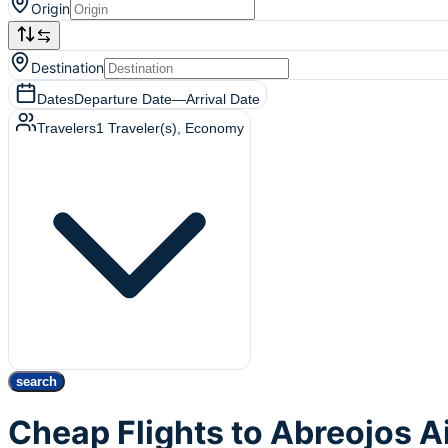
Origin
Destination
Dates
Departure Date
—
Arrival Date
Travelers
1
Traveler(s)
, Economy
search
Cheap Flights to Abreojos A