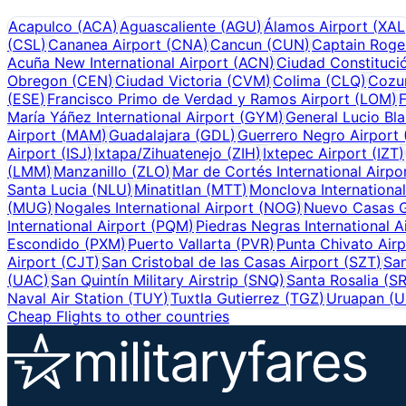
Acapulco
(
ACA
)
Aguascaliente
(
AGU
)
Álamos Airport
(
XAL
(
CSL
)
Cananea Airport
(
CNA
)
Cancun
(
CUN
)
Captain Rogel
Acuña New International Airport
(
ACN
)
Ciudad Constitució
Obregon
(
CEN
)
Ciudad Victoria
(
CVM
)
Colima
(
CLQ
)
Cozu
(
ESE
)
Francisco Primo de Verdad y Ramos Airport
(
LOM
)
F
María Yáñez International Airport
(
GYM
)
General Lucio Bla
Airport
(
MAM
)
Guadalajara
(
GDL
)
Guerrero Negro Airport
Airport
(
ISJ
)
Ixtapa/Zihuatenejo
(
ZIH
)
Ixtepec Airport
(
IZT
)
(
LMM
)
Manzanillo
(
ZLO
)
Mar de Cortés International Airpo
Santa Lucia
(
NLU
)
Minatitlan
(
MTT
)
Monclova International
(
MUG
)
Nogales International Airport
(
NOG
)
Nuevo Casas G
International Airport
(
PQM
)
Piedras Negras International A
Escondido
(
PXM
)
Puerto Vallarta
(
PVR
)
Punta Chivato Airp
Airport
(
CJT
)
San Cristobal de las Casas Airport
(
SZT
)
San
(
UAC
)
San Quintín Military Airstrip
(
SNQ
)
Santa Rosalia
(
S
Naval Air Station
(
TUY
)
Tuxtla Gutierrez
(
TGZ
)
Uruapan
(
U
Cheap Flights to other countries