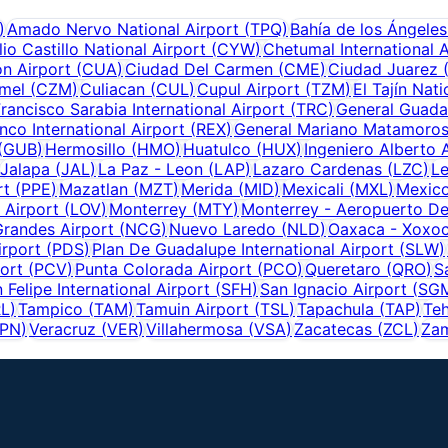
)
Amado Nervo National Airport
(
TPQ
)
Bahía de los Ángeles
io Castillo National Airport
(
CYW
)
Chetumal International A
n Airport
(
CUA
)
Ciudad Del Carmen
(
CME
)
Ciudad Juarez
mel
(
CZM
)
Culiacan
(
CUL
)
Cupul Airport
(
TZM
)
El Tajín Nati
rancisco Sarabia International Airport
(
TRC
)
General Guadal
nco International Airport
(
REX
)
General Mariano Matamoros
(
GUB
)
Hermosillo
(
HMO
)
Huatulco
(
HUX
)
Ingeniero Alberto 
Jalapa
(
JAL
)
La Paz - Leon
(
LAP
)
Lazaro Cardenas
(
LZC
)
L
rt
(
PPE
)
Mazatlan
(
MZT
)
Merida
(
MID
)
Mexicali
(
MXL
)
Mexico
 Airport
(
LOV
)
Monterrey
(
MTY
)
Monterrey - Aeropuerto De
randes Airport
(
NCG
)
Nuevo Laredo
(
NLD
)
Oaxaca - Xoxoc
irport
(
PDS
)
Plan De Guadalupe International Airport
(
SLW
)
ort
(
PCV
)
Punta Colorada Airport
(
PCO
)
Queretaro
(
QRO
)
S
 Felipe International Airport
(
SFH
)
San Ignacio Airport
(
SG
RL
)
Tampico
(
TAM
)
Tamuin Airport
(
TSL
)
Tapachula
(
TAP
)
Teh
PN
)
Veracruz
(
VER
)
Villahermosa
(
VSA
)
Zacatecas
(
ZCL
)
Zam