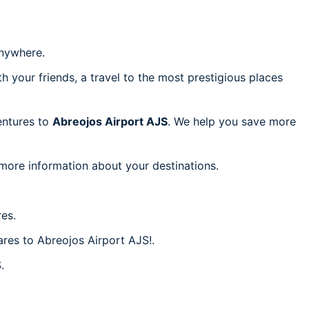
nywhere.
h your friends, a travel to the most prestigious places
ventures to
Abreojos Airport AJS
. We help you save more
 more information about your destinations.
es.
ares to Abreojos Airport AJS!.
.