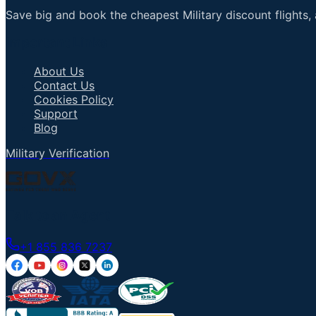
Save big and book the cheapest Military discount flights, 
Important Links
About Us
Contact Us
Cookies Policy
Support
Blog
Military Verification
Talk to an Agent
+1 855 836 7237