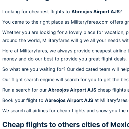
Looking for cheapest flights to
Abreojos Airport AJS
?
You came to the right place as Militaryfares.com offers g
Whether you are looking for a lovely place for vacation, 
around the world, Militaryfares will give all your needs wi
Here at Militaryfares, we always provide cheapest airline
money and do our best to provide you great flight deals.
So what are you waiting for? Our dedicated team will help
Our flight search engine will search for you to get the bes
Run a search for our
Abreojos Airport AJS
cheap flights 
Book your flight to
Abreojos Airport AJS
at Militaryfares
We search all airlines for cheap flights and show you the 
Cheap flights to others cities of
Mexi