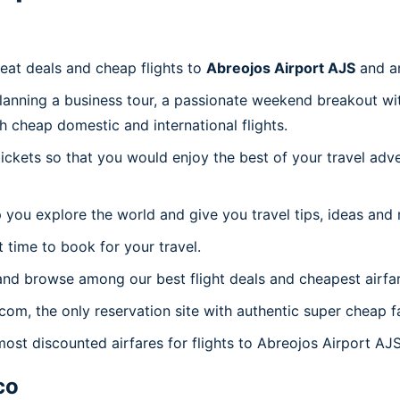
reat deals and cheap flights to
Abreojos Airport AJS
and a
planning a business tour, a passionate weekend breakout wit
th cheap domestic and international flights.
 tickets so that you would enjoy the best of your travel ad
 you explore the world and give you travel tips, ideas and
t time to book for your travel.
and browse among our best flight deals and cheapest airfar
.com, the only reservation site with authentic super cheap f
most discounted airfares for flights to Abreojos Airport AJS
co