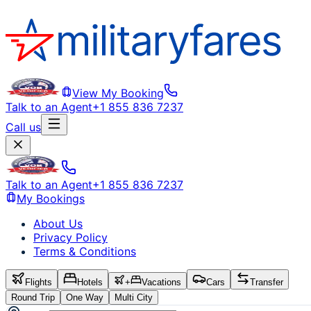
View My Booking
Talk to an Agent
+1 855 836 7237
Call us
Talk to an Agent
+1 855 836 7237
My Bookings
About Us
Privacy Policy
Terms & Conditions
Flights
Hotels
+
Vacations
Cars
Transfer
Round Trip
One Way
Multi City