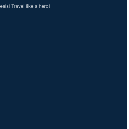
als! Travel like a hero!