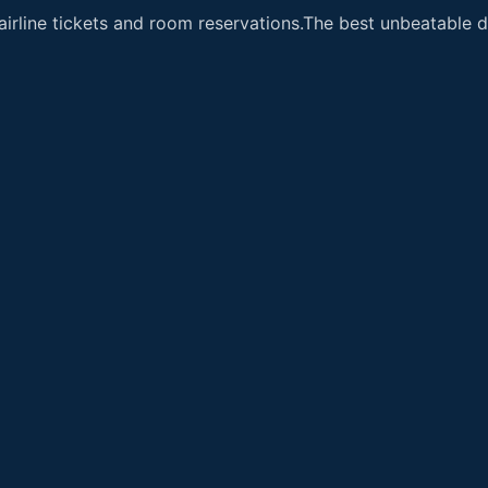
airline tickets and room reservations.The best unbeatable de