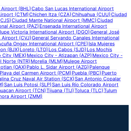
 Airport
(
BHL
)
Cabo San Lucas International Airport
irport
(
CTM
)
Chichen Itza
(
CZA
)
Chihuahua
(
CUU
)
Ciudad
(
CJS
)
Ciudad Mante National Airport
(
MMC
)
Ciudad
onal Airport
(
PAZ
)
Ensenada International Airport
upe Victoria International Airport
(
DGO
)
General José
 Airport
(
CVJ
)
General Servando Canales International
Acuña Ongay International Airport
(
CPE
)
Isla Mujeres
eon
(
BJX
)
Loreto
(
LTO
)
Los Cabos
(
SJD
)
Los Mochis
 City
(
MEX
)
Mexico City - Atizapan
(
AZP
)
Mexico City -
l Norte
(
NTR
)
Morelia
(
MLM
)
Mulege Airport
otlan
(
OAX
)
Pablo L. Sidar Airport
(
AZG
)
Palenque
Playa del Carmen Airport
(
PCM
)
Puebla
(
PBC
)
Puerto
alina Cruz Naval Air Station
(
SCX
)
San Antonio Copalar
M
)
San Luis Potosi
(
SLP
)
San Luis Río Colorado Airport
uacan Airport
(
TCN
)
Tijuana
(
TIJ
)
Toluca
(
TLC
)
Tulum
ora Airport
(
ZMM
)