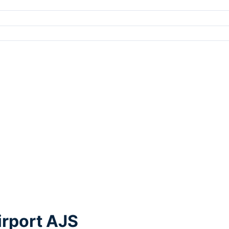
irport AJS