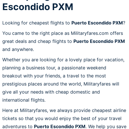
Escondido PXM
Looking for cheapest flights to
Puerto Escondido PXM
?
You came to the right place as Militaryfares.com offers
great deals and cheap flights to
Puerto Escondido PXM
and anywhere.
Whether you are looking for a lovely place for vacation,
planning a business tour, a passionate weekend
breakout with your friends, a travel to the most
prestigious places around the world, Militaryfares will
give all your needs with cheap domestic and
international flights.
Here at Militaryfares, we always provide cheapest airline
tickets so that you would enjoy the best of your travel
adventures to
Puerto Escondido PXM
. We help you save