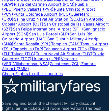
(
SLW
)
Playa del Carmen Airport
(
PCM
)
Puebla
(
PBC
)
Puerto Vallarta
(
PVR
)
Punta Chivato Airport
(
PCV
)
Punta Colorada Airport
(
PCO
)
Queretaro
(
QRO
)
Salina Cruz Naval Air Station
(
SCX
)
San Antonio
Copalar Airport
(
CJT
)
San Cristobal de las Casas Airport
(
SZT
)
San Felipe International Airport
(
SFH
)
San Ignacio
Airport
(
SGM
)
San Luis Potosi
(
SLP
)
San Luis Río
Colorado Airport
(
UAC
)
San Quintín Military Airstrip
(
SNQ
)
Santa Rosalia
(
SRL
)
Tampico
(
TAM
)
Tamuin Airport
(
TSL
)
Tapachula
(
TAP
)
Tehuacan Airport
(
TCN
)
Tijuana
(
TIJ
)
Toluca
(
TLC
)
Tulum Naval Air Station
(
TUY
)
Tuxtla
Gutierrez
(
TGZ
)
Uruapan
(
UPN
)
Veracruz
(
VER
)
Villahermosa
(
VSA
)
Zacatecas
(
ZCL
)
Zamora
Airport
(
ZMM
)
Cheap Flights to other countries
Save big and book the cheapest Military discount
flights, airline tickets and room reservations.The best