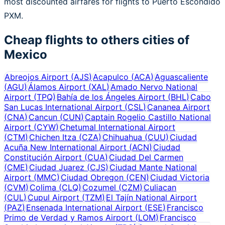
most discounted airfares for flights to Puerto Escondido
PXM.
Cheap flights to others cities of
Mexico
Abreojos Airport
(
AJS
)
Acapulco
(
ACA
)
Aguascaliente
(
AGU
)
Álamos Airport
(
XAL
)
Amado Nervo National
Airport
(
TPQ
)
Bahía de los Ángeles Airport
(
BHL
)
Cabo
San Lucas International Airport
(
CSL
)
Cananea Airport
(
CNA
)
Cancun
(
CUN
)
Captain Rogelio Castillo National
Airport
(
CYW
)
Chetumal International Airport
(
CTM
)
Chichen Itza
(
CZA
)
Chihuahua
(
CUU
)
Ciudad
Acuña New International Airport
(
ACN
)
Ciudad
Constitución Airport
(
CUA
)
Ciudad Del Carmen
(
CME
)
Ciudad Juarez
(
CJS
)
Ciudad Mante National
Airport
(
MMC
)
Ciudad Obregon
(
CEN
)
Ciudad Victoria
(
CVM
)
Colima
(
CLQ
)
Cozumel
(
CZM
)
Culiacan
(
CUL
)
Cupul Airport
(
TZM
)
El Tajín National Airport
(
PAZ
)
Ensenada International Airport
(
ESE
)
Francisco
Primo de Verdad y Ramos Airport
(
LOM
)
Francisco