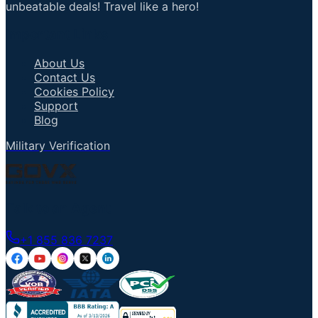
unbeatable deals! Travel like a hero!
Important Links
About Us
Contact Us
Cookies Policy
Support
Blog
Military Verification
Talk to an Agent
+1 855 836 7237