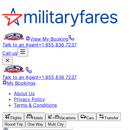
View My Booking
Talk to an Agent
+1 855 836 7237
Call us
Talk to an Agent
+1 855 836 7237
My Bookings
About Us
Privacy Policy
Terms & Conditions
Flights
Hotels
+
Vacations
Cars
Transfer
Round Trip
One Way
Multi City