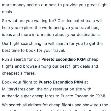
more money and do our best to provide you great flight
deals.
So what are you waiting for? Our dedicated team will
help you explore the world and give you travel tips,
ideas and more information about your destinations.
Our flight search engine will search for you to get the
best time to book for your travel.
Run a search for our
Puerto Escondido PXM
cheap
flights and browse among our best flight deals and
cheapest airfares.
Book your flight to
Puerto Escondido PXM
at
Militaryfares.com, the only reservation site with
authentic super cheap fares to Puerto Escondido PXM!.
We search all airlines for cheap flights and show you the