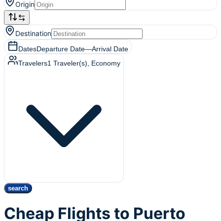
Origin
Destination
Dates
Departure Date
—
Arrival Date
Travelers
1
Traveler(s)
, Economy
search
Cheap Flights to Puerto