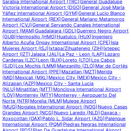
Sarabia International Airport
(
TRC
)
General Guadalupe
Victoria International Airport
(
DGO
)
General José María
Yáñez International Airport
(
GYM
)
General Lucio Blanco
International Airport
(
REX
)
General Mariano Matamoros
Airport
(
CVJ
)
General Servando Canales International
Airport
(
MAM
)
Guadalajara
(
GDL
)
Guerrero Negro Airport
(
GUB
)
Hermosillo
(
HMO
)
Huatulco
(
HUX
)
Ingeniero
Alberto Acuña Ongay International Airport
(
CPE
)
Isla
Mujeres Airport
(
ISJ
)
Ixtapa/Zihuatenejo
(
ZIH
)
Ixtepec
Airport
(
IZT
)
Jalapa
(
JAL
)
La Paz - Leon
(
LAP
)
Lazaro
Cardenas
(
LZC
)
Leon
(
BJX
)
Loreto
(
LTO
)
Los Cabos
(
SJD
)
Los Mochis
(
LMM
)
Manzanillo
(
ZLO
)
Mar de Cortés
International Airport
(
PPE
)
Mazatlan
(
MZT
)
Merida
(
MID
)
Mexicali
(
MXL
)
Mexico City
(
MEX
)
Mexico City -
Atizapan
(
AZP
)
Mexico City - Santa Lucia
(
NLU
)
Minatitlan
(
MTT
)
Monclova International Airport
(
LOV
)
Monterrey
(
MTY
)
Monterrey - Aeropuerto Del
Norte
(
NTR
)
Morelia
(
MLM
)
Mulege Airport
(
MUG
)
Nogales International Airport
(
NOG
)
Nuevo Casas
Grandes Airport
(
NCG
)
Nuevo Laredo
(
NLD
)
Oaxaca -
Xoxocotlan
(
OAX
)
Pablo L. Sidar Airport
(
AZG
)
Palenque
International Airport
(
PQM
)
Piedras Negras International
Airport
(
PDS
)
Plan De Guadalupe International Airport