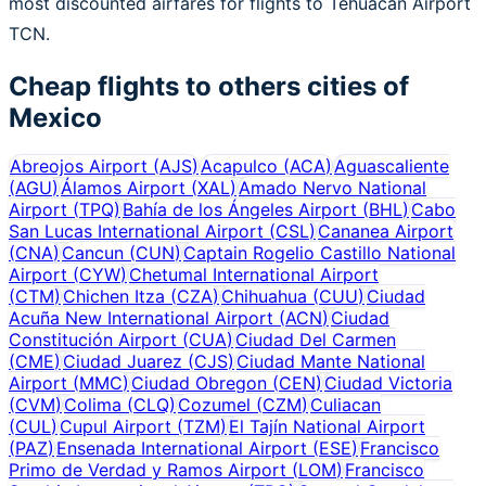
most discounted airfares for flights to Tehuacan Airport
TCN.
Cheap flights to others cities of
Mexico
Abreojos Airport
(
AJS
)
Acapulco
(
ACA
)
Aguascaliente
(
AGU
)
Álamos Airport
(
XAL
)
Amado Nervo National
Airport
(
TPQ
)
Bahía de los Ángeles Airport
(
BHL
)
Cabo
San Lucas International Airport
(
CSL
)
Cananea Airport
(
CNA
)
Cancun
(
CUN
)
Captain Rogelio Castillo National
Airport
(
CYW
)
Chetumal International Airport
(
CTM
)
Chichen Itza
(
CZA
)
Chihuahua
(
CUU
)
Ciudad
Acuña New International Airport
(
ACN
)
Ciudad
Constitución Airport
(
CUA
)
Ciudad Del Carmen
(
CME
)
Ciudad Juarez
(
CJS
)
Ciudad Mante National
Airport
(
MMC
)
Ciudad Obregon
(
CEN
)
Ciudad Victoria
(
CVM
)
Colima
(
CLQ
)
Cozumel
(
CZM
)
Culiacan
(
CUL
)
Cupul Airport
(
TZM
)
El Tajín National Airport
(
PAZ
)
Ensenada International Airport
(
ESE
)
Francisco
Primo de Verdad y Ramos Airport
(
LOM
)
Francisco