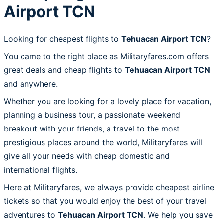
Airport TCN
Looking for cheapest flights to
Tehuacan Airport TCN
?
You came to the right place as Militaryfares.com offers
great deals and cheap flights to
Tehuacan Airport TCN
and anywhere.
Whether you are looking for a lovely place for vacation,
planning a business tour, a passionate weekend
breakout with your friends, a travel to the most
prestigious places around the world, Militaryfares will
give all your needs with cheap domestic and
international flights.
Here at Militaryfares, we always provide cheapest airline
tickets so that you would enjoy the best of your travel
adventures to
Tehuacan Airport TCN
. We help you save