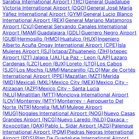
Sarabia International Airport
(
TRC
)
General Guadalupe
Victoria International Airport
(
DGO
)
General José María
Yáñez International Airport
(
GYM
)
General Lucio Blanco
International Airport
(
REX
)
General Mariano Matamoros
Airport
(
CVJ
)
General Servando Canales International
Airport
(
MAM
)
Guadalajara
(
GDL
)
Guerrero Negro Airport
(
GUB
)
Hermosillo
(
HMO
)
Huatulco
(
HUX
)
Ingeniero
Alberto Acuña Ongay International Airport
(
CPE
)
Isla
Mujeres Airport
(
ISJ
)
Ixtapa/Zihuatenejo
(
ZIH
)
Ixtepec
Airport
(
IZT
)
Jalapa
(
JAL
)
La Paz - Leon
(
LAP
)
Lazaro
Cardenas
(
LZC
)
Leon
(
BJX
)
Loreto
(
LTO
)
Los Cabos
(
SJD
)
Los Mochis
(
LMM
)
Manzanillo
(
ZLO
)
Mar de Cortés
International Airport
(
PPE
)
Mazatlan
(
MZT
)
Merida
(
MID
)
Mexicali
(
MXL
)
Mexico City
(
MEX
)
Mexico City -
Atizapan
(
AZP
)
Mexico City - Santa Lucia
(
NLU
)
Minatitlan
(
MTT
)
Monclova International Airport
(
LOV
)
Monterrey
(
MTY
)
Monterrey - Aeropuerto Del
Norte
(
NTR
)
Morelia
(
MLM
)
Mulege Airport
(
MUG
)
Nogales International Airport
(
NOG
)
Nuevo Casas
Grandes Airport
(
NCG
)
Nuevo Laredo
(
NLD
)
Oaxaca -
Xoxocotlan
(
OAX
)
Pablo L. Sidar Airport
(
AZG
)
Palenque
International Airport
(
PQM
)
Piedras Negras International
Airport
(
PDS
)
Plan De Guadalupe International Airport