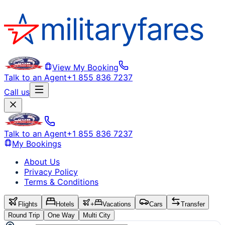
View My Booking
Talk to an Agent
+1 855 836 7237
Call us
Talk to an Agent
+1 855 836 7237
My Bookings
About Us
Privacy Policy
Terms & Conditions
Flights
Hotels
+
Vacations
Cars
Transfer
Round Trip
One Way
Multi City