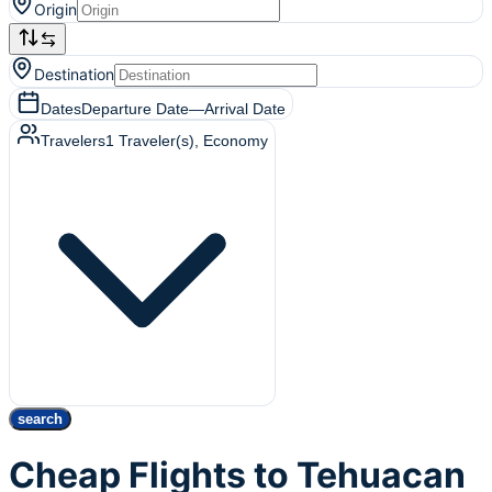
Origin
Destination
Dates
Departure Date
—
Arrival Date
Travelers
1
Traveler(s)
, Economy
search
Cheap Flights to Tehuacan