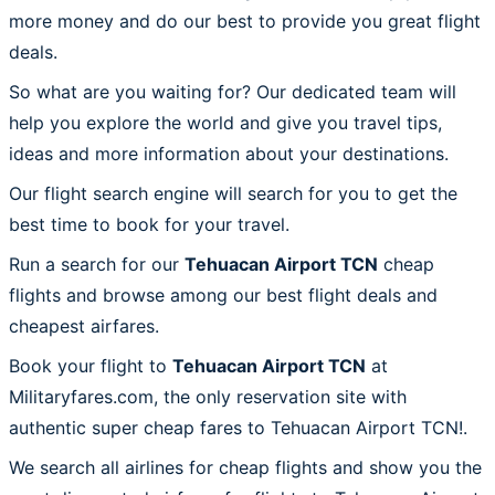
more money and do our best to provide you great flight
deals.
So what are you waiting for? Our dedicated team will
help you explore the world and give you travel tips,
ideas and more information about your destinations.
Our flight search engine will search for you to get the
best time to book for your travel.
Run a search for our
Tehuacan Airport TCN
cheap
flights and browse among our best flight deals and
cheapest airfares.
Book your flight to
Tehuacan Airport TCN
at
Militaryfares.com, the only reservation site with
authentic super cheap fares to Tehuacan Airport TCN!.
We search all airlines for cheap flights and show you the