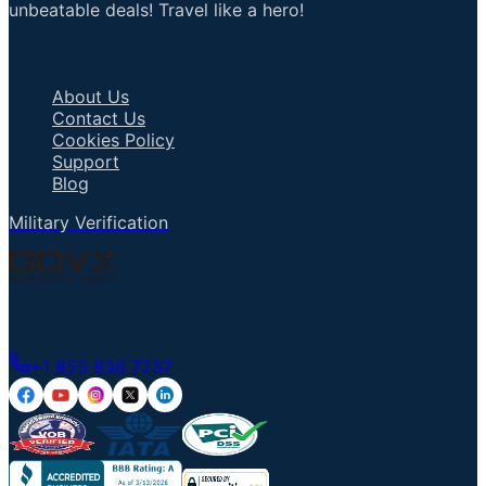
unbeatable deals! Travel like a hero!
Important Links
About Us
Contact Us
Cookies Policy
Support
Blog
Military Verification
Talk to an Agent
+1 855 836 7237