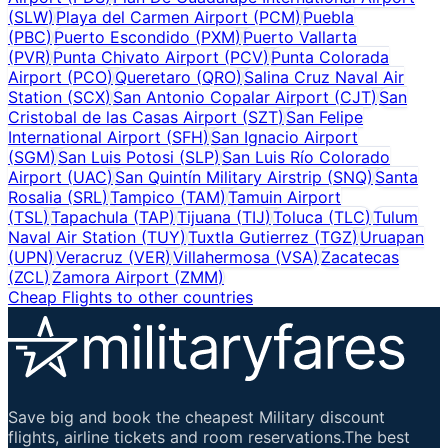
(
SLW
)
Playa del Carmen Airport
(
PCM
)
Puebla
(
PBC
)
Puerto Escondido
(
PXM
)
Puerto Vallarta
(
PVR
)
Punta Chivato Airport
(
PCV
)
Punta Colorada
Airport
(
PCO
)
Queretaro
(
QRO
)
Salina Cruz Naval Air
Station
(
SCX
)
San Antonio Copalar Airport
(
CJT
)
San
Cristobal de las Casas Airport
(
SZT
)
San Felipe
International Airport
(
SFH
)
San Ignacio Airport
(
SGM
)
San Luis Potosi
(
SLP
)
San Luis Río Colorado
Airport
(
UAC
)
San Quintín Military Airstrip
(
SNQ
)
Santa
Rosalia
(
SRL
)
Tampico
(
TAM
)
Tamuin Airport
(
TSL
)
Tapachula
(
TAP
)
Tijuana
(
TIJ
)
Toluca
(
TLC
)
Tulum
Naval Air Station
(
TUY
)
Tuxtla Gutierrez
(
TGZ
)
Uruapan
(
UPN
)
Veracruz
(
VER
)
Villahermosa
(
VSA
)
Zacatecas
(
ZCL
)
Zamora Airport
(
ZMM
)
Cheap Flights to other countries
Save big and book the cheapest Military discount
flights, airline tickets and room reservations.The best