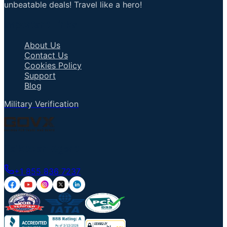
unbeatable deals! Travel like a hero!
Important Links
About Us
Contact Us
Cookies Policy
Support
Blog
Military Verification
Talk to an Agent
+1 855 836 7237