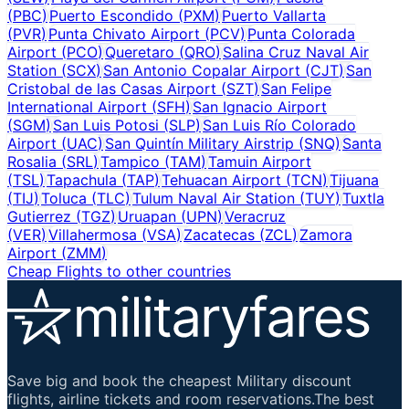
(
PBC
)
Puerto Escondido
(
PXM
)
Puerto Vallarta
(
PVR
)
Punta Chivato Airport
(
PCV
)
Punta Colorada
Airport
(
PCO
)
Queretaro
(
QRO
)
Salina Cruz Naval Air
Station
(
SCX
)
San Antonio Copalar Airport
(
CJT
)
San
Cristobal de las Casas Airport
(
SZT
)
San Felipe
International Airport
(
SFH
)
San Ignacio Airport
(
SGM
)
San Luis Potosi
(
SLP
)
San Luis Río Colorado
Airport
(
UAC
)
San Quintín Military Airstrip
(
SNQ
)
Santa
Rosalia
(
SRL
)
Tampico
(
TAM
)
Tamuin Airport
(
TSL
)
Tapachula
(
TAP
)
Tehuacan Airport
(
TCN
)
Tijuana
(
TIJ
)
Toluca
(
TLC
)
Tulum Naval Air Station
(
TUY
)
Tuxtla
Gutierrez
(
TGZ
)
Uruapan
(
UPN
)
Veracruz
(
VER
)
Villahermosa
(
VSA
)
Zacatecas
(
ZCL
)
Zamora
Airport
(
ZMM
)
Cheap Flights to other countries
Save big and book the cheapest Military discount
flights, airline tickets and room reservations.The best