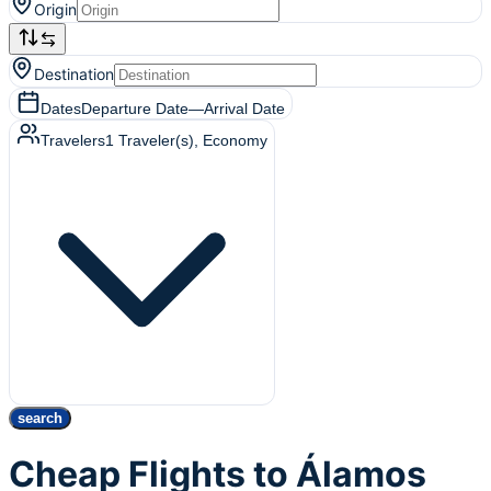
Origin
Destination
Dates
Departure Date
—
Arrival Date
Travelers
1
Traveler(s)
, Economy
search
Cheap Flights to Álamos