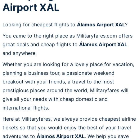
Airport XAL
Looking for cheapest flights to
Álamos Airport XAL
?
You came to the right place as Militaryfares.com offers
great deals and cheap flights to
Álamos Airport XAL
and anywhere.
Whether you are looking for a lovely place for vacation,
planning a business tour, a passionate weekend
breakout with your friends, a travel to the most
prestigious places around the world, Militaryfares will
give all your needs with cheap domestic and
international flights.
Here at Militaryfares, we always provide cheapest airline
tickets so that you would enjoy the best of your travel
adventures to
Álamos Airport XAL
. We help you save