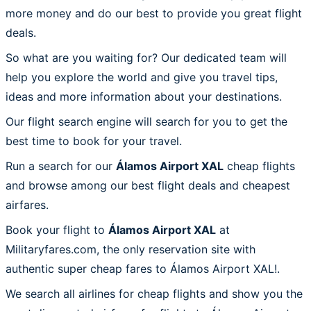
more money and do our best to provide you great flight
deals.
So what are you waiting for? Our dedicated team will
help you explore the world and give you travel tips,
ideas and more information about your destinations.
Our flight search engine will search for you to get the
best time to book for your travel.
Run a search for our
Álamos Airport XAL
cheap flights
and browse among our best flight deals and cheapest
airfares.
Book your flight to
Álamos Airport XAL
at
Militaryfares.com, the only reservation site with
authentic super cheap fares to Álamos Airport XAL!.
We search all airlines for cheap flights and show you the