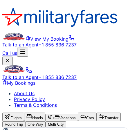
View My Booking
Talk to an Agent
+1 855 836 7237
Call us
Talk to an Agent
+1 855 836 7237
My Bookings
About Us
Privacy Policy
Terms & Conditions
Flights
Hotels
+
Vacations
Cars
Transfer
Round Trip
One Way
Multi City