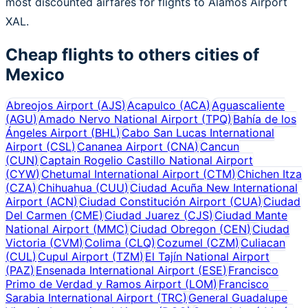
most discounted airfares for flights to Álamos Airport
XAL.
Cheap flights to others cities of
Mexico
Abreojos Airport
(
AJS
)
Acapulco
(
ACA
)
Aguascaliente
(
AGU
)
Amado Nervo National Airport
(
TPQ
)
Bahía de los
Ángeles Airport
(
BHL
)
Cabo San Lucas International
Airport
(
CSL
)
Cananea Airport
(
CNA
)
Cancun
(
CUN
)
Captain Rogelio Castillo National Airport
(
CYW
)
Chetumal International Airport
(
CTM
)
Chichen Itza
(
CZA
)
Chihuahua
(
CUU
)
Ciudad Acuña New International
Airport
(
ACN
)
Ciudad Constitución Airport
(
CUA
)
Ciudad
Del Carmen
(
CME
)
Ciudad Juarez
(
CJS
)
Ciudad Mante
National Airport
(
MMC
)
Ciudad Obregon
(
CEN
)
Ciudad
Victoria
(
CVM
)
Colima
(
CLQ
)
Cozumel
(
CZM
)
Culiacan
(
CUL
)
Cupul Airport
(
TZM
)
El Tajín National Airport
(
PAZ
)
Ensenada International Airport
(
ESE
)
Francisco
Primo de Verdad y Ramos Airport
(
LOM
)
Francisco
Sarabia International Airport
(
TRC
)
General Guadalupe