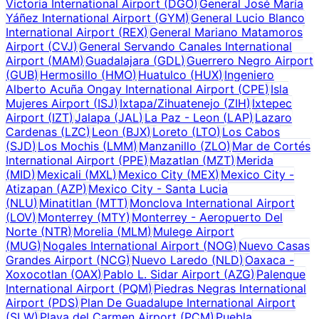
Victoria International Airport
(
DGO
)
General José María
Yáñez International Airport
(
GYM
)
General Lucio Blanco
International Airport
(
REX
)
General Mariano Matamoros
Airport
(
CVJ
)
General Servando Canales International
Airport
(
MAM
)
Guadalajara
(
GDL
)
Guerrero Negro Airport
(
GUB
)
Hermosillo
(
HMO
)
Huatulco
(
HUX
)
Ingeniero
Alberto Acuña Ongay International Airport
(
CPE
)
Isla
Mujeres Airport
(
ISJ
)
Ixtapa/Zihuatenejo
(
ZIH
)
Ixtepec
Airport
(
IZT
)
Jalapa
(
JAL
)
La Paz - Leon
(
LAP
)
Lazaro
Cardenas
(
LZC
)
Leon
(
BJX
)
Loreto
(
LTO
)
Los Cabos
(
SJD
)
Los Mochis
(
LMM
)
Manzanillo
(
ZLO
)
Mar de Cortés
International Airport
(
PPE
)
Mazatlan
(
MZT
)
Merida
(
MID
)
Mexicali
(
MXL
)
Mexico City
(
MEX
)
Mexico City -
Atizapan
(
AZP
)
Mexico City - Santa Lucia
(
NLU
)
Minatitlan
(
MTT
)
Monclova International Airport
(
LOV
)
Monterrey
(
MTY
)
Monterrey - Aeropuerto Del
Norte
(
NTR
)
Morelia
(
MLM
)
Mulege Airport
(
MUG
)
Nogales International Airport
(
NOG
)
Nuevo Casas
Grandes Airport
(
NCG
)
Nuevo Laredo
(
NLD
)
Oaxaca -
Xoxocotlan
(
OAX
)
Pablo L. Sidar Airport
(
AZG
)
Palenque
International Airport
(
PQM
)
Piedras Negras International
Airport
(
PDS
)
Plan De Guadalupe International Airport
(
SLW
)
Playa del Carmen Airport
(
PCM
)
Puebla