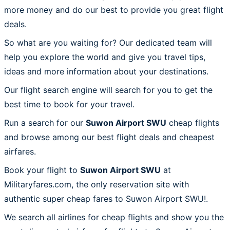
more money and do our best to provide you great flight
deals.
So what are you waiting for? Our dedicated team will
help you explore the world and give you travel tips,
ideas and more information about your destinations.
Our flight search engine will search for you to get the
best time to book for your travel.
Run a search for our
Suwon Airport SWU
cheap flights
and browse among our best flight deals and cheapest
airfares.
Book your flight to
Suwon Airport SWU
at
Militaryfares.com, the only reservation site with
authentic super cheap fares to Suwon Airport SWU!.
We search all airlines for cheap flights and show you the