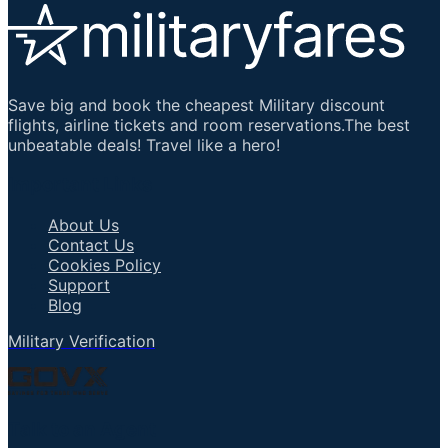
Save big and book the cheapest Military discount
flights, airline tickets and room reservations.The best
unbeatable deals! Travel like a hero!
Important Links
About Us
Contact Us
Cookies Policy
Support
Blog
Military Verification
Talk to an Agent