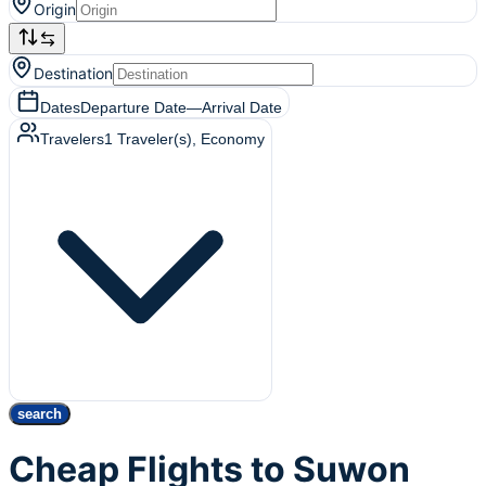
Origin
Destination
Dates
Departure Date
—
Arrival Date
Travelers
1
Traveler(s)
, Economy
search
Cheap Flights to Suwon