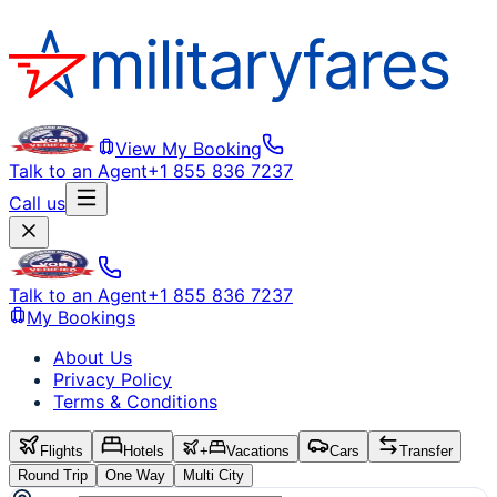
View My Booking
Talk to an Agent
+1 855 836 7237
Call us
Talk to an Agent
+1 855 836 7237
My Bookings
About Us
Privacy Policy
Terms & Conditions
Flights
Hotels
+
Vacations
Cars
Transfer
Round Trip
One Way
Multi City