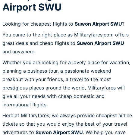
Airport SWU
Looking for cheapest flights to
Suwon Airport SWU
?
You came to the right place as Militaryfares.com offers
great deals and cheap flights to
Suwon Airport SWU
and anywhere.
Whether you are looking for a lovely place for vacation,
planning a business tour, a passionate weekend
breakout with your friends, a travel to the most
prestigious places around the world, Militaryfares will
give all your needs with cheap domestic and
international flights.
Here at Militaryfares, we always provide cheapest airline
tickets so that you would enjoy the best of your travel
adventures to
Suwon Airport SWU
. We help you save