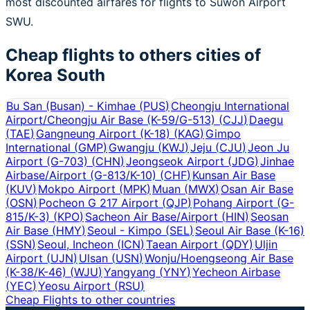
most discounted airfares for flights to Suwon Airport
SWU.
Cheap flights to others cities of
Korea South
Bu San (Busan) - Kimhae
(
PUS
)
Cheongju International
Airport/Cheongju Air Base (K-59/G-513)
(
CJJ
)
Daegu
(
TAE
)
Gangneung Airport (K-18)
(
KAG
)
Gimpo
International
(
GMP
)
Gwangju
(
KWJ
)
Jeju
(
CJU
)
Jeon Ju
Airport (G-703)
(
CHN
)
Jeongseok Airport
(
JDG
)
Jinhae
Airbase/Airport (G-813/K-10)
(
CHF
)
Kunsan Air Base
(
KUV
)
Mokpo Airport
(
MPK
)
Muan
(
MWX
)
Osan Air Base
(
OSN
)
Pocheon G 217 Airport
(
QJP
)
Pohang Airport (G-
815/K-3)
(
KPO
)
Sacheon Air Base/Airport
(
HIN
)
Seosan
Air Base
(
HMY
)
Seoul - Kimpo
(
SEL
)
Seoul Air Base (K-16)
(
SSN
)
Seoul, Incheon
(
ICN
)
Taean Airport
(
QDY
)
Uljin
Airport
(
UJN
)
Ulsan
(
USN
)
Wonju/Hoengseong Air Base
(K-38/K-46)
(
WJU
)
Yangyang
(
YNY
)
Yecheon Airbase
(
YEC
)
Yeosu Airport
(
RSU
)
Cheap Flights to other countries