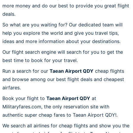
more money and do our best to provide you great flight
deals.
So what are you waiting for? Our dedicated team will
help you explore the world and give you travel tips,
ideas and more information about your destinations.
Our flight search engine will search for you to get the
best time to book for your travel.
Run a search for our
Taean Airport QDY
cheap flights
and browse among our best flight deals and cheapest
airfares.
Book your flight to
Taean Airport QDY
at
Militaryfares.com, the only reservation site with
authentic super cheap fares to Taean Airport QDY!.
We search all airlines for cheap flights and show you the