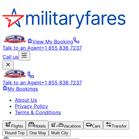
View My Booking
Talk to an Agent
+1 855 836 7237
Call us
Talk to an Agent
+1 855 836 7237
My Bookings
About Us
Privacy Policy
Terms & Conditions
Flights
Hotels
+
Vacations
Cars
Transfer
Round Trip
One Way
Multi City