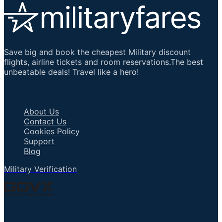
Save big and book the cheapest Military discount
flights, airline tickets and room reservations.The best
unbeatable deals! Travel like a hero!
Important Links
About Us
Contact Us
Cookies Policy
Support
Blog
Military Verification
Talk to an Agent