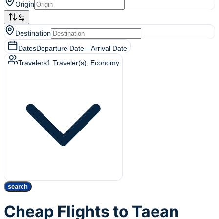
Origin
Destination
Dates
Departure Date
—
Arrival Date
Travelers
1
Traveler(s)
, Economy
search
Cheap Flights to Taean