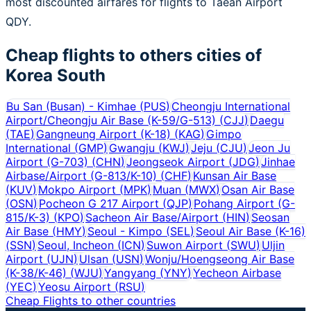
most discounted airfares for flights to Taean Airport
QDY.
Cheap flights to others cities of
Korea South
Bu San (Busan) - Kimhae
(
PUS
)
Cheongju International
Airport/Cheongju Air Base (K-59/G-513)
(
CJJ
)
Daegu
(
TAE
)
Gangneung Airport (K-18)
(
KAG
)
Gimpo
International
(
GMP
)
Gwangju
(
KWJ
)
Jeju
(
CJU
)
Jeon Ju
Airport (G-703)
(
CHN
)
Jeongseok Airport
(
JDG
)
Jinhae
Airbase/Airport (G-813/K-10)
(
CHF
)
Kunsan Air Base
(
KUV
)
Mokpo Airport
(
MPK
)
Muan
(
MWX
)
Osan Air Base
(
OSN
)
Pocheon G 217 Airport
(
QJP
)
Pohang Airport (G-
815/K-3)
(
KPO
)
Sacheon Air Base/Airport
(
HIN
)
Seosan
Air Base
(
HMY
)
Seoul - Kimpo
(
SEL
)
Seoul Air Base (K-16)
(
SSN
)
Seoul, Incheon
(
ICN
)
Suwon Airport
(
SWU
)
Uljin
Airport
(
UJN
)
Ulsan
(
USN
)
Wonju/Hoengseong Air Base
(K-38/K-46)
(
WJU
)
Yangyang
(
YNY
)
Yecheon Airbase
(
YEC
)
Yeosu Airport
(
RSU
)
Cheap Flights to other countries