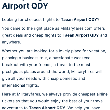
Airport QDY
Looking for cheapest flights to
Taean Airport QDY
?
You came to the right place as Militaryfares.com offers
great deals and cheap flights to
Taean Airport QDY
and
anywhere.
Whether you are looking for a lovely place for vacation,
planning a business tour, a passionate weekend
breakout with your friends, a travel to the most
prestigious places around the world, Militaryfares will
give all your needs with cheap domestic and
international flights.
Here at Militaryfares, we always provide cheapest airline
tickets so that you would enjoy the best of your travel
adventures to
Taean Airport QDY
. We help you save