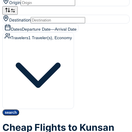
Origin
Destination
Dates
Departure Date
—
Arrival Date
Travelers
1
Traveler(s)
, Economy
search
Cheap Flights to Kunsan