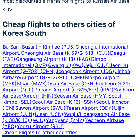
most discounted airfares for flights to Kunsan Air Base
KUV.
Cheap flights to others cities of
Korea South
Bu San (Busan) - Kimhae
(
PUS
)
Cheongju International
Airport/Cheongju Air Base (K-59/G-513)
(
CJJ
)
Daegu
(
TAE
)
Gangneung Airport (K-18)
(
KAG
)
Gimpo
International
(
GMP
)
Gwangju
(
KWJ
)
Jeju
(
CJU
)
Jeon Ju
Airport (G-703)
(
CHN
)
Jeongseok Airport
(
JDG
)
Jinhae
Airbase/Airport (G-813/K-10)
(
CHF
)
Mokpo Airport
(
MPK
)
Muan
(
MWX
)
Osan Air Base
(
OSN
)
Pocheon G 217
Airport
(
QJP
)
Pohang Airport (G-815/K-3)
(
KPO
)
Sacheon
Air Base/Airport
(
HIN
)
Seosan Air Base
(
HMY
)
Seoul -
Kimpo
(
SEL
)
Seoul Air Base (K-16)
(
SSN
)
Seoul, Incheon
(
ICN
)
Suwon Airport
(
SWU
)
Taean Airport
(
QDY
)
Uljin
Airport
(
UJN
)
Ulsan
(
USN
)
Wonju/Hoengseong Air Base
(K-38/K-46)
(
WJU
)
Yangyang
(
YNY
)
Yecheon Airbase
(
YEC
)
Yeosu Airport
(
RSU
)
Cheap Flights to other countries