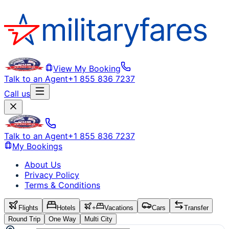
View My Booking
Talk to an Agent
+1 855 836 7237
Call us
Talk to an Agent
+1 855 836 7237
My Bookings
About Us
Privacy Policy
Terms & Conditions
Flights
Hotels
+
Vacations
Cars
Transfer
Round Trip
One Way
Multi City