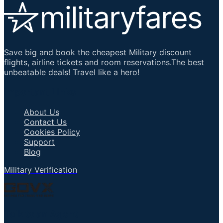
Save big and book the cheapest Military discount
flights, airline tickets and room reservations.The best
unbeatable deals! Travel like a hero!
Important Links
About Us
Contact Us
Cookies Policy
Support
Blog
Military Verification
Talk to an Agent