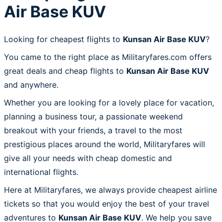
Air Base KUV
Looking for cheapest flights to
Kunsan Air Base KUV
?
You came to the right place as Militaryfares.com offers
great deals and cheap flights to
Kunsan Air Base KUV
and anywhere.
Whether you are looking for a lovely place for vacation,
planning a business tour, a passionate weekend
breakout with your friends, a travel to the most
prestigious places around the world, Militaryfares will
give all your needs with cheap domestic and
international flights.
Here at Militaryfares, we always provide cheapest airline
tickets so that you would enjoy the best of your travel
adventures to
Kunsan Air Base KUV
. We help you save