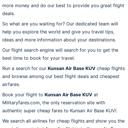
more money and do our best to provide you great flight
deals.
So what are you waiting for? Our dedicated team will
help you explore the world and give you travel tips,
ideas and more information about your destinations.
Our flight search engine will search for you to get the
best time to book for your travel.
Run a search for our
Kunsan Air Base KUV
cheap flights
and browse among our best flight deals and cheapest
airfares.
Book your flight to
Kunsan Air Base KUV
at
Militaryfares.com, the only reservation site with
authentic super cheap fares to Kunsan Air Base KUV!.
We search all airlines for cheap flights and show you the