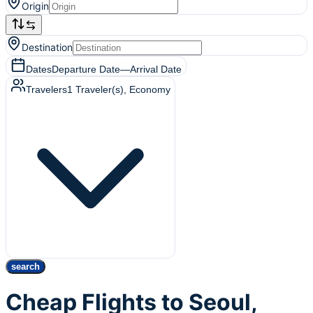
Origin
Destination
Dates
Departure Date
—
Arrival Date
Travelers
1
Traveler(s)
, Economy
search
Cheap Flights to Seoul,