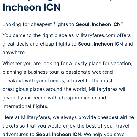
Incheon ICN
Looking for cheapest flights to
Seoul, Incheon ICN
?
You came to the right place as Militaryfares.com offers
great deals and cheap flights to
Seoul, Incheon ICN
and
anywhere.
Whether you are looking for a lovely place for vacation,
planning a business tour, a passionate weekend
breakout with your friends, a travel to the most
prestigious places around the world, Militaryfares will
give all your needs with cheap domestic and
international flights.
Here at Militaryfares, we always provide cheapest airline
tickets so that you would enjoy the best of your travel
adventures to
Seoul, Incheon ICN
. We help you save