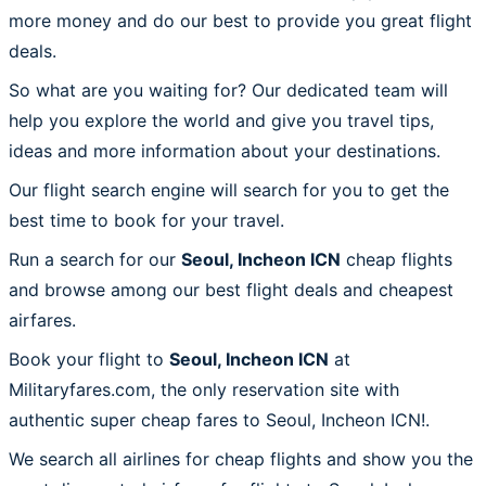
more money and do our best to provide you great flight
deals.
So what are you waiting for? Our dedicated team will
help you explore the world and give you travel tips,
ideas and more information about your destinations.
Our flight search engine will search for you to get the
best time to book for your travel.
Run a search for our
Seoul, Incheon ICN
cheap flights
and browse among our best flight deals and cheapest
airfares.
Book your flight to
Seoul, Incheon ICN
at
Militaryfares.com, the only reservation site with
authentic super cheap fares to Seoul, Incheon ICN!.
We search all airlines for cheap flights and show you the