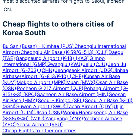
most discounted airfares for flights to Seoul, Incheon
ICN.
Cheap flights to others cities of
Korea South
Bu San (Busan) - Kimhae
(
PUS
)
Cheongju International
Airport/Cheongju Air Base (K-59/G-513)
(
CJJ
)
Daegu
(
TAE
)
Gangneung Airport (K-18)
(
KAG
)
Gimpo
International
(
GMP
)
Gwangju
(
KWJ
)
Jeju
(
CJU
)
Jeon Ju
Airport (G-703)
(
CHN
)
Jeongseok Airport
(
JDG
)
Jinhae
Airbase/Airport (G-813/K-10)
(
CHF
)
Kunsan Air Base
(
KUV
)
Mokpo Airport
(
MPK
)
Muan
(
MWX
)
Osan Air Base
(
OSN
)
Pocheon G 217 Airport
(
QJP
)
Pohang Airport (G-
815/K-3)
(
KPO
)
Sacheon Air Base/Airport
(
HIN
)
Seosan
Air Base
(
HMY
)
Seoul - Kimpo
(
SEL
)
Seoul Air Base (K-16)
(
SSN
)
Suwon Airport
(
SWU
)
Taean Airport
(
QDY
)
Uljin
Airport
(
UJN
)
Ulsan
(
USN
)
Wonju/Hoengseong Air Base
(K-38/K-46)
(
WJU
)
Yangyang
(
YNY
)
Yecheon Airbase
(
YEC
)
Yeosu Airport
(
RSU
)
Cheap Flights to other countries