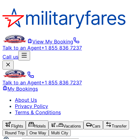
View My Booking
Talk to an Agent
+1 855 836 7237
Call us
Talk to an Agent
+1 855 836 7237
My Bookings
About Us
Privacy Policy
Terms & Conditions
Flights
Hotels
+
Vacations
Cars
Transfer
Round Trip
One Way
Multi City