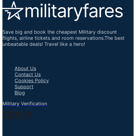
Save big and book the cheapest Military discount
flights, airline tickets and room reservations.The best
unbeatable deals! Travel like a hero!
Important Links
About Us
Contact Us
Cookies Policy
Support
Blog
Military Verification
Talk to an Agent