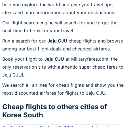
help you explore the world and give you travel tips,
ideas and more information about your destinations.
Our flight search engine will search for you to get the
best time to book for your travel.
Run a search for our
Jeju CJU
cheap flights and browse
among our best flight deals and cheapest airfares.
Book your flight to
Jeju CJU
at Militaryfares.com, the
only reservation site with authentic super cheap fares to
Jeju CJU!.
We search all airlines for cheap flights and show you the
most discounted airfares for flights to Jeju CJU.
Cheap flights to others cities of
Korea South