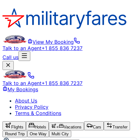
View My Booking
Talk to an Agent
+1 855 836 7237
Call us
Talk to an Agent
+1 855 836 7237
My Bookings
About Us
Privacy Policy
Terms & Conditions
Flights
Hotels
+
Vacations
Cars
Transfer
Round Trip
One Way
Multi City