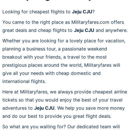
Looking for cheapest flights to
Jeju CJU
?
You came to the right place as Militaryfares.com offers
great deals and cheap flights to
Jeju CJU
and anywhere.
Whether you are looking for a lovely place for vacation,
planning a business tour, a passionate weekend
breakout with your friends, a travel to the most
prestigious places around the world, Militaryfares will
give all your needs with cheap domestic and
international flights.
Here at Militaryfares, we always provide cheapest airline
tickets so that you would enjoy the best of your travel
adventures to
Jeju CJU
. We help you save more money
and do our best to provide you great flight deals.
So what are you waiting for? Our dedicated team will