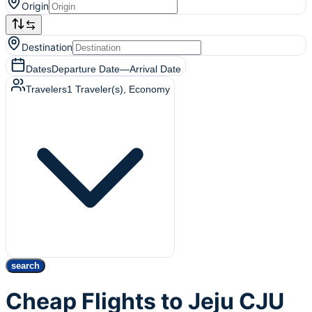
Origin
Destination
Dates
Departure Date
—
Arrival Date
Travelers
1
Traveler(s)
, Economy
search
Cheap Flights to Jeju CJU