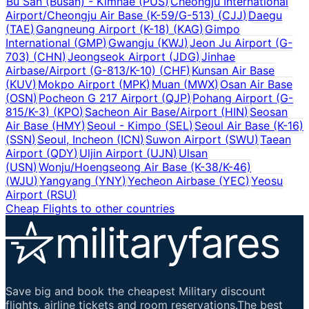
Bu San (Busan) - Kimhae
(
PUS
)
Cheongju International
Airport/Cheongju Air Base (K-59/G-513)
(
CJJ
)
Daegu
(
TAE
)
Gangneung Airport (K-18)
(
KAG
)
Gimpo
International
(
GMP
)
Gwangju
(
KWJ
)
Jeon Ju Airport (G-
703)
(
CHN
)
Jeongseok Airport
(
JDG
)
Jinhae
Airbase/Airport (G-813/K-10)
(
CHF
)
Kunsan Air Base
(
KUV
)
Mokpo Airport
(
MPK
)
Muan
(
MWX
)
Osan Air Base
(
OSN
)
Pocheon G 217 Airport
(
QJP
)
Pohang Airport (G-
815/K-3)
(
KPO
)
Sacheon Air Base/Airport
(
HIN
)
Seosan
Air Base
(
HMY
)
Seoul - Kimpo
(
SEL
)
Seoul Air Base (K-16)
(
SSN
)
Seoul, Incheon
(
ICN
)
Suwon Airport
(
SWU
)
Taean
Airport
(
QDY
)
Uljin Airport
(
UJN
)
Ulsan
(
USN
)
Wonju/Hoengseong Air Base (K-38/K-46)
(
WJU
)
Yangyang
(
YNY
)
Yecheon Airbase
(
YEC
)
Yeosu
Airport
(
RSU
)
Cheap Flights to other countries
Save big and book the cheapest Military discount
flights, airline tickets and room reservations.The best