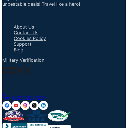
unbeatable deals! Travel like a hero!
Important Links
About Us
Contact Us
Cookies Policy
Support
Blog
Military Verification
Talk to an Agent
+1 855 836 7237