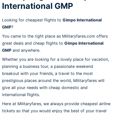
International GMP
Looking for cheapest flights to
Gimpo International
GMP
?
You came to the right place as Militaryfares.com offers
great deals and cheap flights to
Gimpo International
GMP
and anywhere.
Whether you are looking for a lovely place for vacation,
planning a business tour, a passionate weekend
breakout with your friends, a travel to the most
prestigious places around the world, Militaryfares will
give all your needs with cheap domestic and
international flights.
Here at Militaryfares, we always provide cheapest airline
tickets so that you would enjoy the best of your travel