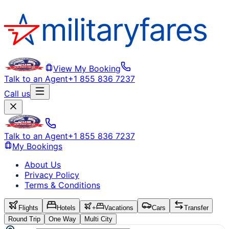
View My Booking
Talk to an Agent
+1 855 836 7237
Call us
Talk to an Agent
+1 855 836 7237
My Bookings
About Us
Privacy Policy
Terms & Conditions
Flights
Hotels
+
Vacations
Cars
Transfer
Round Trip
One Way
Multi City