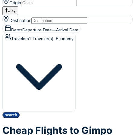
Origin
Destination
Dates
Departure Date
—
Arrival Date
Travelers
1
Traveler(s)
, Economy
search
Cheap Flights to Gimpo