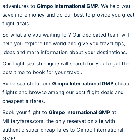
adventures to
Gimpo International GMP
. We help you
save more money and do our best to provide you great
flight deals.
So what are you waiting for? Our dedicated team will
help you explore the world and give you travel tips,
ideas and more information about your destinations.
Our flight search engine will search for you to get the
best time to book for your travel.
Run a search for our
Gimpo International GMP
cheap
flights and browse among our best flight deals and
cheapest airfares.
Book your flight to
Gimpo International GMP
at
Militaryfares.com, the only reservation site with
authentic super cheap fares to Gimpo International
GMP!.