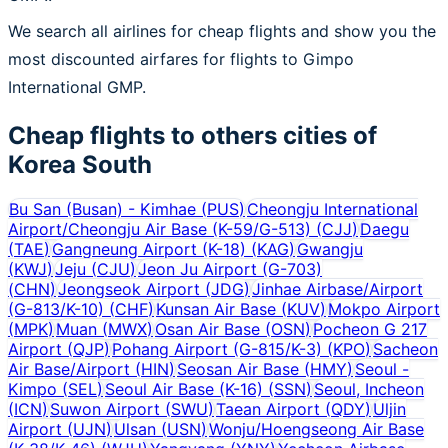
We search all airlines for cheap flights and show you the
most discounted airfares for flights to Gimpo
International GMP.
Cheap flights to others cities of
Korea South
Bu San (Busan) - Kimhae
(
PUS
)
Cheongju International
Airport/Cheongju Air Base (K-59/G-513)
(
CJJ
)
Daegu
(
TAE
)
Gangneung Airport (K-18)
(
KAG
)
Gwangju
(
KWJ
)
Jeju
(
CJU
)
Jeon Ju Airport (G-703)
(
CHN
)
Jeongseok Airport
(
JDG
)
Jinhae Airbase/Airport
(G-813/K-10)
(
CHF
)
Kunsan Air Base
(
KUV
)
Mokpo Airport
(
MPK
)
Muan
(
MWX
)
Osan Air Base
(
OSN
)
Pocheon G 217
Airport
(
QJP
)
Pohang Airport (G-815/K-3)
(
KPO
)
Sacheon
Air Base/Airport
(
HIN
)
Seosan Air Base
(
HMY
)
Seoul -
Kimpo
(
SEL
)
Seoul Air Base (K-16)
(
SSN
)
Seoul, Incheon
(
ICN
)
Suwon Airport
(
SWU
)
Taean Airport
(
QDY
)
Uljin
Airport
(
UJN
)
Ulsan
(
USN
)
Wonju/Hoengseong Air Base