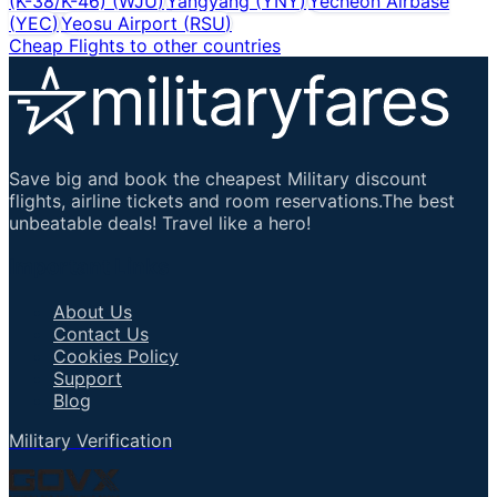
(K-38/K-46)
(
WJU
)
Yangyang
(
YNY
)
Yecheon Airbase
(
YEC
)
Yeosu Airport
(
RSU
)
Cheap Flights to other countries
Save big and book the cheapest Military discount
flights, airline tickets and room reservations.The best
unbeatable deals! Travel like a hero!
Important Links
About Us
Contact Us
Cookies Policy
Support
Blog
Military Verification