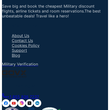
Save big and book the cheapest Military discount
flights, airline tickets and room reservations.The best
unbeatable deals! Travel like a hero!
Important Links
About Us
Contact Us
Cookies Policy
Support
Blog
Military Verification
Talk to an Agent
+1 855 836 7237