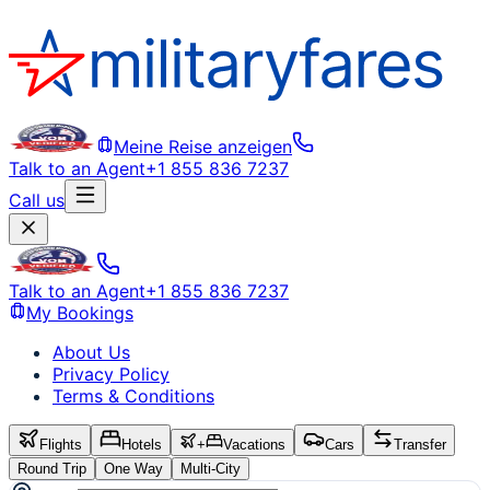
Meine Reise anzeigen
Talk to an Agent
+1 855 836 7237
Call us
Talk to an Agent
+1 855 836 7237
My Bookings
About Us
Privacy Policy
Terms & Conditions
Flights
Hotels
+
Vacations
Cars
Transfer
Round Trip
One Way
Multi-City