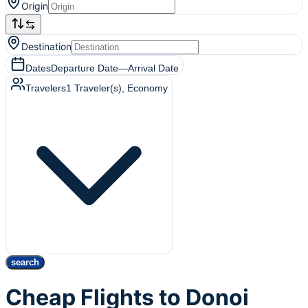
Origin
Destination
Dates
Departure Date
—
Arrival Date
Travelers
1
Traveler(s)
, Economy
search
Cheap Flights to Donoi