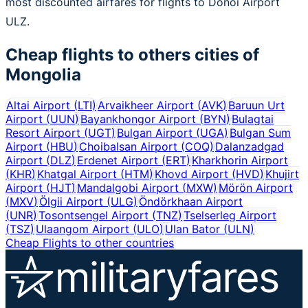
most discounted airfares for flights to Donoi Airport
ULZ.
Cheap flights to others cities of
Mongolia
Altai Airport
(
LTI
)
Arvaikheer Airport
(
AVK
)
Baruun Urt
Airport
(
UUN
)
Bayankhongor Airport
(
BYN
)
Bulagtai
Resort Airport
(
UGT
)
Bulgan Airport
(
UGA
)
Bulgan Sum
Airport
(
HBU
)
Choibalsan Airport
(
COQ
)
Dalanzadgad
Airport
(
DLZ
)
Erdenet Airport
(
ERT
)
Kharkhorin Airport
(
KHR
)
Khatgal Airport
(
HTM
)
Khovd Airport
(
HVD
)
Khujirt
Airport
(
HJT
)
Mandalgobi Airport
(
MXW
)
Mörön Airport
(
MXV
)
Ölgii Airport
(
ULG
)
Öndörkhaan Airport
(
UNR
)
Tosontsengel Airport
(
TNZ
)
Tselserleg Airport
(
TSZ
)
Ulaangom Airport
(
ULO
)
Ulan Bator
(
ULN
)
Cheap Flights to other countries