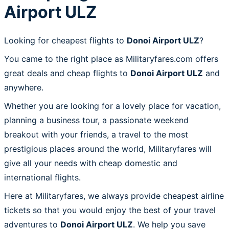
Airport ULZ
Looking for cheapest flights to
Donoi Airport ULZ
?
You came to the right place as Militaryfares.com offers
great deals and cheap flights to
Donoi Airport ULZ
and
anywhere.
Whether you are looking for a lovely place for vacation,
planning a business tour, a passionate weekend
breakout with your friends, a travel to the most
prestigious places around the world, Militaryfares will
give all your needs with cheap domestic and
international flights.
Here at Militaryfares, we always provide cheapest airline
tickets so that you would enjoy the best of your travel
adventures to
Donoi Airport ULZ
. We help you save