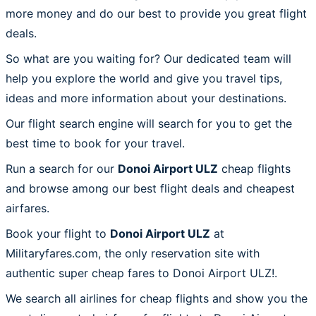
more money and do our best to provide you great flight
deals.
So what are you waiting for? Our dedicated team will
help you explore the world and give you travel tips,
ideas and more information about your destinations.
Our flight search engine will search for you to get the
best time to book for your travel.
Run a search for our
Donoi Airport ULZ
cheap flights
and browse among our best flight deals and cheapest
airfares.
Book your flight to
Donoi Airport ULZ
at
Militaryfares.com, the only reservation site with
authentic super cheap fares to Donoi Airport ULZ!.
We search all airlines for cheap flights and show you the