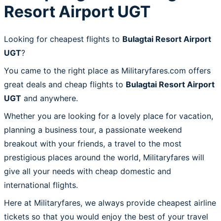
Resort Airport UGT
Looking for cheapest flights to
Bulagtai Resort Airport
UGT
?
You came to the right place as Militaryfares.com offers
great deals and cheap flights to
Bulagtai Resort Airport
UGT
and anywhere.
Whether you are looking for a lovely place for vacation,
planning a business tour, a passionate weekend
breakout with your friends, a travel to the most
prestigious places around the world, Militaryfares will
give all your needs with cheap domestic and
international flights.
Here at Militaryfares, we always provide cheapest airline
tickets so that you would enjoy the best of your travel