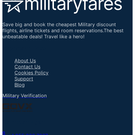
Save big and book the cheapest Military discount
flights, airline tickets and room reservations.The best
unbeatable deals! Travel like a hero!
Important Links
About Us
Contact Us
Cookies Policy
Support
Blog
Military Verification
Talk to an Agent