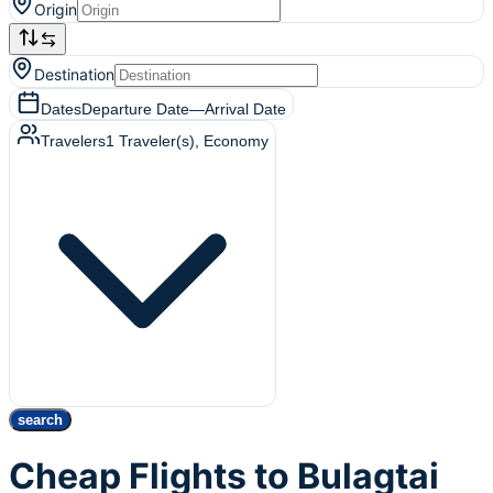
Origin
Destination
Dates
Departure Date
—
Arrival Date
Travelers
1
Traveler(s)
, Economy
search
Cheap Flights to Bulagtai