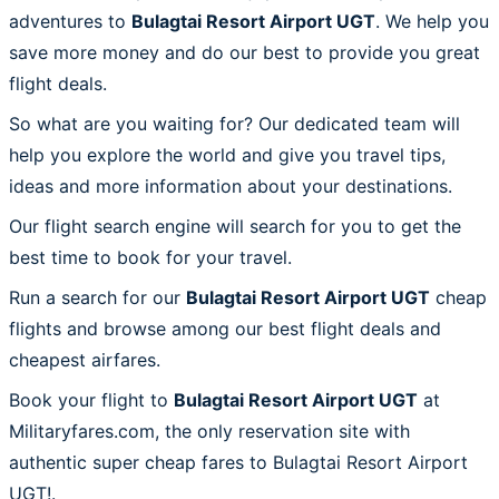
adventures to
Bulagtai Resort Airport UGT
. We help you
save more money and do our best to provide you great
flight deals.
So what are you waiting for? Our dedicated team will
help you explore the world and give you travel tips,
ideas and more information about your destinations.
Our flight search engine will search for you to get the
best time to book for your travel.
Run a search for our
Bulagtai Resort Airport UGT
cheap
flights and browse among our best flight deals and
cheapest airfares.
Book your flight to
Bulagtai Resort Airport UGT
at
Militaryfares.com, the only reservation site with
authentic super cheap fares to Bulagtai Resort Airport
UGT!.