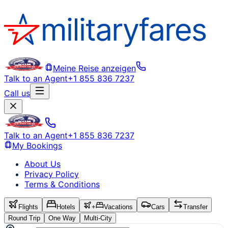
Meine Reise anzeigen
Talk to an Agent
+1 855 836 7237
Call us
Talk to an Agent
+1 855 836 7237
My Bookings
About Us
Privacy Policy
Terms & Conditions
Flights
Hotels
+
Vacations
Cars
Transfer
Round Trip
One Way
Multi-City