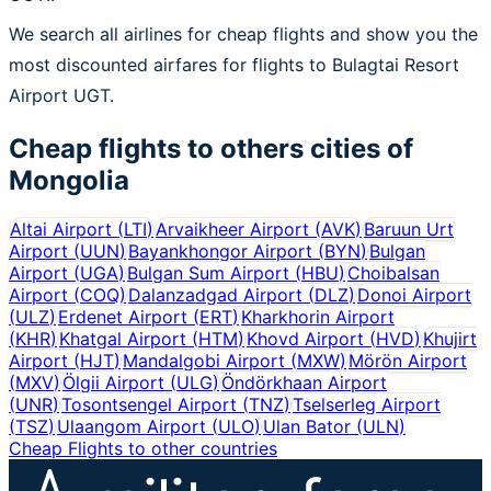
We search all airlines for cheap flights and show you the
most discounted airfares for flights to Bulagtai Resort
Airport UGT.
Cheap flights to others cities of
Mongolia
Altai Airport
(
LTI
)
Arvaikheer Airport
(
AVK
)
Baruun Urt
Airport
(
UUN
)
Bayankhongor Airport
(
BYN
)
Bulgan
Airport
(
UGA
)
Bulgan Sum Airport
(
HBU
)
Choibalsan
Airport
(
COQ
)
Dalanzadgad Airport
(
DLZ
)
Donoi Airport
(
ULZ
)
Erdenet Airport
(
ERT
)
Kharkhorin Airport
(
KHR
)
Khatgal Airport
(
HTM
)
Khovd Airport
(
HVD
)
Khujirt
Airport
(
HJT
)
Mandalgobi Airport
(
MXW
)
Mörön Airport
(
MXV
)
Ölgii Airport
(
ULG
)
Öndörkhaan Airport
(
UNR
)
Tosontsengel Airport
(
TNZ
)
Tselserleg Airport
(
TSZ
)
Ulaangom Airport
(
ULO
)
Ulan Bator
(
ULN
)
Cheap Flights to other countries