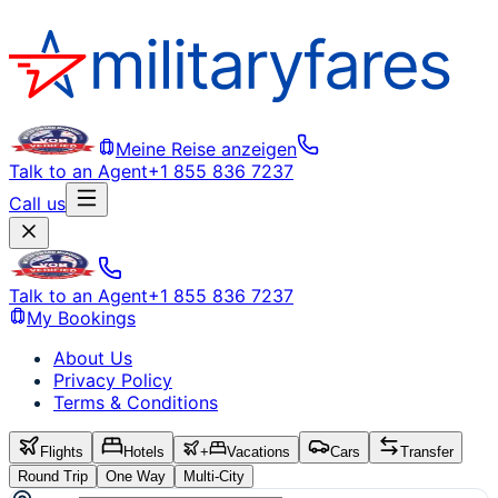
Meine Reise anzeigen
Talk to an Agent
+1 855 836 7237
Call us
Talk to an Agent
+1 855 836 7237
My Bookings
About Us
Privacy Policy
Terms & Conditions
Flights
Hotels
+
Vacations
Cars
Transfer
Round Trip
One Way
Multi-City