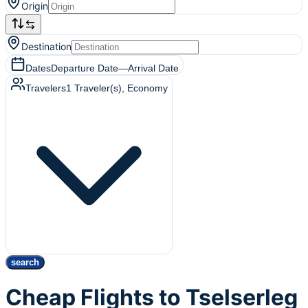
Origin
Destination
Dates
Departure Date
—
Arrival Date
Travelers
1
Traveler(s)
, Economy
search
Cheap Flights to Tselserleg