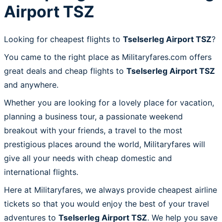
Airport TSZ
Looking for cheapest flights to
Tselserleg Airport TSZ
?
You came to the right place as Militaryfares.com offers
great deals and cheap flights to
Tselserleg Airport TSZ
and anywhere.
Whether you are looking for a lovely place for vacation,
planning a business tour, a passionate weekend
breakout with your friends, a travel to the most
prestigious places around the world, Militaryfares will
give all your needs with cheap domestic and
international flights.
Here at Militaryfares, we always provide cheapest airline
tickets so that you would enjoy the best of your travel
adventures to
Tselserleg Airport TSZ
. We help you save