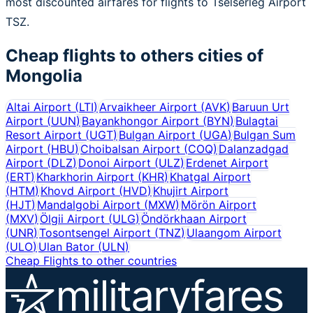
most discounted airfares for flights to Tselserleg Airport
TSZ.
Cheap flights to others cities of
Mongolia
Altai Airport
(
LTI
)
Arvaikheer Airport
(
AVK
)
Baruun Urt
Airport
(
UUN
)
Bayankhongor Airport
(
BYN
)
Bulagtai
Resort Airport
(
UGT
)
Bulgan Airport
(
UGA
)
Bulgan Sum
Airport
(
HBU
)
Choibalsan Airport
(
COQ
)
Dalanzadgad
Airport
(
DLZ
)
Donoi Airport
(
ULZ
)
Erdenet Airport
(
ERT
)
Kharkhorin Airport
(
KHR
)
Khatgal Airport
(
HTM
)
Khovd Airport
(
HVD
)
Khujirt Airport
(
HJT
)
Mandalgobi Airport
(
MXW
)
Mörön Airport
(
MXV
)
Ölgii Airport
(
ULG
)
Öndörkhaan Airport
(
UNR
)
Tosontsengel Airport
(
TNZ
)
Ulaangom Airport
(
ULO
)
Ulan Bator
(
ULN
)
Cheap Flights to other countries