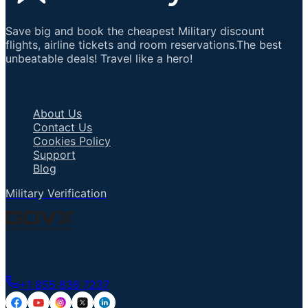
Save big and book the cheapest Military discount
flights, airline tickets and room reservations.The best
unbeatable deals! Travel like a hero!
Important Links
About Us
Contact Us
Cookies Policy
Support
Blog
Military Verification
Talk to an Agent
+1 855 836 7237