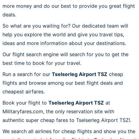
more money and do our best to provide you great flight
deals.
So what are you waiting for? Our dedicated team will
help you explore the world and give you travel tips,
ideas and more information about your destinations.
Our flight search engine will search for you to get the
best time to book for your travel.
Run a search for our
Tselserleg Airport TSZ
cheap
flights and browse among our best flight deals and
cheapest airfares.
Book your flight to
Tselserleg Airport TSZ
at
Militaryfares.com, the only reservation site with
authentic super cheap fares to Tselserleg Airport TSZ!.
We search all airlines for cheap flights and show you the