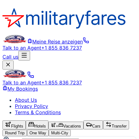
Meine Reise anzeigen
Talk to an Agent
+1 855 836 7237
Call us
Talk to an Agent
+1 855 836 7237
My Bookings
About Us
Privacy Policy
Terms & Conditions
Flights
Hotels
+
Vacations
Cars
Transfer
Round Trip
One Way
Multi-City