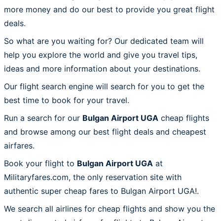
more money and do our best to provide you great flight
deals.
So what are you waiting for? Our dedicated team will
help you explore the world and give you travel tips,
ideas and more information about your destinations.
Our flight search engine will search for you to get the
best time to book for your travel.
Run a search for our
Bulgan Airport UGA
cheap flights
and browse among our best flight deals and cheapest
airfares.
Book your flight to
Bulgan Airport UGA
at
Militaryfares.com, the only reservation site with
authentic super cheap fares to Bulgan Airport UGA!.
We search all airlines for cheap flights and show you the