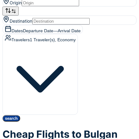
Origin
Destination
Dates
Departure Date
—
Arrival Date
Travelers
1
Traveler(s)
, Economy
search
Cheap Flights to Bulgan