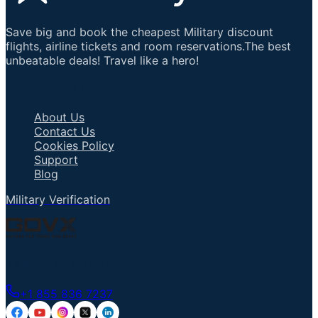
Save big and book the cheapest Military discount
flights, airline tickets and room reservations.The best
unbeatable deals! Travel like a hero!
Important Links
About Us
Contact Us
Cookies Policy
Support
Blog
Military Verification
Talk to an Agent
+1 855 836 7237