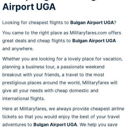
Airport UGA
Looking for cheapest flights to
Bulgan Airport UGA
?
You came to the right place as Militaryfares.com offers
great deals and cheap flights to
Bulgan Airport UGA
and anywhere.
Whether you are looking for a lovely place for vacation,
planning a business tour, a passionate weekend
breakout with your friends, a travel to the most
prestigious places around the world, Militaryfares will
give all your needs with cheap domestic and
international flights.
Here at Militaryfares, we always provide cheapest airline
tickets so that you would enjoy the best of your travel
adventures to
Bulgan Airport UGA
. We help you save