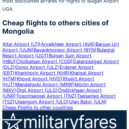
most discounted airfares for flights to Bulgan Airport
UGA.
Cheap flights to others cities of
Mongolia
Altai Airport
(
LTI
)
Arvaikheer Airport
(
AVK
)
Baruun Urt
Airport
(
UUN
)
Bayankhongor Airport
(
BYN
)
Bulagtai
Resort Airport
(
UGT
)
Bulgan Sum Airport
(
HBU
)
Choibalsan Airport
(
COQ
)
Dalanzadgad Airport
(
DLZ
)
Donoi Airport
(
ULZ
)
Erdenet Airport
(
ERT
)
Kharkhorin Airport
(
KHR
)
Khatgal Airport
(
HTM
)
Khovd Airport
(
HVD
)
Khujirt Airport
(
HJT
)
Mandalgobi Airport
(
MXW
)
Mörön Airport
(
MXV
)
Ölgii Airport
(
ULG
)
Öndörkhaan Airport
(
UNR
)
Tosontsengel Airport
(
TNZ
)
Tselserleg Airport
(
TSZ
)
Ulaangom Airport
(
ULO
)
Ulan Bator
(
ULN
)
Cheap Flights to other countries