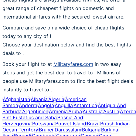
great range of cheapest flights on domestic and
international airfares with the secured lowest airfare.
Compare and save on a wide choice of cheap flights
today to any city of !
Choose your destination below and find the best flights
deals to
.
Book your flight to at
Militaryfares.com
in two easy
steps and get the best deal to travel to ! Millions of
people use Militaryfares.com to find the best flight deals
instantly to travel to .
Afghanistan
Albania
Algeria
American
Samoa
Andorra
Angola
Anguilla
Antarctica
Antigua And
Barbuda
Argentinien
Armenia
Aruba
Australia
Austria
Azerba
Sint Eustatius and Saba
Bosnia And
Herzegovina
Botswana
Bouvet Island
Brazil
British Indian
Ocean Territory
Brunei Darussalam
Bulgaria
Burkina
Faso
Burundi
Cambodia
Cameroon
Canada
Cape