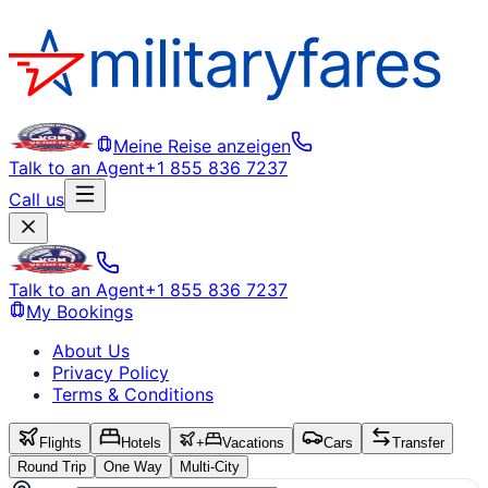
Meine Reise anzeigen
Talk to an Agent
+1 855 836 7237
Call us
Talk to an Agent
+1 855 836 7237
My Bookings
About Us
Privacy Policy
Terms & Conditions
Flights
Hotels
+
Vacations
Cars
Transfer
Round Trip
One Way
Multi-City