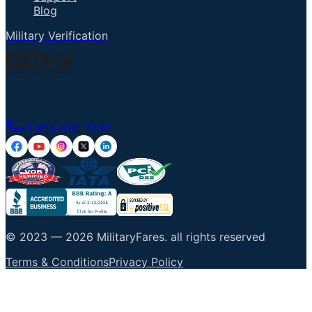
Blog
Military Verification
Talk to an Agent
+1 855 836 7237
© 2023 —
2026
MilitaryFares
.
all rights reserved
Terms & Conditions
Privacy Policy