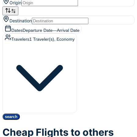
Origin
Destination
Dates
Departure Date
—
Arrival Date
Travelers
1
Traveler(s)
, Economy
search
Cheap Flights to others