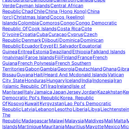
Verde
Cayman Islands
Central African
Republic
Chad
Chile
China (Hong Kong)
China
(prc)
Christmas Island
Cocos (keeling)
Islands
Colombia
Comoros
Congo
Congo Democratic
Republic Of
Cook Islands
Costa Rica
Cote
D'ivoire
Croatia
Cuba
Curaçao
Cyprus
Czech
Republic
Denmark
Djibouti
Dominica
Dominican
Republic
Ecuador
Egypt
El Salvador
Equatorial
Guinea
Eritrea
Estonia
Swaziland
Ethiopia
Falkland Islands
(malvinas)
Faroe Islands
Fiji
Finland
France
French
Guiana
French Polynesia
French Southern
Territories
Gabon
Gambia
Georgia
Deutschland
Ghana
Gibra
Bissau
Guyana
Haiti
Heard And Mcdonald Islands
Vatican
City State
Honduras
Hungary
Iceland
India
Indonesia
Iran
(islamic Republic Of)
Iraq
Ireland
Isle of
Man
Israel
Italy
Jamaica
Japan
Jersey
Jordan
Kazakhstan
Ke
Democratic Ppl's Republic
Korea, Republic
Of
Kosovo
Kuwait
Kyrgyzstan
Lao Ppl's Democratic
Republic
Latvia
Lebanon
Lesotho
Liberia
Libya
Liechtenstei
The
Republic
Madagascar
Malawi
Malaysia
Maldives
Mali
Malta
M
Islands
Martinique
Mauritania
Mauritius
Mayotte
Mexico
Mic