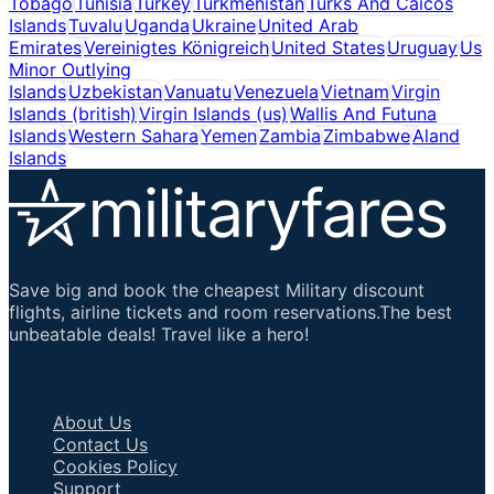
Tobago
Tunisia
Turkey
Turkmenistan
Turks And Caicos
Islands
Tuvalu
Uganda
Ukraine
United Arab
Emirates
Vereinigtes Königreich
United States
Uruguay
Us
Minor Outlying
Islands
Uzbekistan
Vanuatu
Venezuela
Vietnam
Virgin
Islands (british)
Virgin Islands (us)
Wallis And Futuna
Islands
Western Sahara
Yemen
Zambia
Zimbabwe
Aland
Islands
Save big and book the cheapest Military discount
flights, airline tickets and room reservations.The best
unbeatable deals! Travel like a hero!
Important Links
About Us
Contact Us
Cookies Policy
Support