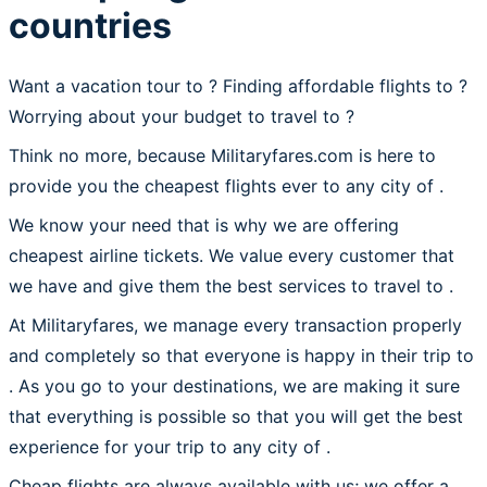
countries
Want a vacation tour to ? Finding affordable flights to
?
Worrying about your budget to travel to ?
Think no more, because Militaryfares.com is here to
provide you the cheapest flights ever to any city of .
We know your need that is why we are offering
cheapest airline tickets. We value every customer that
we have and give them the best services to travel to .
At Militaryfares, we manage every transaction properly
and completely so that everyone is happy in their trip to
. As you go to your destinations, we are making it sure
that everything is possible so that you will get the best
experience for your trip to any city of .
Cheap flights are always available with us; we offer a