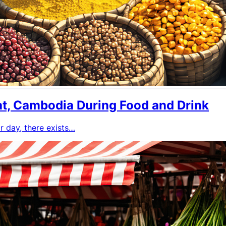
at, Cambodia During Food and Drink
or day, there exists…