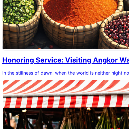
Honoring Service: Visiting Angkor W
In the stillness of dawn, when the world is neither night n