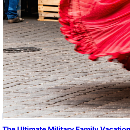
The Ultimate Military Family Vacatio