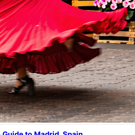
n Guide to Madrid, Spain