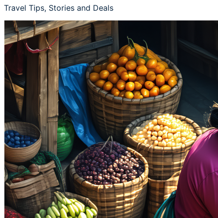
Travel Tips, Stories and Deals