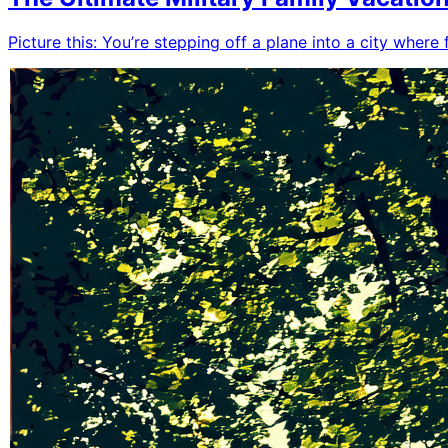
Picture this: You’re stepping off a plane into a city where