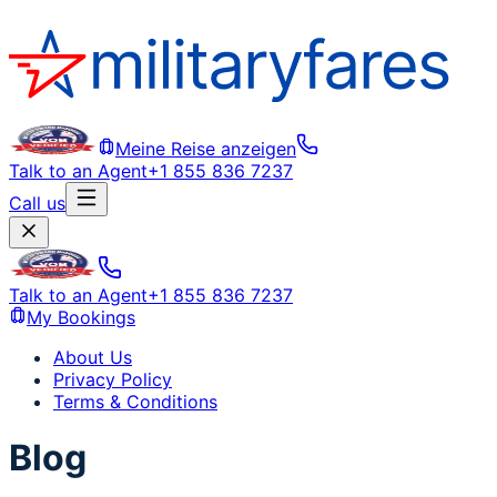
Meine Reise anzeigen
Talk to an Agent
+1 855 836 7237
Call us
Talk to an Agent
+1 855 836 7237
My Bookings
About Us
Privacy Policy
Terms & Conditions
Blog