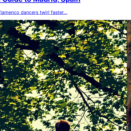
 flamenco dancers twirl faster…