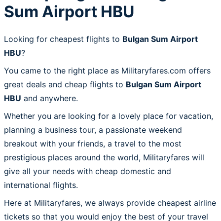
Sum Airport HBU
Looking for cheapest flights to
Bulgan Sum Airport
HBU
?
You came to the right place as Militaryfares.com offers
great deals and cheap flights to
Bulgan Sum Airport
HBU
and anywhere.
Whether you are looking for a lovely place for vacation,
planning a business tour, a passionate weekend
breakout with your friends, a travel to the most
prestigious places around the world, Militaryfares will
give all your needs with cheap domestic and
international flights.
Here at Militaryfares, we always provide cheapest airline
tickets so that you would enjoy the best of your travel