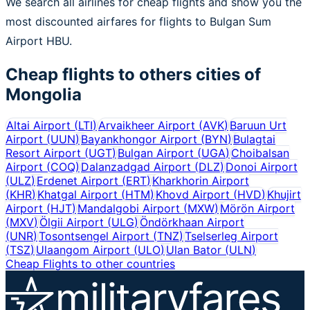
We search all airlines for cheap flights and show you the
most discounted airfares for flights to Bulgan Sum
Airport HBU.
Cheap flights to others cities of
Mongolia
Altai Airport
(
LTI
)
Arvaikheer Airport
(
AVK
)
Baruun Urt
Airport
(
UUN
)
Bayankhongor Airport
(
BYN
)
Bulagtai
Resort Airport
(
UGT
)
Bulgan Airport
(
UGA
)
Choibalsan
Airport
(
COQ
)
Dalanzadgad Airport
(
DLZ
)
Donoi Airport
(
ULZ
)
Erdenet Airport
(
ERT
)
Kharkhorin Airport
(
KHR
)
Khatgal Airport
(
HTM
)
Khovd Airport
(
HVD
)
Khujirt
Airport
(
HJT
)
Mandalgobi Airport
(
MXW
)
Mörön Airport
(
MXV
)
Ölgii Airport
(
ULG
)
Öndörkhaan Airport
(
UNR
)
Tosontsengel Airport
(
TNZ
)
Tselserleg Airport
(
TSZ
)
Ulaangom Airport
(
ULO
)
Ulan Bator
(
ULN
)
Cheap Flights to other countries