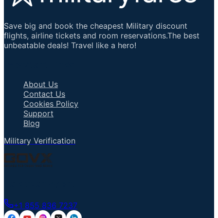
Save big and book the cheapest Military discount
flights, airline tickets and room reservations.The best
unbeatable deals! Travel like a hero!
Important Links
About Us
Contact Us
Cookies Policy
Support
Blog
Military Verification
Talk to an Agent
+1 855 836 7237