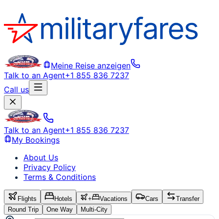
Meine Reise anzeigen
Talk to an Agent
+1 855 836 7237
Call us
Talk to an Agent
+1 855 836 7237
My Bookings
About Us
Privacy Policy
Terms & Conditions
Flights
Hotels
+
Vacations
Cars
Transfer
Round Trip
One Way
Multi-City