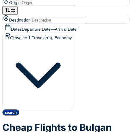
Origin
Destination
Dates
Departure Date
—
Arrival Date
Travelers
1
Traveler(s)
, Economy
search
Cheap Flights to Bulgan