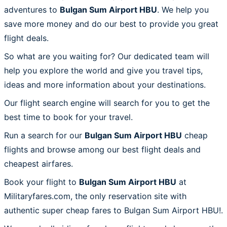
adventures to
Bulgan Sum Airport HBU
. We help you
save more money and do our best to provide you great
flight deals.
So what are you waiting for? Our dedicated team will
help you explore the world and give you travel tips,
ideas and more information about your destinations.
Our flight search engine will search for you to get the
best time to book for your travel.
Run a search for our
Bulgan Sum Airport HBU
cheap
flights and browse among our best flight deals and
cheapest airfares.
Book your flight to
Bulgan Sum Airport HBU
at
Militaryfares.com, the only reservation site with
authentic super cheap fares to Bulgan Sum Airport HBU!.