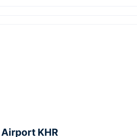
 Airport KHR