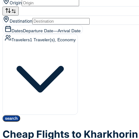
Origin
Destination
Dates
Departure Date
—
Arrival Date
Travelers
1
Traveler(s)
, Economy
search
Cheap Flights to Kharkhorin