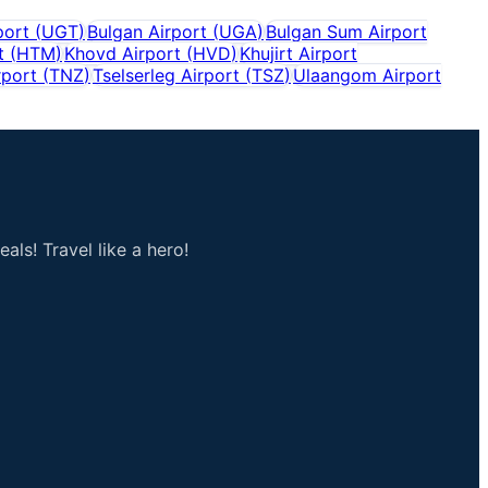
port
(
UGT
)
Bulgan Airport
(
UGA
)
Bulgan Sum Airport
t
(
HTM
)
Khovd Airport
(
HVD
)
Khujirt Airport
rport
(
TNZ
)
Tselserleg Airport
(
TSZ
)
Ulaangom Airport
als! Travel like a hero!