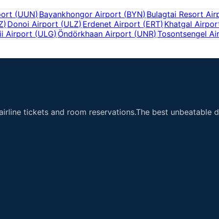
port
(
UUN
)
Bayankhongor Airport
(
BYN
)
Bulagtai Resort Air
Z
)
Donoi Airport
(
ULZ
)
Erdenet Airport
(
ERT
)
Khatgal Airpor
ii Airport
(
ULG
)
Öndörkhaan Airport
(
UNR
)
Tosontsengel Ai
airline tickets and room reservations.The best unbeatable de