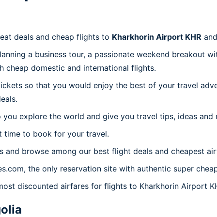
reat deals and cheap flights to
Kharkhorin Airport KHR
and
planning a business tour, a passionate weekend breakout wit
th cheap domestic and international flights.
 tickets so that you would enjoy the best of your travel ad
eals.
 you explore the world and give you travel tips, ideas and
t time to book for your travel.
s and browse among our best flight deals and cheapest air
es.com, the only reservation site with authentic super chea
most discounted airfares for flights to Kharkhorin Airport K
olia