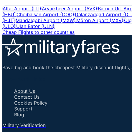
Altai Airport
(
LTI
)
Arvaikheer Airport
(
AVK
)
Baruun Urt Air
(
HBU
)
Choibalsan Airport
(
COQ
)
Dalanzadgad Airport
(
DL
(
HJT
)
Mandalgobi Airport
(
MXW
)
Mörön Airport
(
MXV
)
Ölg
(
ULO
)
Ulan Bator
(
ULN
)
Cheap Flights to other countries
Save big and book the cheapest Military discount flights, 
Important Links
About Us
Contact Us
Cookies Policy
Support
Blog
Military Verification