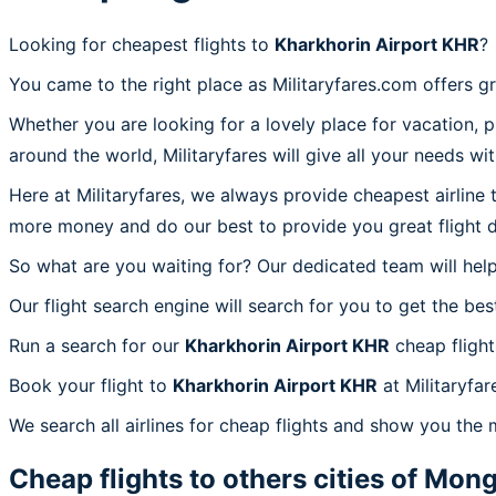
Looking for cheapest flights to
Kharkhorin Airport KHR
?
You came to the right place as Militaryfares.com offers g
Whether you are looking for a lovely place for vacation, 
around the world, Militaryfares will give all your needs wi
Here at Militaryfares, we always provide cheapest airline
more money and do our best to provide you great flight d
So what are you waiting for? Our dedicated team will help
Our flight search engine will search for you to get the bes
Run a search for our
Kharkhorin Airport KHR
cheap flight
Book your flight to
Kharkhorin Airport KHR
at Militaryfar
We search all airlines for cheap flights and show you the 
Cheap flights to others cities of
Mong