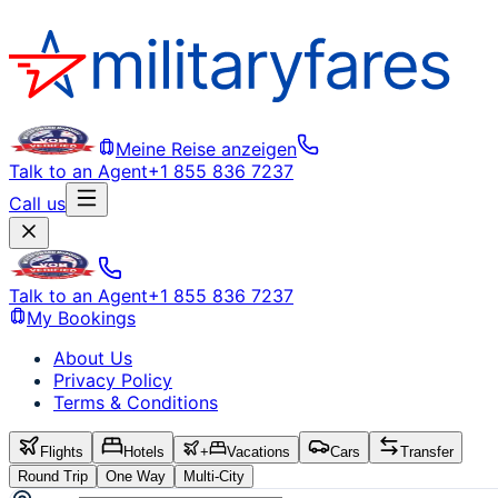
Meine Reise anzeigen
Talk to an Agent
+1 855 836 7237
Call us
Talk to an Agent
+1 855 836 7237
My Bookings
About Us
Privacy Policy
Terms & Conditions
Flights
Hotels
+
Vacations
Cars
Transfer
Round Trip
One Way
Multi-City