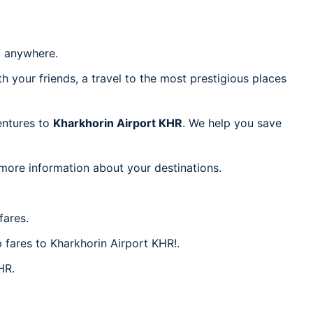
 anywhere.
h your friends, a travel to the most prestigious places
ventures to
Kharkhorin Airport KHR
. We help you save
 more information about your destinations.
fares.
p fares to Kharkhorin Airport KHR!.
HR.