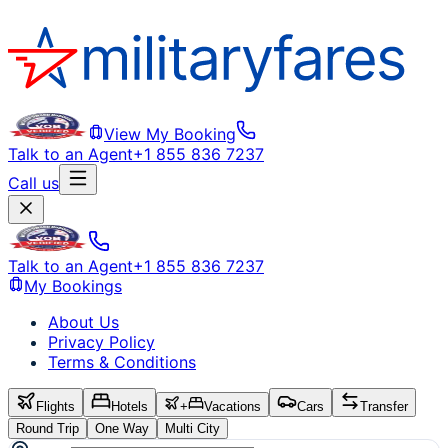
View My Booking
Talk to an Agent
+1 855 836 7237
Call us
Talk to an Agent
+1 855 836 7237
My Bookings
About Us
Privacy Policy
Terms & Conditions
Flights
Hotels
+
Vacations
Cars
Transfer
Round Trip
One Way
Multi City