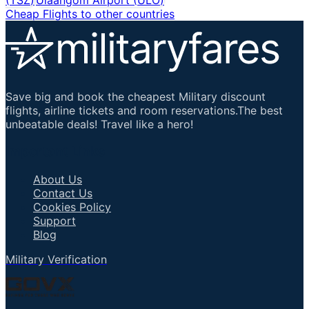
Cheap Flights to other countries
Save big and book the cheapest Military discount
flights, airline tickets and room reservations.The best
unbeatable deals! Travel like a hero!
Important Links
About Us
Contact Us
Cookies Policy
Support
Blog
Military Verification