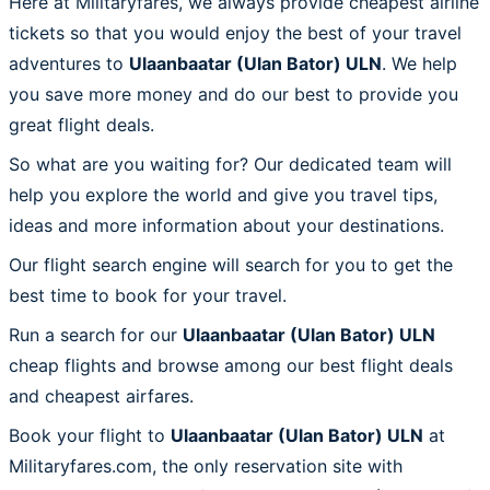
Here at Militaryfares, we always provide cheapest airline
tickets so that you would enjoy the best of your travel
adventures to
Ulaanbaatar (Ulan Bator) ULN
. We help
you save more money and do our best to provide you
great flight deals.
So what are you waiting for? Our dedicated team will
help you explore the world and give you travel tips,
ideas and more information about your destinations.
Our flight search engine will search for you to get the
best time to book for your travel.
Run a search for our
Ulaanbaatar (Ulan Bator) ULN
cheap flights and browse among our best flight deals
and cheapest airfares.
Book your flight to
Ulaanbaatar (Ulan Bator) ULN
at
Militaryfares.com, the only reservation site with