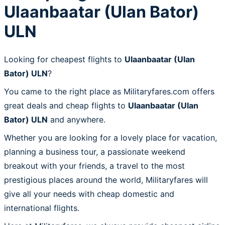
Ulaanbaatar (Ulan Bator)
ULN
Looking for cheapest flights to
Ulaanbaatar (Ulan
Bator) ULN
?
You came to the right place as Militaryfares.com offers
great deals and cheap flights to
Ulaanbaatar (Ulan
Bator) ULN
and anywhere.
Whether you are looking for a lovely place for vacation,
planning a business tour, a passionate weekend
breakout with your friends, a travel to the most
prestigious places around the world, Militaryfares will
give all your needs with cheap domestic and
international flights.