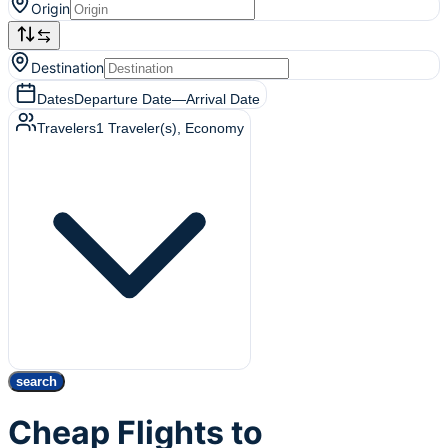
Origin
Destination
Dates
Departure Date
—
Arrival Date
Travelers
1
Traveler(s)
, Economy
search
Cheap Flights to