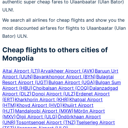
authentic super cheap fares to Ulaanbaatar (Ulan Bator)
ULN!.
We search all airlines for cheap flights and show you the
most discounted airfares for flights to Ulaanbaatar (Ulan
Bator) ULN.
Cheap flights to others cities of
Mongolia
Altai Airport
(
LTI
)
Arvaikheer Airport
(
AVK
)
Baruun Urt
Airport
(
UUN
)
Bayankhongor Airport
(
BYN
)
Bulagtai
Resort Airport
(
UGT
)
Bulgan Airport
(
UGA
)
Bulgan Sum
Airport
(
HBU
)
Choibalsan Airport
(
COQ
)
Dalanzadgad
Airport
(
DLZ
)
Donoi Airport
(
ULZ
)
Erdenet Airport
(
ERT
)
Kharkhorin Airport
(
KHR
)
Khatgal Airport
(
HTM
)
Khovd Airport
(
HVD
)
Khujirt Airport
(
HJT
)
Mandalgobi Airport
(
MXW
)
Mörön Airport
(
MXV
)
Ölgii Airport
(
ULG
)
Öndörkhaan Airport
(
UNR
)
Tosontsengel Airport
(
TNZ
)
Tselserleg Airport
(
TSZ
)
Ulaangom Airport
(
ULO
)