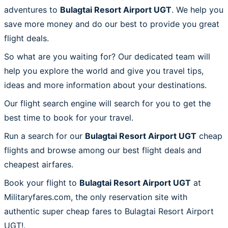
adventures to
Bulagtai Resort Airport UGT
. We help you
save more money and do our best to provide you great
flight deals.
So what are you waiting for? Our dedicated team will
help you explore the world and give you travel tips,
ideas and more information about your destinations.
Our flight search engine will search for you to get the
best time to book for your travel.
Run a search for our
Bulagtai Resort Airport UGT
cheap
flights and browse among our best flight deals and
cheapest airfares.
Book your flight to
Bulagtai Resort Airport UGT
at
Militaryfares.com, the only reservation site with
authentic super cheap fares to Bulagtai Resort Airport
UGT!.