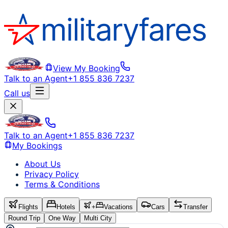
View My Booking
Talk to an Agent
+1 855 836 7237
Call us
Talk to an Agent
+1 855 836 7237
My Bookings
About Us
Privacy Policy
Terms & Conditions
Flights
Hotels
+
Vacations
Cars
Transfer
Round Trip
One Way
Multi City