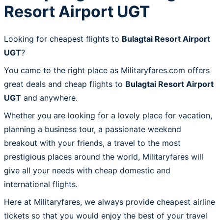
Resort Airport UGT
Looking for cheapest flights to
Bulagtai Resort Airport
UGT
?
You came to the right place as Militaryfares.com offers
great deals and cheap flights to
Bulagtai Resort Airport
UGT
and anywhere.
Whether you are looking for a lovely place for vacation,
planning a business tour, a passionate weekend
breakout with your friends, a travel to the most
prestigious places around the world, Militaryfares will
give all your needs with cheap domestic and
international flights.
Here at Militaryfares, we always provide cheapest airline
tickets so that you would enjoy the best of your travel