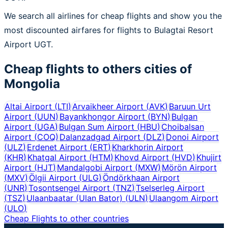
We search all airlines for cheap flights and show you the
most discounted airfares for flights to Bulagtai Resort
Airport UGT.
Cheap flights to others cities of
Mongolia
Altai Airport
(
LTI
)
Arvaikheer Airport
(
AVK
)
Baruun Urt
Airport
(
UUN
)
Bayankhongor Airport
(
BYN
)
Bulgan
Airport
(
UGA
)
Bulgan Sum Airport
(
HBU
)
Choibalsan
Airport
(
COQ
)
Dalanzadgad Airport
(
DLZ
)
Donoi Airport
(
ULZ
)
Erdenet Airport
(
ERT
)
Kharkhorin Airport
(
KHR
)
Khatgal Airport
(
HTM
)
Khovd Airport
(
HVD
)
Khujirt
Airport
(
HJT
)
Mandalgobi Airport
(
MXW
)
Mörön Airport
(
MXV
)
Ölgii Airport
(
ULG
)
Öndörkhaan Airport
(
UNR
)
Tosontsengel Airport
(
TNZ
)
Tselserleg Airport
(
TSZ
)
Ulaanbaatar (Ulan Bator)
(
ULN
)
Ulaangom Airport
(
ULO
)
Cheap Flights to other countries