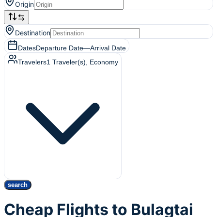
Origin
Destination
Dates
Departure Date
—
Arrival Date
Travelers
1
Traveler(s)
, Economy
search
Cheap Flights to Bulagtai