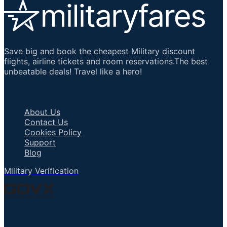
Save big and book the cheapest Military discount
flights, airline tickets and room reservations.The best
unbeatable deals! Travel like a hero!
Important Links
About Us
Contact Us
Cookies Policy
Support
Blog
Military Verification
Talk to an Agent