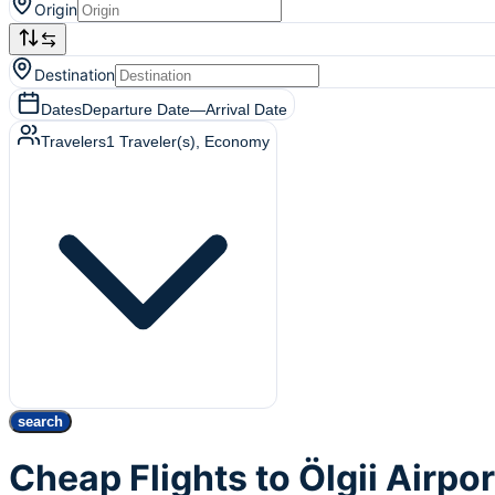
Origin
Destination
Dates
Departure Date
—
Arrival Date
Travelers
1
Traveler(s)
, Economy
search
Cheap Flights to Ölgii Airpo