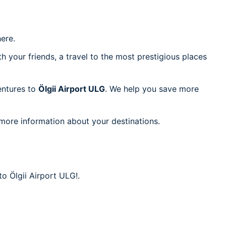
ere.
h your friends, a travel to the most prestigious places
ventures to
Ölgii Airport ULG
. We help you save more
 more information about your destinations.
to Ölgii Airport ULG!.