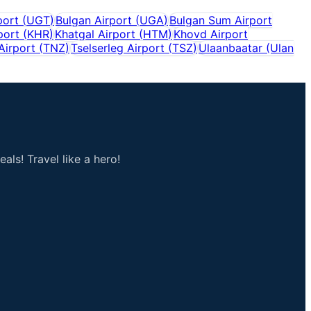
port
(
UGT
)
Bulgan Airport
(
UGA
)
Bulgan Sum Airport
port
(
KHR
)
Khatgal Airport
(
HTM
)
Khovd Airport
Airport
(
TNZ
)
Tselserleg Airport
(
TSZ
)
Ulaanbaatar (Ulan
als! Travel like a hero!