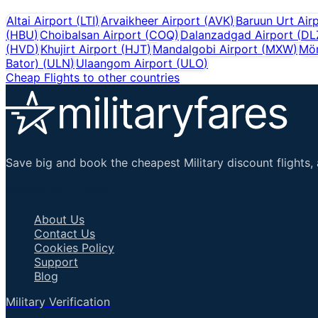
Altai Airport
(
LTI
)
Arvaikheer Airport
(
AVK
)
Baruun Urt Air
(
HBU
)
Choibalsan Airport
(
COQ
)
Dalanzadgad Airport
(
DL
(
HVD
)
Khujirt Airport
(
HJT
)
Mandalgobi Airport
(
MXW
)
Mör
Bator)
(
ULN
)
Ulaangom Airport
(
ULO
)
Cheap Flights to other countries
Save big and book the cheapest Military discount flights, 
Important Links
About Us
Contact Us
Cookies Policy
Support
Blog
Military Verification