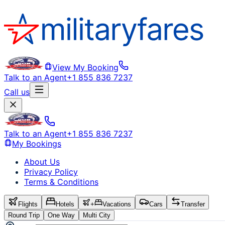
View My Booking
Talk to an Agent
+1 855 836 7237
Call us
Talk to an Agent
+1 855 836 7237
My Bookings
About Us
Privacy Policy
Terms & Conditions
Flights
Hotels
+
Vacations
Cars
Transfer
Round Trip
One Way
Multi City