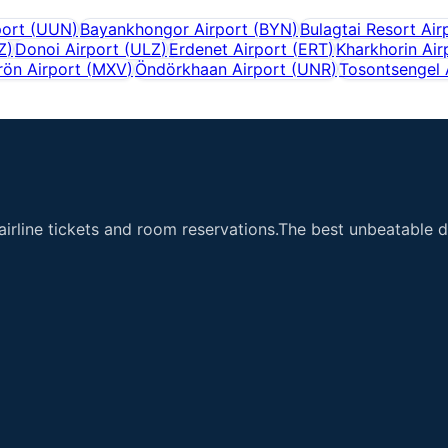
port
(
UUN
)
Bayankhongor Airport
(
BYN
)
Bulagtai Resort Air
Z
)
Donoi Airport
(
ULZ
)
Erdenet Airport
(
ERT
)
Kharkhorin Air
ön Airport
(
MXV
)
Öndörkhaan Airport
(
UNR
)
Tosontsengel 
airline tickets and room reservations.The best unbeatable de