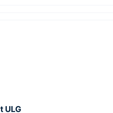
rt ULG