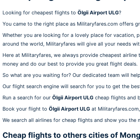
Looking for cheapest flights to
Ölgii Airport ULG
?
You came to the right place as Militaryfares.com offers g
Whether you are looking for a lovely place for vacation, 
around the world, Militaryfares will give all your needs wi
Here at Militaryfares, we always provide cheapest airline
money and do our best to provide you great flight deals.
So what are you waiting for? Our dedicated team will help
Our flight search engine will search for you to get the bes
Run a search for our
Ölgii Airport ULG
cheap flights and b
Book your flight to
Ölgii Airport ULG
at Militaryfares.com,
We search all airlines for cheap flights and show you the m
Cheap flights to others cities of
Mong