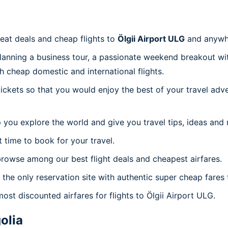
reat deals and cheap flights to
Ölgii Airport ULG
and anywh
planning a business tour, a passionate weekend breakout wit
th cheap domestic and international flights.
 tickets so that you would enjoy the best of your travel ad
 you explore the world and give you travel tips, ideas and
t time to book for your travel.
rowse among our best flight deals and cheapest airfares.
 the only reservation site with authentic super cheap fares 
ost discounted airfares for flights to Ölgii Airport ULG.
olia