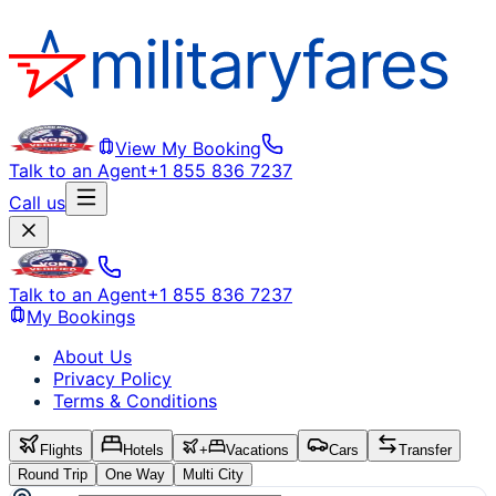
View My Booking
Talk to an Agent
+1 855 836 7237
Call us
Talk to an Agent
+1 855 836 7237
My Bookings
About Us
Privacy Policy
Terms & Conditions
Flights
Hotels
+
Vacations
Cars
Transfer
Round Trip
One Way
Multi City