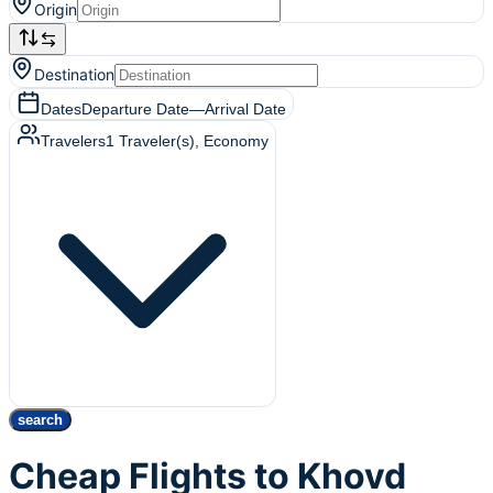
Origin
Destination
Dates
Departure Date
—
Arrival Date
Travelers
1
Traveler(s)
, Economy
search
Cheap Flights to Khovd