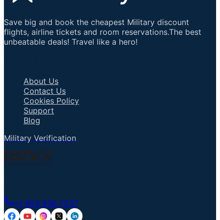
Save big and book the cheapest Military discount
flights, airline tickets and room reservations.The best
unbeatable deals! Travel like a hero!
Important Links
About Us
Contact Us
Cookies Policy
Support
Blog
Military Verification
Talk to an Agent
+1 855 836 7237