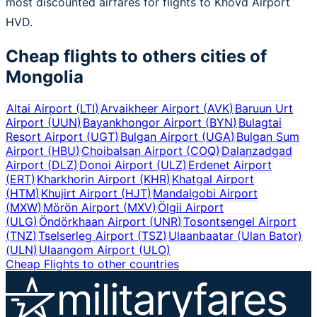
most discounted airfares for flights to Khovd Airport
HVD.
Cheap flights to others cities of
Mongolia
Altai Airport
(
LTI
)
Arvaikheer Airport
(
AVK
)
Baruun Urt
Airport
(
UUN
)
Bayankhongor Airport
(
BYN
)
Bulagtai
Resort Airport
(
UGT
)
Bulgan Airport
(
UGA
)
Bulgan Sum
Airport
(
HBU
)
Choibalsan Airport
(
COQ
)
Dalanzadgad
Airport
(
DLZ
)
Donoi Airport
(
ULZ
)
Erdenet Airport
(
ERT
)
Kharkhorin Airport
(
KHR
)
Khatgal Airport
(
HTM
)
Khujirt Airport
(
HJT
)
Mandalgobi Airport
(
MXW
)
Mörön Airport
(
MXV
)
Ölgii Airport
(
ULG
)
Öndörkhaan Airport
(
UNR
)
Tosontsengel Airport
(
TNZ
)
Tselserleg Airport
(
TSZ
)
Ulaanbaatar (Ulan Bator)
(
ULN
)
Ulaangom Airport
(
ULO
)
Cheap Flights to other countries