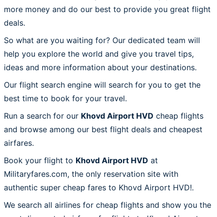
more money and do our best to provide you great flight
deals.
So what are you waiting for? Our dedicated team will
help you explore the world and give you travel tips,
ideas and more information about your destinations.
Our flight search engine will search for you to get the
best time to book for your travel.
Run a search for our
Khovd Airport HVD
cheap flights
and browse among our best flight deals and cheapest
airfares.
Book your flight to
Khovd Airport HVD
at
Militaryfares.com, the only reservation site with
authentic super cheap fares to Khovd Airport HVD!.
We search all airlines for cheap flights and show you the