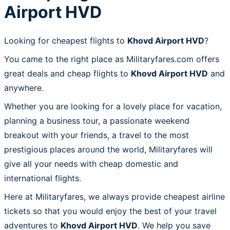
Airport HVD
Looking for cheapest flights to
Khovd Airport HVD
?
You came to the right place as Militaryfares.com offers
great deals and cheap flights to
Khovd Airport HVD
and
anywhere.
Whether you are looking for a lovely place for vacation,
planning a business tour, a passionate weekend
breakout with your friends, a travel to the most
prestigious places around the world, Militaryfares will
give all your needs with cheap domestic and
international flights.
Here at Militaryfares, we always provide cheapest airline
tickets so that you would enjoy the best of your travel
adventures to
Khovd Airport HVD
. We help you save