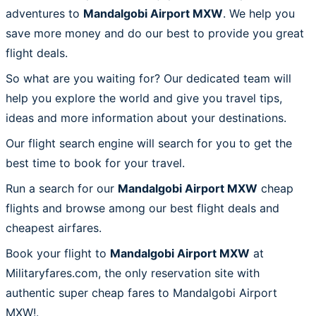
adventures to
Mandalgobi Airport MXW
. We help you
save more money and do our best to provide you great
flight deals.
So what are you waiting for? Our dedicated team will
help you explore the world and give you travel tips,
ideas and more information about your destinations.
Our flight search engine will search for you to get the
best time to book for your travel.
Run a search for our
Mandalgobi Airport MXW
cheap
flights and browse among our best flight deals and
cheapest airfares.
Book your flight to
Mandalgobi Airport MXW
at
Militaryfares.com, the only reservation site with
authentic super cheap fares to Mandalgobi Airport
MXW!.