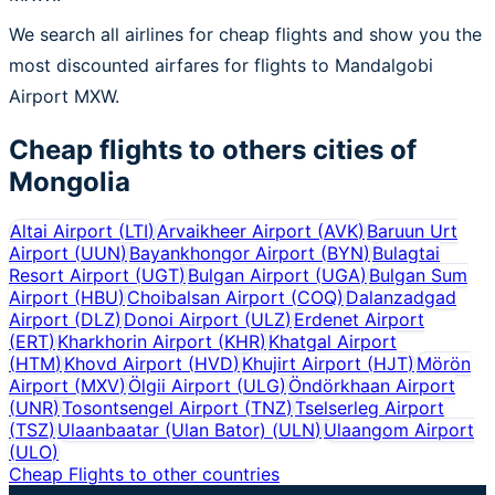
We search all airlines for cheap flights and show you the
most discounted airfares for flights to Mandalgobi
Airport MXW.
Cheap flights to others cities of
Mongolia
Altai Airport
(
LTI
)
Arvaikheer Airport
(
AVK
)
Baruun Urt
Airport
(
UUN
)
Bayankhongor Airport
(
BYN
)
Bulagtai
Resort Airport
(
UGT
)
Bulgan Airport
(
UGA
)
Bulgan Sum
Airport
(
HBU
)
Choibalsan Airport
(
COQ
)
Dalanzadgad
Airport
(
DLZ
)
Donoi Airport
(
ULZ
)
Erdenet Airport
(
ERT
)
Kharkhorin Airport
(
KHR
)
Khatgal Airport
(
HTM
)
Khovd Airport
(
HVD
)
Khujirt Airport
(
HJT
)
Mörön
Airport
(
MXV
)
Ölgii Airport
(
ULG
)
Öndörkhaan Airport
(
UNR
)
Tosontsengel Airport
(
TNZ
)
Tselserleg Airport
(
TSZ
)
Ulaanbaatar (Ulan Bator)
(
ULN
)
Ulaangom Airport
(
ULO
)
Cheap Flights to other countries