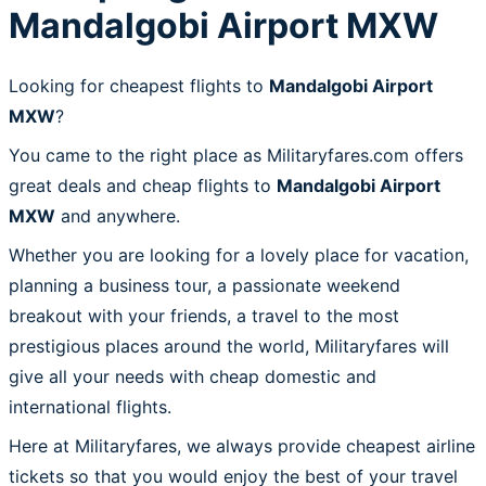
Mandalgobi Airport MXW
Looking for cheapest flights to
Mandalgobi Airport
MXW
?
You came to the right place as Militaryfares.com offers
great deals and cheap flights to
Mandalgobi Airport
MXW
and anywhere.
Whether you are looking for a lovely place for vacation,
planning a business tour, a passionate weekend
breakout with your friends, a travel to the most
prestigious places around the world, Militaryfares will
give all your needs with cheap domestic and
international flights.
Here at Militaryfares, we always provide cheapest airline
tickets so that you would enjoy the best of your travel