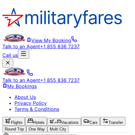
View My Booking
Talk to an Agent
+1 855 836 7237
Call us
Talk to an Agent
+1 855 836 7237
My Bookings
About Us
Privacy Policy
Terms & Conditions
Flights
Hotels
+
Vacations
Cars
Transfer
Round Trip
One Way
Multi City