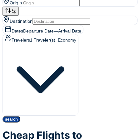
Origin
Destination
Dates
Departure Date
—
Arrival Date
Travelers
1
Traveler(s)
, Economy
search
Cheap Flights to