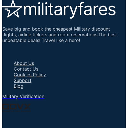
Save big and book the cheapest Military discount
flights, airline tickets and room reservations.The best
unbeatable deals! Travel like a hero!
Important Links
About Us
Contact Us
Cookies Policy
Support
Blog
Military Verification
Talk to an Agent