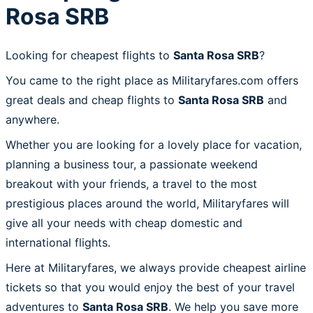
Rosa SRB
Looking for cheapest flights to
Santa Rosa SRB
?
You came to the right place as Militaryfares.com offers
great deals and cheap flights to
Santa Rosa SRB
and
anywhere.
Whether you are looking for a lovely place for vacation,
planning a business tour, a passionate weekend
breakout with your friends, a travel to the most
prestigious places around the world, Militaryfares will
give all your needs with cheap domestic and
international flights.
Here at Militaryfares, we always provide cheapest airline
tickets so that you would enjoy the best of your travel
adventures to
Santa Rosa SRB
. We help you save more