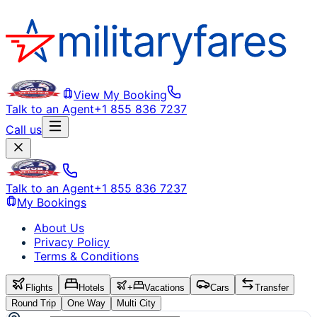
View My Booking
Talk to an Agent
+1 855 836 7237
Call us
Talk to an Agent
+1 855 836 7237
My Bookings
About Us
Privacy Policy
Terms & Conditions
Flights
Hotels
+
Vacations
Cars
Transfer
Round Trip
One Way
Multi City