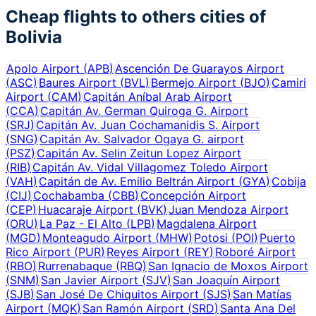
Cheap flights to others cities of
Bolivia
Apolo Airport
(
APB
)
Ascención De Guarayos Airport
(
ASC
)
Baures Airport
(
BVL
)
Bermejo Airport
(
BJO
)
Camiri
Airport
(
CAM
)
Capitán Aníbal Arab Airport
(
CCA
)
Capitán Av. German Quiroga G. Airport
(
SRJ
)
Capitán Av. Juan Cochamanidis S. Airport
(
SNG
)
Capitán Av. Salvador Ogaya G. airport
(
PSZ
)
Capitán Av. Selin Zeitun Lopez Airport
(
RIB
)
Capitán Av. Vidal Villagomez Toledo Airport
(
VAH
)
Capitán de Av. Emilio Beltrán Airport
(
GYA
)
Cobija
(
CIJ
)
Cochabamba
(
CBB
)
Concepción Airport
(
CEP
)
Huacaraje Airport
(
BVK
)
Juan Mendoza Airport
(
ORU
)
La Paz - El Alto
(
LPB
)
Magdalena Airport
(
MGD
)
Monteagudo Airport
(
MHW
)
Potosi
(
POI
)
Puerto
Rico Airport
(
PUR
)
Reyes Airport
(
REY
)
Roboré Airport
(
RBO
)
Rurrenabaque
(
RBQ
)
San Ignacio de Moxos Airport
(
SNM
)
San Javier Airport
(
SJV
)
San Joaquín Airport
(
SJB
)
San José De Chiquitos Airport
(
SJS
)
San Matías
Airport
(
MQK
)
San Ramón Airport
(
SRD
)
Santa Ana Del