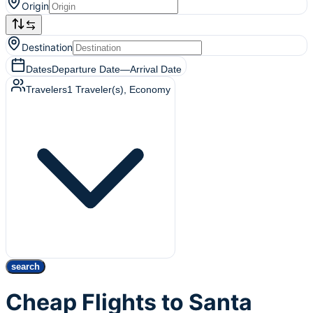
Origin
Destination
Dates
Departure Date
—
Arrival Date
Travelers
1
Traveler(s)
, Economy
search
Cheap Flights to Santa