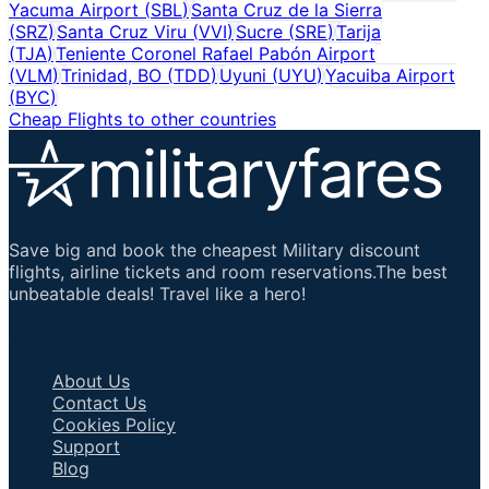
Yacuma Airport
(
SBL
)
Santa Cruz de la Sierra
(
SRZ
)
Santa Cruz Viru
(
VVI
)
Sucre
(
SRE
)
Tarija
(
TJA
)
Teniente Coronel Rafael Pabón Airport
(
VLM
)
Trinidad, BO
(
TDD
)
Uyuni
(
UYU
)
Yacuiba Airport
(
BYC
)
Cheap Flights to other countries
Save big and book the cheapest Military discount
flights, airline tickets and room reservations.The best
unbeatable deals! Travel like a hero!
Important Links
About Us
Contact Us
Cookies Policy
Support
Blog