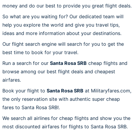
money and do our best to provide you great flight deals.
So what are you waiting for? Our dedicated team will
help you explore the world and give you travel tips,
ideas and more information about your destinations.
Our flight search engine will search for you to get the
best time to book for your travel.
Run a search for our
Santa Rosa SRB
cheap flights and
browse among our best flight deals and cheapest
airfares.
Book your flight to
Santa Rosa SRB
at Militaryfares.com,
the only reservation site with authentic super cheap
fares to Santa Rosa SRB!.
We search all airlines for cheap flights and show you the
most discounted airfares for flights to Santa Rosa SRB.