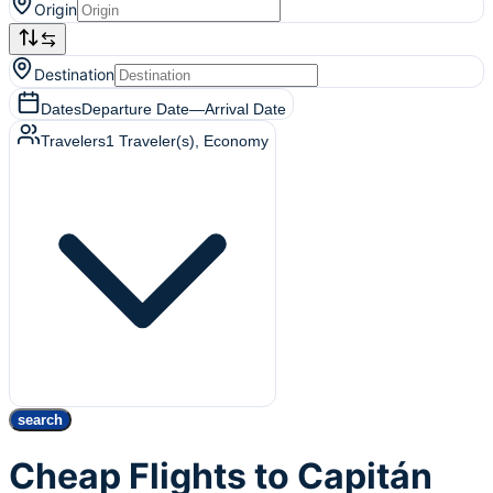
Origin
Destination
Dates
Departure Date
—
Arrival Date
Travelers
1
Traveler(s)
, Economy
search
Cheap Flights to Capitán