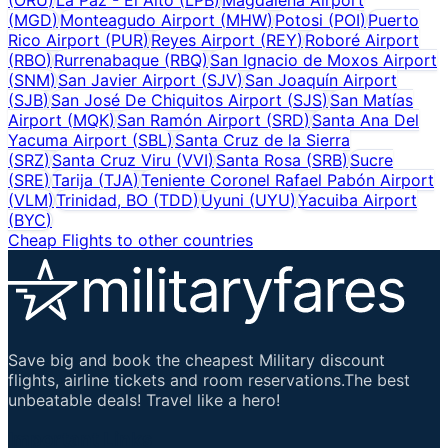
(
MGD
)
Monteagudo Airport
(
MHW
)
Potosi
(
POI
)
Puerto
Rico Airport
(
PUR
)
Reyes Airport
(
REY
)
Roboré Airport
(
RBO
)
Rurrenabaque
(
RBQ
)
San Ignacio de Moxos Airport
(
SNM
)
San Javier Airport
(
SJV
)
San Joaquín Airport
(
SJB
)
San José De Chiquitos Airport
(
SJS
)
San Matías
Airport
(
MQK
)
San Ramón Airport
(
SRD
)
Santa Ana Del
Yacuma Airport
(
SBL
)
Santa Cruz de la Sierra
(
SRZ
)
Santa Cruz Viru
(
VVI
)
Santa Rosa
(
SRB
)
Sucre
(
SRE
)
Tarija
(
TJA
)
Teniente Coronel Rafael Pabón Airport
(
VLM
)
Trinidad, BO
(
TDD
)
Uyuni
(
UYU
)
Yacuiba Airport
(
BYC
)
Cheap Flights to other countries
Save big and book the cheapest Military discount
flights, airline tickets and room reservations.The best
unbeatable deals! Travel like a hero!
Important Links