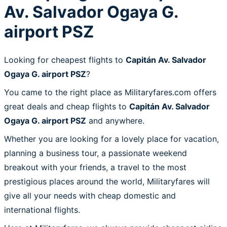
Av. Salvador Ogaya G.
airport PSZ
Looking for cheapest flights to
Capitán Av. Salvador
Ogaya G. airport PSZ
?
You came to the right place as Militaryfares.com offers
great deals and cheap flights to
Capitán Av. Salvador
Ogaya G. airport PSZ
and anywhere.
Whether you are looking for a lovely place for vacation,
planning a business tour, a passionate weekend
breakout with your friends, a travel to the most
prestigious places around the world, Militaryfares will
give all your needs with cheap domestic and
international flights.