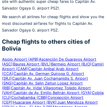
site with authentic super cheap fares to Capitán Av.
Salvador Ogaya G. airport PSZ!.
We search all airlines for cheap flights and show you the
most discounted airfares for flights to Capitán Av.
Salvador Ogaya G. airport PSZ.
Cheap flights to others cities of
Bolivia
Apolo Airport
(
APB
)
Ascención De Guarayos Airport
(
ASC
)
Baures Airport
(
BVL
)
Bermejo Airport
(
BJO
)
Camiri
Airport
(
CAM
)
Capitán Aníbal Arab Airport
(
CCA
)
Capitán Av. German Quiroga G. Airport
(
SRJ
)
Capitán Av. Juan Cochamanidis S. Airport
(
SNG
)
Capitán Av. Selin Zeitun Lopez Airport
(
RIB
)
Capitán Av. Vidal Villagomez Toledo Airport
(
VAH
)
Capitán de Av. Emilio Beltrán Airport
(
GYA
)
Cobija
(
CIJ
)
Cochabamba
(
CBB
)
Concepción Airport
(
CEP
)
Huacaraje Airport
(
BVK
)
Juan Mendoza Airport
(
ORU
)
La Paz - El Alto
(
LPB
)
Magdalena Airport