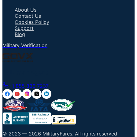
About Us
Contact Us
Cookies Policy
Support
Blog
Military Verification
Talk to an Agent
+1 855 836 7237
© 2023 —
2026
MilitaryFares
.
All rights reserved