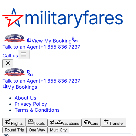
View My Booking
Talk to an Agent
+1 855 836 7237
Call us
Talk to an Agent
+1 855 836 7237
My Bookings
About Us
Privacy Policy
Terms & Conditions
Flights
Hotels
+
Vacations
Cars
Transfer
Round Trip
One Way
Multi City