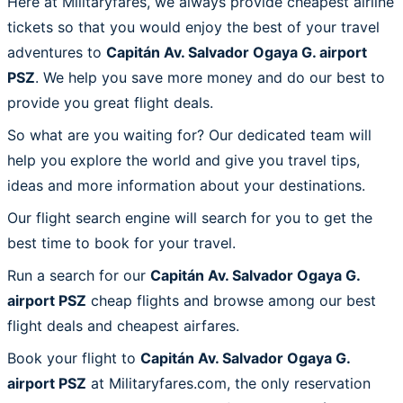
Here at Militaryfares, we always provide cheapest airline
tickets so that you would enjoy the best of your travel
adventures to
Capitán Av. Salvador Ogaya G. airport
PSZ
. We help you save more money and do our best to
provide you great flight deals.
So what are you waiting for? Our dedicated team will
help you explore the world and give you travel tips,
ideas and more information about your destinations.
Our flight search engine will search for you to get the
best time to book for your travel.
Run a search for our
Capitán Av. Salvador Ogaya G.
airport PSZ
cheap flights and browse among our best
flight deals and cheapest airfares.
Book your flight to
Capitán Av. Salvador Ogaya G.
airport PSZ
at Militaryfares.com, the only reservation