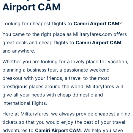
Airport CAM
Looking for cheapest flights to
Camiri Airport CAM
?
You came to the right place as Militaryfares.com offers
great deals and cheap flights to
Camiri Airport CAM
and anywhere.
Whether you are looking for a lovely place for vacation,
planning a business tour, a passionate weekend
breakout with your friends, a travel to the most
prestigious places around the world, Militaryfares will
give all your needs with cheap domestic and
international flights.
Here at Militaryfares, we always provide cheapest airline
tickets so that you would enjoy the best of your travel
adventures to
Camiri Airport CAM
. We help you save