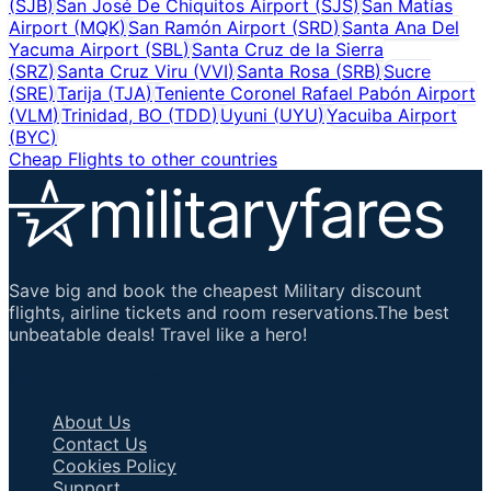
(
SJB
)
San José De Chiquitos Airport
(
SJS
)
San Matías
Airport
(
MQK
)
San Ramón Airport
(
SRD
)
Santa Ana Del
Yacuma Airport
(
SBL
)
Santa Cruz de la Sierra
(
SRZ
)
Santa Cruz Viru
(
VVI
)
Santa Rosa
(
SRB
)
Sucre
(
SRE
)
Tarija
(
TJA
)
Teniente Coronel Rafael Pabón Airport
(
VLM
)
Trinidad, BO
(
TDD
)
Uyuni
(
UYU
)
Yacuiba Airport
(
BYC
)
Cheap Flights to other countries
Save big and book the cheapest Military discount
flights, airline tickets and room reservations.The best
unbeatable deals! Travel like a hero!
Important Links
About Us
Contact Us
Cookies Policy
Support