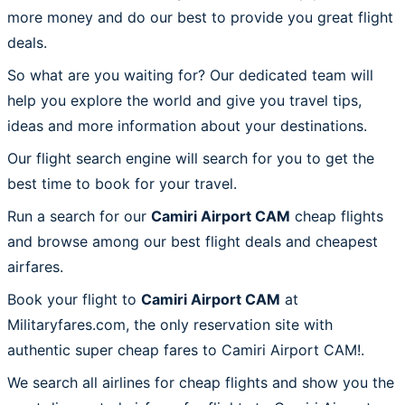
more money and do our best to provide you great flight
deals.
So what are you waiting for? Our dedicated team will
help you explore the world and give you travel tips,
ideas and more information about your destinations.
Our flight search engine will search for you to get the
best time to book for your travel.
Run a search for our
Camiri Airport CAM
cheap flights
and browse among our best flight deals and cheapest
airfares.
Book your flight to
Camiri Airport CAM
at
Militaryfares.com, the only reservation site with
authentic super cheap fares to Camiri Airport CAM!.
We search all airlines for cheap flights and show you the