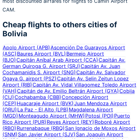
most discounted airfares for flights to Camiri Airport
CAM.
Cheap flights to others cities of
Bolivia
Apolo Airport
(
APB
)
Ascención De Guarayos Airport
(
ASC
)
Baures Airport
(
BVL
)
Bermejo Airport
(
BJO
)
Capitán Aníbal Arab Airport
(
CCA
)
Capitán Av.
German Quiroga G. Airport
(
SRJ
)
Capitán Av. Juan
Cochamanidis S. Airport
(
SNG
)
Capitán Av. Salvador
Ogaya G. airport
(
PSZ
)
Capitán Av. Selin Zeitun Lopez
Airport
(
RIB
)
Capitán Av. Vidal Villagomez Toledo Airport
(
VAH
)
Capitán de Av. Emilio Beltrán Airport
(
GYA
)
Cobija
(
CIJ
)
Cochabamba
(
CBB
)
Concepción Airport
(
CEP
)
Huacaraje Airport
(
BVK
)
Juan Mendoza Airport
(
ORU
)
La Paz - El Alto
(
LPB
)
Magdalena Airport
(
MGD
)
Monteagudo Airport
(
MHW
)
Potosi
(
POI
)
Puerto
Rico Airport
(
PUR
)
Reyes Airport
(
REY
)
Roboré Airport
(
RBO
)
Rurrenabaque
(
RBQ
)
San Ignacio de Moxos Airport
(
SNM
)
San Javier Airport
(
SJV
)
San Joaquín Airport