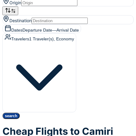
Origin
Destination
Dates
Departure Date
—
Arrival Date
Travelers
1
Traveler(s)
, Economy
search
Cheap Flights to Camiri