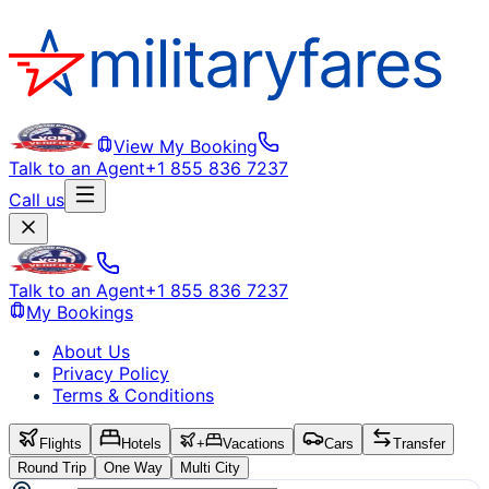
View My Booking
Talk to an Agent
+1 855 836 7237
Call us
Talk to an Agent
+1 855 836 7237
My Bookings
About Us
Privacy Policy
Terms & Conditions
Flights
Hotels
+
Vacations
Cars
Transfer
Round Trip
One Way
Multi City