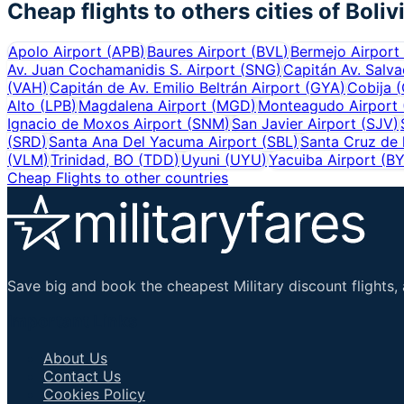
Cheap flights to others cities of
Boliv
Apolo Airport
(
APB
)
Baures Airport
(
BVL
)
Bermejo Airport
Av. Juan Cochamanidis S. Airport
(
SNG
)
Capitán Av. Salva
(
VAH
)
Capitán de Av. Emilio Beltrán Airport
(
GYA
)
Cobija
(
Alto
(
LPB
)
Magdalena Airport
(
MGD
)
Monteagudo Airport
Ignacio de Moxos Airport
(
SNM
)
San Javier Airport
(
SJV
)
(
SRD
)
Santa Ana Del Yacuma Airport
(
SBL
)
Santa Cruz de l
(
VLM
)
Trinidad, BO
(
TDD
)
Uyuni
(
UYU
)
Yacuiba Airport
(
B
Cheap Flights to other countries
Save big and book the cheapest Military discount flights, 
Important Links
About Us
Contact Us
Cookies Policy