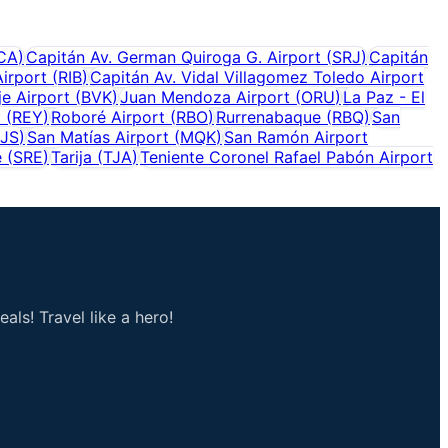
CA
)
Capitán Av. German Quiroga G. Airport
(
SRJ
)
Capitán
Airport
(
RIB
)
Capitán Av. Vidal Villagomez Toledo Airport
e Airport
(
BVK
)
Juan Mendoza Airport
(
ORU
)
La Paz - El
t
(
REY
)
Roboré Airport
(
RBO
)
Rurrenabaque
(
RBQ
)
San
JS
)
San Matías Airport
(
MQK
)
San Ramón Airport
e
(
SRE
)
Tarija
(
TJA
)
Teniente Coronel Rafael Pabón Airport
als! Travel like a hero!