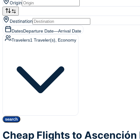
Origin
Destination
Dates
Departure Date
—
Arrival Date
Travelers
1
Traveler(s)
, Economy
search
Cheap Flights to Ascención