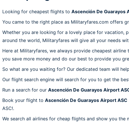
Looking for cheapest flights to
Ascención De Guarayos A
You came to the right place as Militaryfares.com offers g
Whether you are looking for a lovely place for vacation, 
around the world, Militaryfares will give all your needs wi
Here at Militaryfares, we always provide cheapest airline
you save more money and do our best to provide you great
So what are you waiting for? Our dedicated team will help
Our flight search engine will search for you to get the bes
Run a search for our
Ascención De Guarayos Airport AS
Book your flight to
Ascención De Guarayos Airport ASC
ASC!.
We search all airlines for cheap flights and show you the