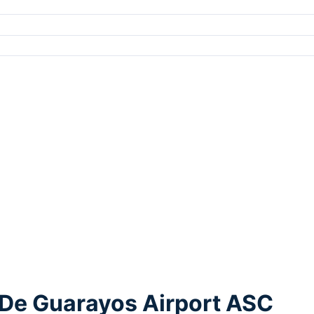
 De Guarayos Airport ASC