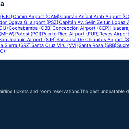
ia
(
BJO
)
Camiri Airport
(
CAM
)
Capitán Aníbal Arab Airport
(
C
dor Ogaya G. airport
(
PSZ
)
Capitán Av. Selin Zeitun Lopez 
CIJ
)
Cochabamba
(
CBB
)
Concepción Airport
(
CEP
)
Huacaraj
(
MHW
)
Potosi
(
POI
)
Puerto Rico Airport
(
PUR
)
Reyes Airpor
San Joaquín Airport
(
SJB
)
San José De Chiquitos Airport
(
S
a Sierra
(
SRZ
)
Santa Cruz Viru
(
VVI
)
Santa Rosa
(
SRB
)
Sucr
YC
)
airline tickets and room reservations.The best unbeatable de