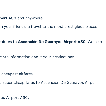
port ASC
and anywhere.
h your friends, a travel to the most prestigious places
ventures to
Ascención De Guarayos Airport ASC
. We help
 more information about your destinations.
 cheapest airfares.
tic super cheap fares to Ascención De Guarayos Airport
yos Airport ASC.