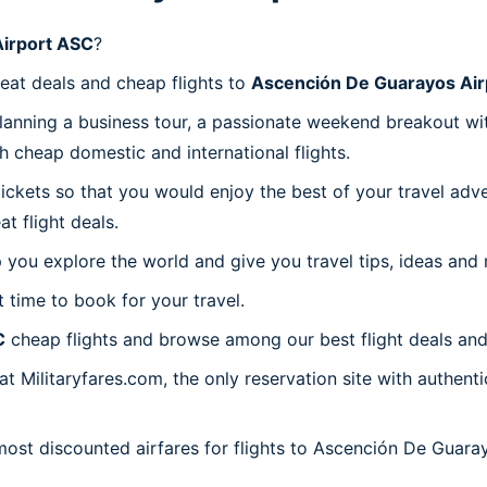
irport ASC
?
reat deals and cheap flights to
Ascención De Guarayos Air
planning a business tour, a passionate weekend breakout wit
th cheap domestic and international flights.
 tickets so that you would enjoy the best of your travel ad
 flight deals.
 you explore the world and give you travel tips, ideas and
t time to book for your travel.
C
cheap flights and browse among our best flight deals and
at Militaryfares.com, the only reservation site with authen
 most discounted airfares for flights to Ascención De Guara