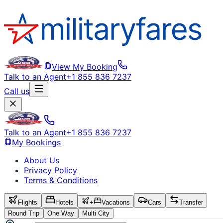
View My Booking
Talk to an Agent
+1 855 836 7237
Call us
Talk to an Agent
+1 855 836 7237
My Bookings
About Us
Privacy Policy
Terms & Conditions
Flights
Hotels
+
Vacations
Cars
Transfer
Round Trip
One Way
Multi City