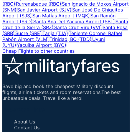
(
RBO
)
Rurrenabaque
(
RBQ
)
San Ignacio de Moxos Airport
(
SNM
)
San Javier Airport
(
SJV
)
San José De Chiquitos
Airport
(
SJS
)
San Matías Airport
(
MQK
)
San Ramón
Airport
(
SRD
)
Santa Ana Del Yacuma Airport
(
SBL
)
Santa
Cruz de la Sierra
(
SRZ
)
Santa Cruz Viru
(
VVI
)
Santa Rosa
(
SRB
)
Sucre
(
SRE
)
Tarija
(
TJA
)
Teniente Coronel Rafael
Pabón Airport
(
VLM
)
Trinidad, BO
(
TDD
)
Uyuni
(
UYU
)
Yacuiba Airport
(
BYC
)
Cheap Flights to other countries
Save big and book the cheapest Military discount
flights, airline tickets and room reservations.The best
unbeatable deals! Travel like a hero!
Important Links
About Us
Contact Us