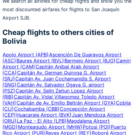
We search all airlines for cheap flights and show you the
most discounted airfares for flights to San Joaquín
Airport SJB.
Cheap flights to others cities of
Bolivia
Apolo Airport
(
APB
)
Ascención De Guarayos Airport
(
ASC
)
Baures Airport
(
BVL
)
Bermejo Airport
(
BJO
)
Camiri
Airport
(
CAM
)
Capitán Aníbal Arab Airport
(
CCA
)
Capitán Av. German Quiroga G. Airport
(
SRJ
)
Capitán Av. Juan Cochamanidis S. Airport
(
SNG
)
Capitán Av. Salvador Ogaya G. airport
(
PSZ
)
Capitán Av. Selin Zeitun Lopez Airport
(
RIB
)
Capitán Av. Vidal Villagomez Toledo Airport
(
VAH
)
Capitán de Av. Emilio Beltrán Airport
(
GYA
)
Cobija
(
CIJ
)
Cochabamba
(
CBB
)
Concepción Airport
(
CEP
)
Huacaraje Airport
(
BVK
)
Juan Mendoza Airport
(
ORU
)
La Paz - El Alto
(
LPB
)
Magdalena Airport
(
MGD
)
Monteagudo Airport
(
MHW
)
Potosi
(
POI
)
Puerto
Rico Airport
(
PUR
)
Reyes Airport
(
REY
)
Roboré Airport