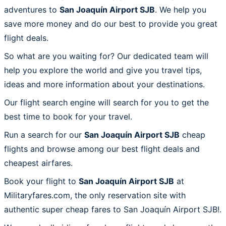
adventures to
San Joaquín Airport SJB
. We help you
save more money and do our best to provide you great
flight deals.
So what are you waiting for? Our dedicated team will
help you explore the world and give you travel tips,
ideas and more information about your destinations.
Our flight search engine will search for you to get the
best time to book for your travel.
Run a search for our
San Joaquín Airport SJB
cheap
flights and browse among our best flight deals and
cheapest airfares.
Book your flight to
San Joaquín Airport SJB
at
Militaryfares.com, the only reservation site with
authentic super cheap fares to San Joaquín Airport SJB!.