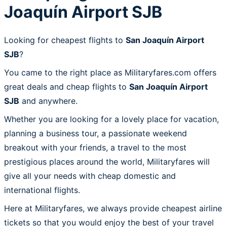
Joaquín Airport SJB
Looking for cheapest flights to
San Joaquín Airport
SJB
?
You came to the right place as Militaryfares.com offers
great deals and cheap flights to
San Joaquín Airport
SJB
and anywhere.
Whether you are looking for a lovely place for vacation,
planning a business tour, a passionate weekend
breakout with your friends, a travel to the most
prestigious places around the world, Militaryfares will
give all your needs with cheap domestic and
international flights.
Here at Militaryfares, we always provide cheapest airline
tickets so that you would enjoy the best of your travel