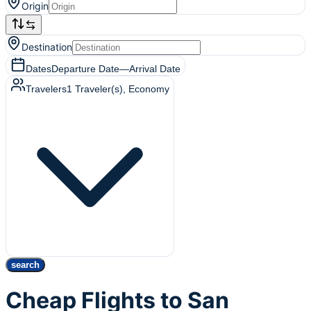
Origin
Destination
Dates
Departure Date
—
Arrival Date
Travelers
1
Traveler(s)
, Economy
search
Cheap Flights to San