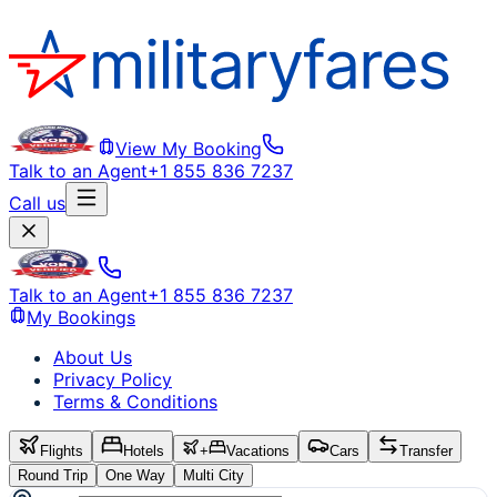
View My Booking
Talk to an Agent
+1 855 836 7237
Call us
Talk to an Agent
+1 855 836 7237
My Bookings
About Us
Privacy Policy
Terms & Conditions
Flights
Hotels
+
Vacations
Cars
Transfer
Round Trip
One Way
Multi City