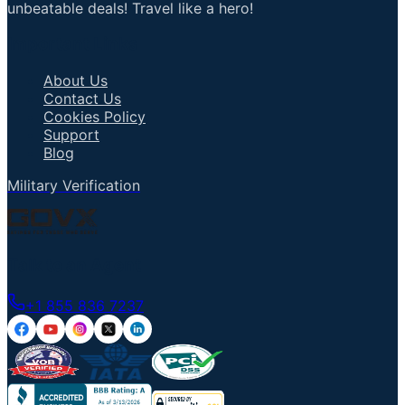
unbeatable deals! Travel like a hero!
Important Links
About Us
Contact Us
Cookies Policy
Support
Blog
Military Verification
Talk to an Agent
+1 855 836 7237