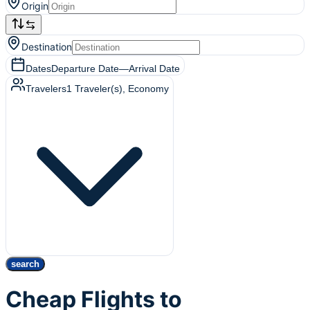
Origin
Destination
Dates
Departure Date
—
Arrival Date
Travelers
1
Traveler(s)
, Economy
search
Cheap Flights to