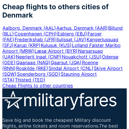
Cheap flights to others cities of
Denmark
Aalborg, Denmark
(
AAL
)
Aarhus, Denmark
(
AAR
)
Billund
(
BLL
)
Copenhagen
(
CPH
)
Esbjerg
(
EBJ
)
Faroer
(
FAE
)
Frederikshab
(
JFR
)
Ilulissat
(
JAV
)
Kangerlussuaq
(
SFJ
)
Karup
(
KRP
)
Kulusuk
(
KUS
)
Lolland Falster Maribo
Airport
(
MRW
)
Læsø Airport
(
BYR
)
Narsarsuaq
(
UAK
)
Neerlerit Inaat
(
CNP
)
Nouakchott
(
JSU
)
Odense
(
ODE
)
Qaanaaq
(
NAQ
)
Qaarsut
(
JQA
)
Roenne
(
RNN
)
Roskilde
(
RKE
)
Sindal Airport
(
CNL
)
Skive Airport
(
SQW
)
Soenderborg
(
SGD
)
Stauning Airport
(
STA
)
Thisted
(
TED
)
Cheap Flights to other countries
Save big and book the cheapest Military discount
flights, airline tickets and room reservations.The best