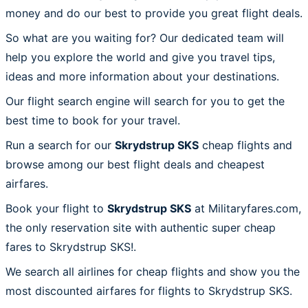
money and do our best to provide you great flight deals.
So what are you waiting for? Our dedicated team will
help you explore the world and give you travel tips,
ideas and more information about your destinations.
Our flight search engine will search for you to get the
best time to book for your travel.
Run a search for our
Skrydstrup SKS
cheap flights and
browse among our best flight deals and cheapest
airfares.
Book your flight to
Skrydstrup SKS
at Militaryfares.com,
the only reservation site with authentic super cheap
fares to Skrydstrup SKS!.
We search all airlines for cheap flights and show you the
most discounted airfares for flights to Skrydstrup SKS.