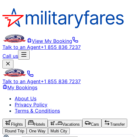
View My Booking
Talk to an Agent
+1 855 836 7237
Call us
Talk to an Agent
+1 855 836 7237
My Bookings
About Us
Privacy Policy
Terms & Conditions
Flights
Hotels
+
Vacations
Cars
Transfer
Round Trip
One Way
Multi City