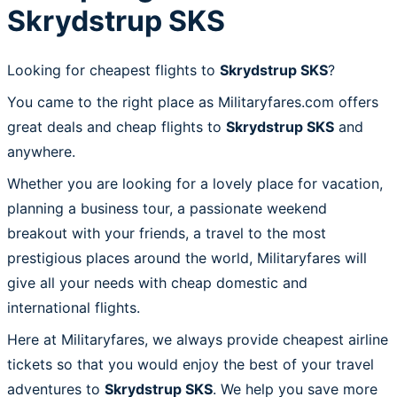
Skrydstrup SKS
Looking for cheapest flights to
Skrydstrup SKS
?
You came to the right place as Militaryfares.com offers
great deals and cheap flights to
Skrydstrup SKS
and
anywhere.
Whether you are looking for a lovely place for vacation,
planning a business tour, a passionate weekend
breakout with your friends, a travel to the most
prestigious places around the world, Militaryfares will
give all your needs with cheap domestic and
international flights.
Here at Militaryfares, we always provide cheapest airline
tickets so that you would enjoy the best of your travel
adventures to
Skrydstrup SKS
. We help you save more