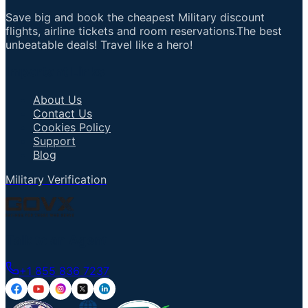
Save big and book the cheapest Military discount
flights, airline tickets and room reservations.The best
unbeatable deals! Travel like a hero!
Important Links
About Us
Contact Us
Cookies Policy
Support
Blog
Military Verification
Talk to an Agent
+1 855 836 7237