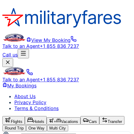
View My Booking
Talk to an Agent
+1 855 836 7237
Call us
Talk to an Agent
+1 855 836 7237
My Bookings
About Us
Privacy Policy
Terms & Conditions
Flights
Hotels
+
Vacations
Cars
Transfer
Round Trip
One Way
Multi City