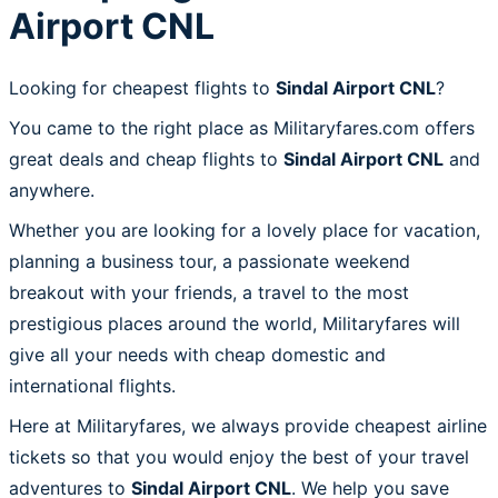
Airport CNL
Looking for cheapest flights to
Sindal Airport CNL
?
You came to the right place as Militaryfares.com offers
great deals and cheap flights to
Sindal Airport CNL
and
anywhere.
Whether you are looking for a lovely place for vacation,
planning a business tour, a passionate weekend
breakout with your friends, a travel to the most
prestigious places around the world, Militaryfares will
give all your needs with cheap domestic and
international flights.
Here at Militaryfares, we always provide cheapest airline
tickets so that you would enjoy the best of your travel
adventures to
Sindal Airport CNL
. We help you save