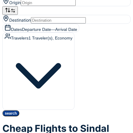
Origin
Destination
Dates
Departure Date
—
Arrival Date
Travelers
1
Traveler(s)
, Economy
search
Cheap Flights to Sindal