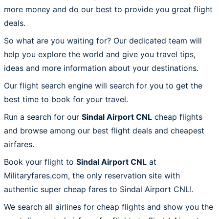
more money and do our best to provide you great flight
deals.
So what are you waiting for? Our dedicated team will
help you explore the world and give you travel tips,
ideas and more information about your destinations.
Our flight search engine will search for you to get the
best time to book for your travel.
Run a search for our
Sindal Airport CNL
cheap flights
and browse among our best flight deals and cheapest
airfares.
Book your flight to
Sindal Airport CNL
at
Militaryfares.com, the only reservation site with
authentic super cheap fares to Sindal Airport CNL!.
We search all airlines for cheap flights and show you the