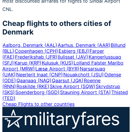
most discounted airfares for flights to Sindal Airport
CNL.
Cheap flights to others cities of
Denmark
Aalborg, Denmark
(
AAL
)
Aarhus, Denmark
(
AAR
)
Billund
(
BLL
)
Copenhagen
(
CPH
)
Esbjerg
(
EBJ
)
Faroer
(
FAE
)
Frederikshab
(
JFR
)
Ilulissat
(
JAV
)
Kangerlussuaq
(
SFJ
)
Karup
(
KRP
)
Kulusuk
(
KUS
)
Lolland Falster Maribo
Airport
(
MRW
)
Læsø Airport
(
BYR
)
Narsarsuaq
(
UAK
)
Neerlerit Inaat
(
CNP
)
Nouakchott
(
JSU
)
Odense
(
ODE
)
Qaanaaq
(
NAQ
)
Qaarsut
(
JQA
)
Roenne
(
RNN
)
Roskilde
(
RKE
)
Skive Airport
(
SQW
)
Skrydstrup
(
SKS
)
Soenderborg
(
SGD
)
Stauning Airport
(
STA
)
Thisted
(
TED
)
Cheap Flights to other countries