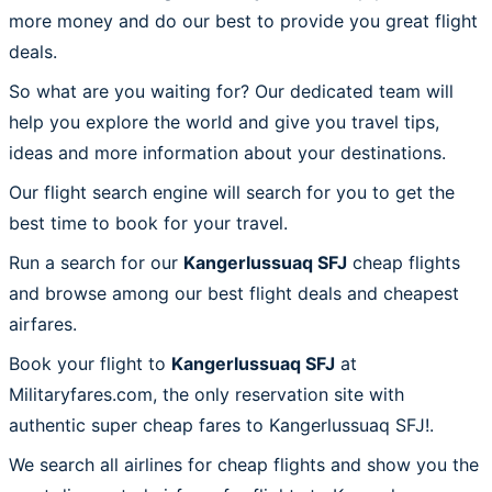
more money and do our best to provide you great flight
deals.
So what are you waiting for? Our dedicated team will
help you explore the world and give you travel tips,
ideas and more information about your destinations.
Our flight search engine will search for you to get the
best time to book for your travel.
Run a search for our
Kangerlussuaq SFJ
cheap flights
and browse among our best flight deals and cheapest
airfares.
Book your flight to
Kangerlussuaq SFJ
at
Militaryfares.com, the only reservation site with
authentic super cheap fares to Kangerlussuaq SFJ!.
We search all airlines for cheap flights and show you the