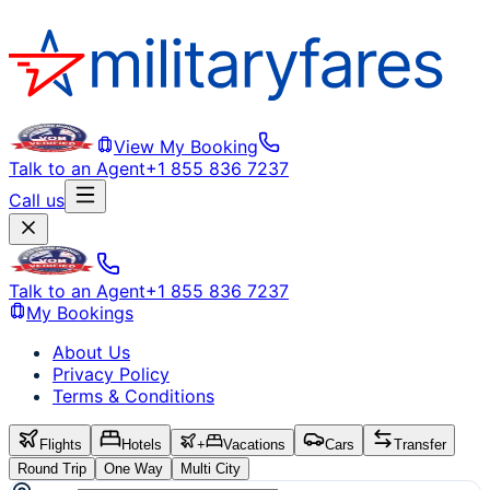
View My Booking
Talk to an Agent
+1 855 836 7237
Call us
Talk to an Agent
+1 855 836 7237
My Bookings
About Us
Privacy Policy
Terms & Conditions
Flights
Hotels
+
Vacations
Cars
Transfer
Round Trip
One Way
Multi City