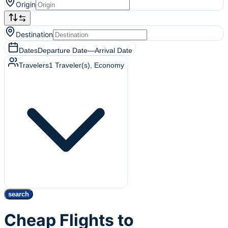
Origin
Destination
Dates
Departure Date
—
Arrival Date
Travelers
1
Traveler(s)
, Economy
search
Cheap Flights to