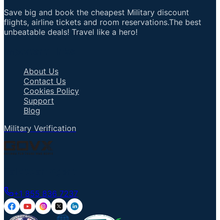
Save big and book the cheapest Military discount
flights, airline tickets and room reservations.The best
unbeatable deals! Travel like a hero!
Important Links
About Us
Contact Us
Cookies Policy
Support
Blog
Military Verification
Talk to an Agent
+1 855 836 7237