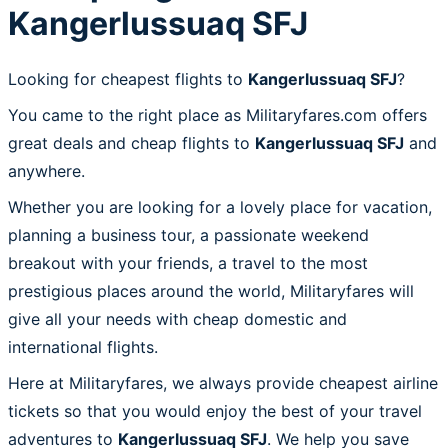
Kangerlussuaq SFJ
Looking for cheapest flights to
Kangerlussuaq SFJ
?
You came to the right place as Militaryfares.com offers
great deals and cheap flights to
Kangerlussuaq SFJ
and
anywhere.
Whether you are looking for a lovely place for vacation,
planning a business tour, a passionate weekend
breakout with your friends, a travel to the most
prestigious places around the world, Militaryfares will
give all your needs with cheap domestic and
international flights.
Here at Militaryfares, we always provide cheapest airline
tickets so that you would enjoy the best of your travel
adventures to
Kangerlussuaq SFJ
. We help you save