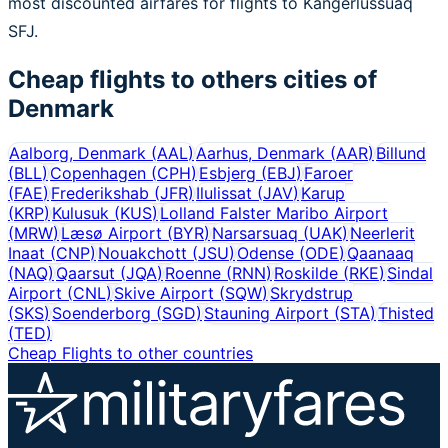
most discounted airfares for flights to Kangerlussuaq
SFJ.
Cheap flights to others cities of
Denmark
Aalborg, Denmark
(
AAL
)
Aarhus, Denmark
(
AAR
)
Billund
(
BLL
)
Copenhagen
(
CPH
)
Esbjerg
(
EBJ
)
Faroer
(
FAE
)
Frederikshab
(
JFR
)
Ilulissat
(
JAV
)
Karup
(
KRP
)
Kulusuk
(
KUS
)
Lolland Falster Maribo Airport
(
MRW
)
Læsø Airport
(
BYR
)
Narsarsuaq
(
UAK
)
Neerlerit
Inaat
(
CNP
)
Nouakchott
(
JSU
)
Odense
(
ODE
)
Qaanaaq
(
NAQ
)
Qaarsut
(
JQA
)
Roenne
(
RNN
)
Roskilde
(
RKE
)
Sindal
Airport
(
CNL
)
Skive Airport
(
SQW
)
Skrydstrup
(
SKS
)
Soenderborg
(
SGD
)
Stauning Airport
(
STA
)
Thisted
(
TED
)
Cheap Flights to other countries