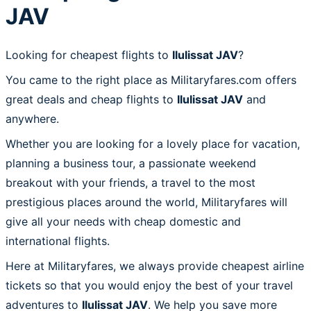
JAV
Looking for cheapest flights to
Ilulissat JAV
?
You came to the right place as Militaryfares.com offers
great deals and cheap flights to
Ilulissat JAV
and
anywhere.
Whether you are looking for a lovely place for vacation,
planning a business tour, a passionate weekend
breakout with your friends, a travel to the most
prestigious places around the world, Militaryfares will
give all your needs with cheap domestic and
international flights.
Here at Militaryfares, we always provide cheapest airline
tickets so that you would enjoy the best of your travel
adventures to
Ilulissat JAV
. We help you save more