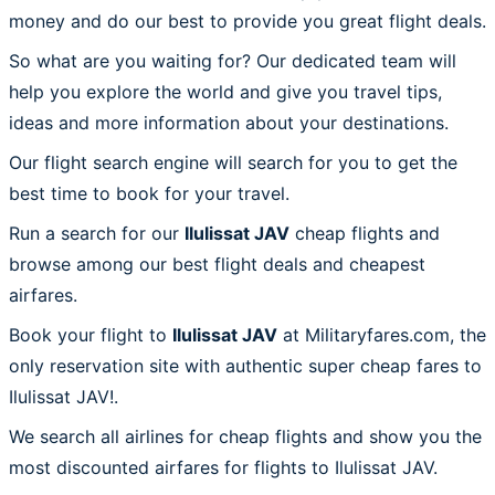
money and do our best to provide you great flight deals.
So what are you waiting for? Our dedicated team will
help you explore the world and give you travel tips,
ideas and more information about your destinations.
Our flight search engine will search for you to get the
best time to book for your travel.
Run a search for our
Ilulissat JAV
cheap flights and
browse among our best flight deals and cheapest
airfares.
Book your flight to
Ilulissat JAV
at Militaryfares.com, the
only reservation site with authentic super cheap fares to
Ilulissat JAV!.
We search all airlines for cheap flights and show you the
most discounted airfares for flights to Ilulissat JAV.