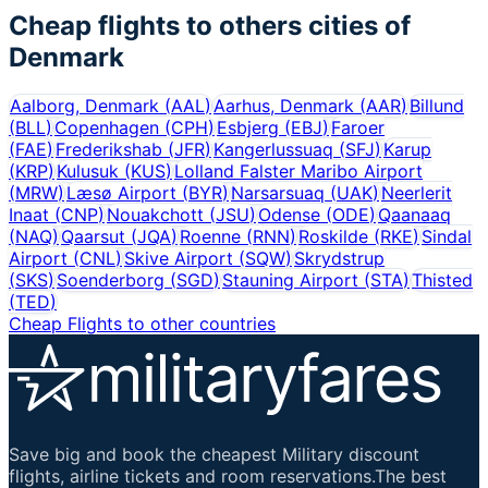
Cheap flights to others cities of
Denmark
Aalborg, Denmark
(
AAL
)
Aarhus, Denmark
(
AAR
)
Billund
(
BLL
)
Copenhagen
(
CPH
)
Esbjerg
(
EBJ
)
Faroer
(
FAE
)
Frederikshab
(
JFR
)
Kangerlussuaq
(
SFJ
)
Karup
(
KRP
)
Kulusuk
(
KUS
)
Lolland Falster Maribo Airport
(
MRW
)
Læsø Airport
(
BYR
)
Narsarsuaq
(
UAK
)
Neerlerit
Inaat
(
CNP
)
Nouakchott
(
JSU
)
Odense
(
ODE
)
Qaanaaq
(
NAQ
)
Qaarsut
(
JQA
)
Roenne
(
RNN
)
Roskilde
(
RKE
)
Sindal
Airport
(
CNL
)
Skive Airport
(
SQW
)
Skrydstrup
(
SKS
)
Soenderborg
(
SGD
)
Stauning Airport
(
STA
)
Thisted
(
TED
)
Cheap Flights to other countries
Save big and book the cheapest Military discount
flights, airline tickets and room reservations.The best