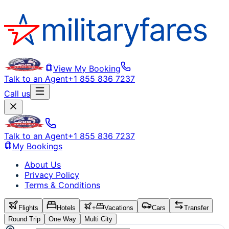
View My Booking
Talk to an Agent
+1 855 836 7237
Call us
Talk to an Agent
+1 855 836 7237
My Bookings
About Us
Privacy Policy
Terms & Conditions
Flights
Hotels
+
Vacations
Cars
Transfer
Round Trip
One Way
Multi City