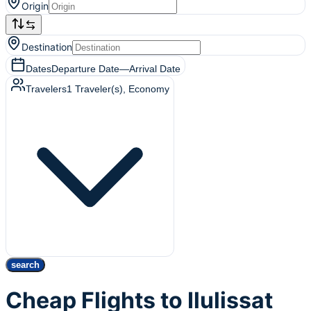
Origin
Destination
Dates
Departure Date
—
Arrival Date
Travelers
1
Traveler(s)
, Economy
search
Cheap Flights to Ilulissat