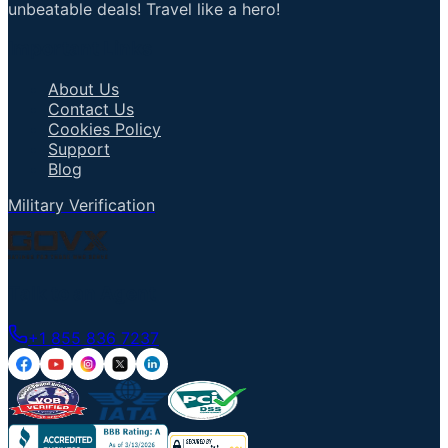
unbeatable deals! Travel like a hero!
Important Links
About Us
Contact Us
Cookies Policy
Support
Blog
Military Verification
Talk to an Agent
+1 855 836 7237