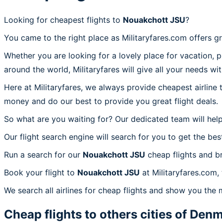
Looking for cheapest flights to
Nouakchott JSU
?
You came to the right place as Militaryfares.com offers g
Whether you are looking for a lovely place for vacation, 
around the world, Militaryfares will give all your needs wi
Here at Militaryfares, we always provide cheapest airline
money and do our best to provide you great flight deals.
So what are you waiting for? Our dedicated team will help
Our flight search engine will search for you to get the bes
Run a search for our
Nouakchott JSU
cheap flights and b
Book your flight to
Nouakchott JSU
at Militaryfares.com,
We search all airlines for cheap flights and show you the 
Cheap flights to others cities of
Denm