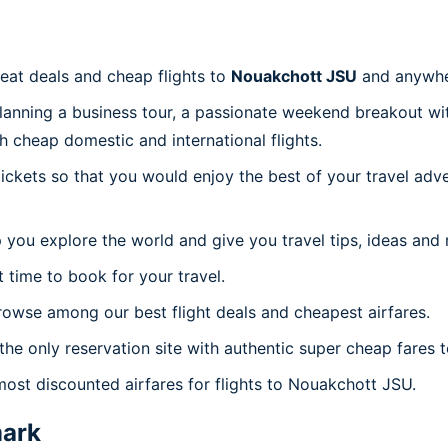
reat deals and cheap flights to
Nouakchott JSU
and anywhe
planning a business tour, a passionate weekend breakout wit
th cheap domestic and international flights.
 tickets so that you would enjoy the best of your travel ad
 you explore the world and give you travel tips, ideas and
t time to book for your travel.
rowse among our best flight deals and cheapest airfares.
 the only reservation site with authentic super cheap fares
most discounted airfares for flights to Nouakchott JSU.
ark