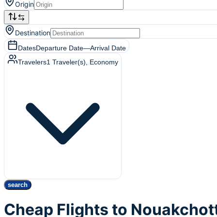
Origin
Destination
Dates
Departure Date
—
Arrival Date
Travelers
1
Traveler(s)
, Economy
search
Cheap Flights to Nouakchot