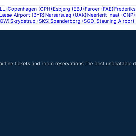
LL
)
Copenhagen
(
CPH
)
Esbjerg
(
EBJ
)
Faroer
(
FAE
)
Frederik
Læsø Airport
(
BYR
)
Narsarsuaq
(
UAK
)
Neerlerit Inaat
(
CNP
)
SQW
)
Skrydstrup
(
SKS
)
Soenderborg
(
SGD
)
Stauning Airport
airline tickets and room reservations.The best unbeatable de