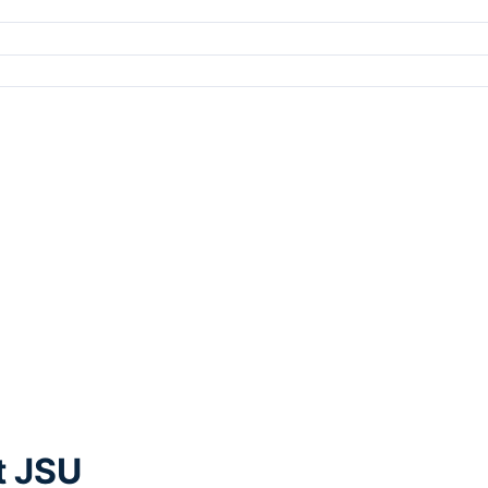
t JSU