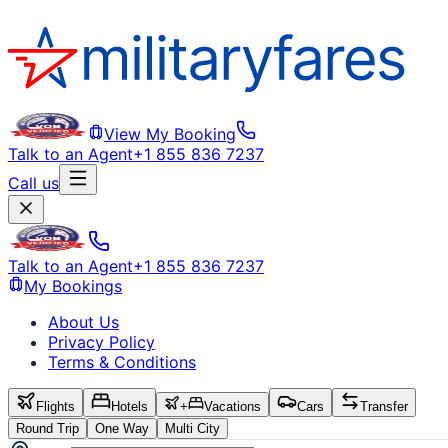
View My Booking
Talk to an Agent
+1 855 836 7237
Call us
Talk to an Agent
+1 855 836 7237
My Bookings
About Us
Privacy Policy
Terms & Conditions
Flights
Hotels
+
Vacations
Cars
Transfer
Round Trip
One Way
Multi City