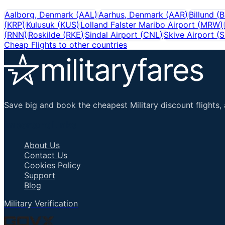
Aalborg, Denmark
(
AAL
)
Aarhus, Denmark
(
AAR
)
Billund
(
B
(
KRP
)
Kulusuk
(
KUS
)
Lolland Falster Maribo Airport
(
MRW
)
(
RNN
)
Roskilde
(
RKE
)
Sindal Airport
(
CNL
)
Skive Airport
(
Cheap Flights to other countries
Save big and book the cheapest Military discount flights, 
Important Links
About Us
Contact Us
Cookies Policy
Support
Blog
Military Verification