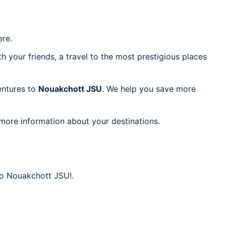
re.
h your friends, a travel to the most prestigious places
ventures to
Nouakchott JSU
. We help you save more
 more information about your destinations.
 to Nouakchott JSU!.