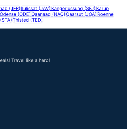
shab
(
JFR
)
Ilulissat
(
JAV
)
Kangerlussuaq
(
SFJ
)
Karup
Odense
(
ODE
)
Qaanaaq
(
NAQ
)
Qaarsut
(
JQA
)
Roenne
(
STA
)
Thisted
(
TED
)
als! Travel like a hero!