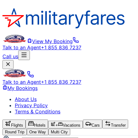
View My Booking
Talk to an Agent
+1 855 836 7237
Call us
Talk to an Agent
+1 855 836 7237
My Bookings
About Us
Privacy Policy
Terms & Conditions
Flights
Hotels
+
Vacations
Cars
Transfer
Round Trip
One Way
Multi City