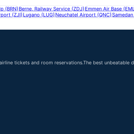
lp
(
BRN
)
Berne, Railway Service
(
ZDJ
)
Emmen Air Base
(
EM
rport
(
ZJI
)
Lugano
(
LUG
)
Neuchatel Airport
(
QNC
)
Samedan 
airline tickets and room reservations.The best unbeatable de