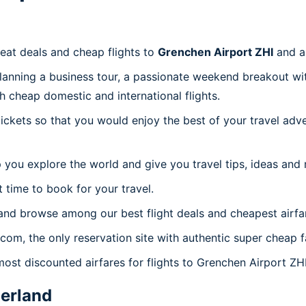
reat deals and cheap flights to
Grenchen Airport ZHI
and a
planning a business tour, a passionate weekend breakout wit
th cheap domestic and international flights.
 tickets so that you would enjoy the best of your travel ad
 you explore the world and give you travel tips, ideas and
t time to book for your travel.
and browse among our best flight deals and cheapest airfa
.com, the only reservation site with authentic super cheap 
most discounted airfares for flights to Grenchen Airport ZHI
erland