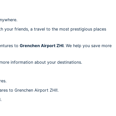
nywhere.
h your friends, a travel to the most prestigious places
ventures to
Grenchen Airport ZHI
. We help you save more
 more information about your destinations.
res.
fares to Grenchen Airport ZHI!.
.