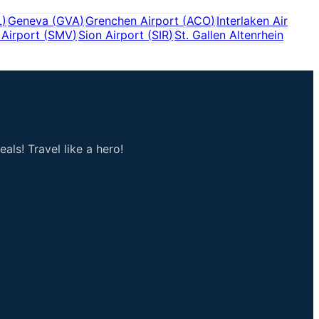
L
)
Geneva
(
GVA
)
Grenchen Airport
(
ACO
)
Interlaken Air
Airport
(
SMV
)
Sion Airport
(
SIR
)
St. Gallen Altenrhein
als! Travel like a hero!