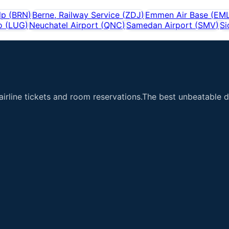
lp
(
BRN
)
Berne, Railway Service
(
ZDJ
)
Emmen Air Base
(
EM
o
(
LUG
)
Neuchatel Airport
(
QNC
)
Samedan Airport
(
SMV
)
Si
airline tickets and room reservations.The best unbeatable de