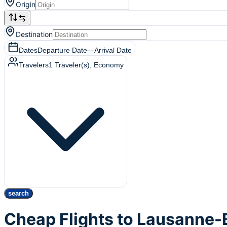
Origin
Destination
Dates
Departure Date
—
Arrival Date
Travelers
1
Traveler(s)
, Economy
search
Cheap Flights to Lausanne-