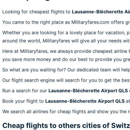
Looking for cheapest flights to
Lausanne-Blécherette Ai
You came to the right place as Militaryfares.com offers g
Whether you are looking for a lovely place for vacation, 
around the world, Militaryfares will give all your needs wi
Here at Militaryfares, we always provide cheapest airline
you save more money and do our best to provide you great
So what are you waiting for? Our dedicated team will help
Our flight search engine will search for you to get the bes
Run a search for our
Lausanne-Blécherette Airport QLS
c
Book your flight to
Lausanne-Blécherette Airport QLS
at
We search all airlines for cheap flights and show you the 
Cheap flights to others cities of
Switz