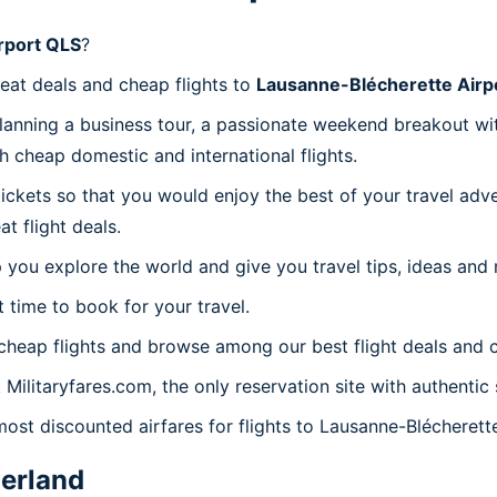
rport QLS
?
reat deals and cheap flights to
Lausanne-Blécherette Airp
planning a business tour, a passionate weekend breakout wit
th cheap domestic and international flights.
 tickets so that you would enjoy the best of your travel ad
 flight deals.
 you explore the world and give you travel tips, ideas and
t time to book for your travel.
heap flights and browse among our best flight deals and c
 Militaryfares.com, the only reservation site with authenti
most discounted airfares for flights to Lausanne-Blécherett
erland