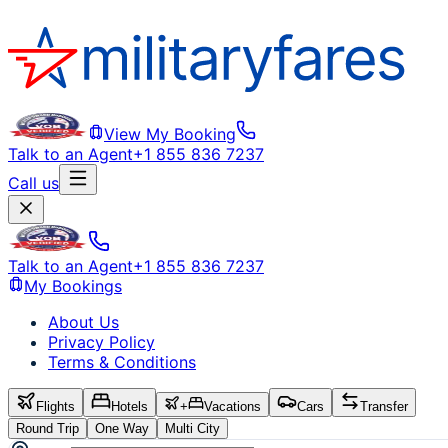
View My Booking
Talk to an Agent
+1 855 836 7237
Call us
Talk to an Agent
+1 855 836 7237
My Bookings
About Us
Privacy Policy
Terms & Conditions
Flights
Hotels
+
Vacations
Cars
Transfer
Round Trip
One Way
Multi City