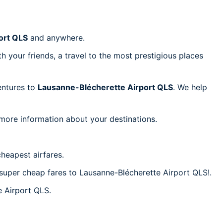
ort QLS
and anywhere.
h your friends, a travel to the most prestigious places
ventures to
Lausanne-Blécherette Airport QLS
. We help
 more information about your destinations.
heapest airfares.
c super cheap fares to Lausanne-Blécherette Airport QLS!.
e Airport QLS.