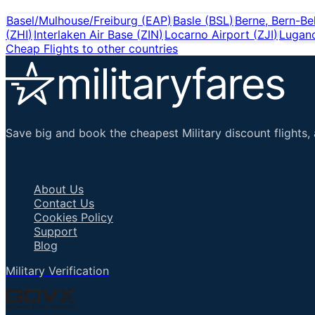
Basel/Mulhouse/Freiburg
(
EAP
)
Basle
(
BSL
)
Berne, Bern-Be
(
ZHI
)
Interlaken Air Base
(
ZIN
)
Locarno Airport
(
ZJI
)
Lugan
Cheap Flights to other countries
Save big and book the cheapest Military discount flights, 
Important Links
About Us
Contact Us
Cookies Policy
Support
Blog
Military Verification