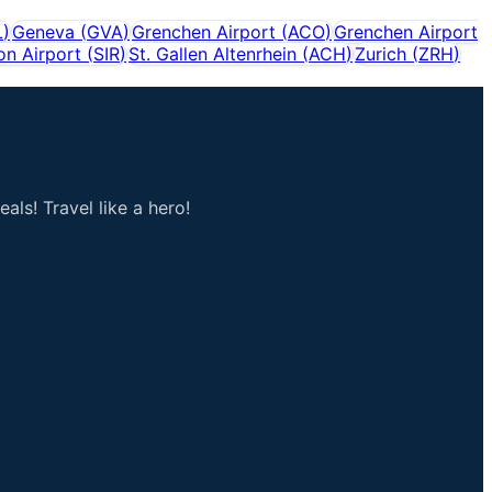
L
)
Geneva
(
GVA
)
Grenchen Airport
(
ACO
)
Grenchen Airport
on Airport
(
SIR
)
St. Gallen Altenrhein
(
ACH
)
Zurich
(
ZRH
)
als! Travel like a hero!