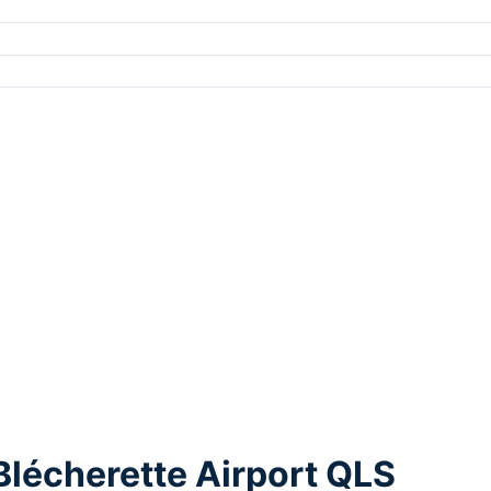
Blécherette Airport QLS