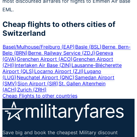
most discounted airfares for flights to Emmen Air Base
EML.
Cheap flights to others cities of
Switzerland
Basel/Mulhouse/Freiburg
(
EAP
)
Basle
(
BSL
)
Berne, Bern-
Belp
(
BRN
)
Berne, Railway Service
(
ZDJ
)
Geneva
(
GVA
)
Grenchen Airport
(
ACO
)
Grenchen Airport
(
ZHI
)
Interlaken Air Base
(
ZIN
)
Lausanne-Blécherette
Airport
(
QLS
)
Locarno Airport
(
ZJI
)
Lugano
(
LUG
)
Neuchatel Airport
(
QNC
)
Samedan Airport
(
SMV
)
Sion Airport
(
SIR
)
St. Gallen Altenrhein
(
ACH
)
Zurich
(
ZRH
)
Cheap Flights to other countries
Save big and book the cheapest Military discount