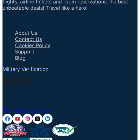
flights, airline tickets and room reservations.The best
unbeatable deals! Travel like a hero!
Important Links
About Us
Contact Us
Cookies Policy
Support
Blog
Military Verification
Talk to an Agent
+1 855 836 7237