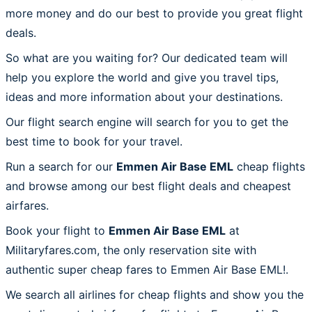
more money and do our best to provide you great flight
deals.
So what are you waiting for? Our dedicated team will
help you explore the world and give you travel tips,
ideas and more information about your destinations.
Our flight search engine will search for you to get the
best time to book for your travel.
Run a search for our
Emmen Air Base EML
cheap flights
and browse among our best flight deals and cheapest
airfares.
Book your flight to
Emmen Air Base EML
at
Militaryfares.com, the only reservation site with
authentic super cheap fares to Emmen Air Base EML!.
We search all airlines for cheap flights and show you the