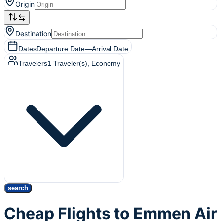
Origin
Destination
Dates
Departure Date
—
Arrival Date
Travelers
1
Traveler(s)
, Economy
search
Cheap Flights to Emmen Air