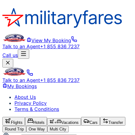
View My Booking
Talk to an Agent
+1 855 836 7237
Call us
Talk to an Agent
+1 855 836 7237
My Bookings
About Us
Privacy Policy
Terms & Conditions
Flights
Hotels
+
Vacations
Cars
Transfer
Round Trip
One Way
Multi City