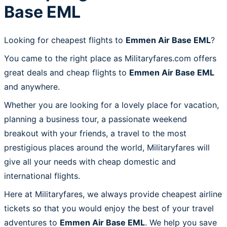
Base EML
Looking for cheapest flights to
Emmen Air Base EML
?
You came to the right place as Militaryfares.com offers
great deals and cheap flights to
Emmen Air Base EML
and anywhere.
Whether you are looking for a lovely place for vacation,
planning a business tour, a passionate weekend
breakout with your friends, a travel to the most
prestigious places around the world, Militaryfares will
give all your needs with cheap domestic and
international flights.
Here at Militaryfares, we always provide cheapest airline
tickets so that you would enjoy the best of your travel
adventures to
Emmen Air Base EML
. We help you save