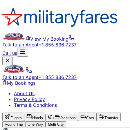
View My Booking
Talk to an Agent
+1 855 836 7237
Call us
Talk to an Agent
+1 855 836 7237
My Bookings
About Us
Privacy Policy
Terms & Conditions
Flights
Hotels
+
Vacations
Cars
Transfer
Round Trip
One Way
Multi City