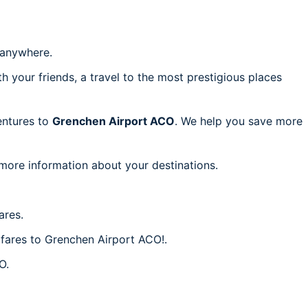
anywhere.
h your friends, a travel to the most prestigious places
ventures to
Grenchen Airport ACO
. We help you save more
 more information about your destinations.
ares.
 fares to Grenchen Airport ACO!.
O.