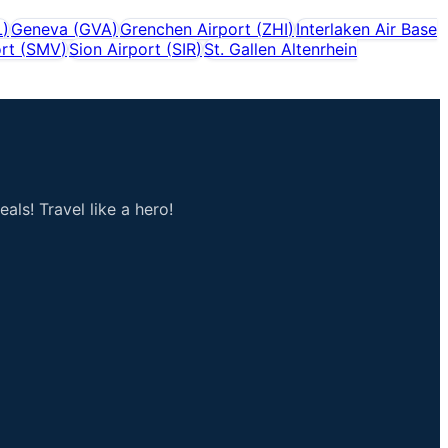
L
)
Geneva
(
GVA
)
Grenchen Airport
(
ZHI
)
Interlaken Air Base
rt
(
SMV
)
Sion Airport
(
SIR
)
St. Gallen Altenrhein
als! Travel like a hero!