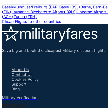
Basel/Mulhouse/Freiburg
(
EAP
)
Basle
(
BSL
)
Berne, Bern-Be
(
ZIN
)
Lausanne-Blécherette Airport
(
QLS
)
Locarno Airport
(
ACH
)
Zurich
(
ZRH
)
Cheap Flights to other countries
Save big and book the cheapest Military discount flights, 
Important Links
About Us
Contact Us
Cookies Policy
Support
Blog
Military Verification