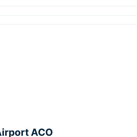
Airport ACO