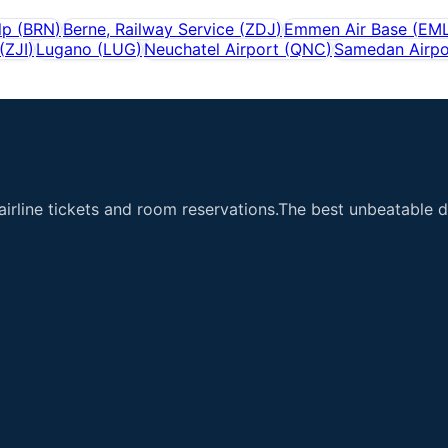
lp
(
BRN
)
Berne, Railway Service
(
ZDJ
)
Emmen Air Base
(
EM
(
ZJI
)
Lugano
(
LUG
)
Neuchatel Airport
(
QNC
)
Samedan Airpo
airline tickets and room reservations.The best unbeatable de