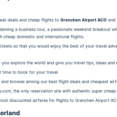
reat deals and cheap flights to
Grenchen Airport ACO
and 
planning a business tour, a passionate weekend breakout wit
th cheap domestic and international flights.
 tickets so that you would enjoy the best of your travel ad
 you explore the world and give you travel tips, ideas and
t time to book for your travel.
 and browse among our best flight deals and cheapest airf
s.com, the only reservation site with authentic super cheap
most discounted airfares for flights to Grenchen Airport AC
erland