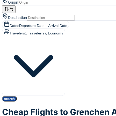
Origin
Destination
Dates
Departure Date
—
Arrival Date
Travelers
1
Traveler(s)
, Economy
search
Cheap Flights to Grenchen 