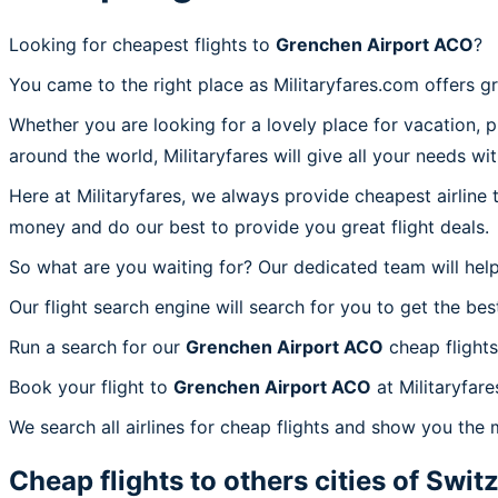
Looking for cheapest flights to
Grenchen Airport ACO
?
You came to the right place as Militaryfares.com offers g
Whether you are looking for a lovely place for vacation, 
around the world, Militaryfares will give all your needs wi
Here at Militaryfares, we always provide cheapest airline
money and do our best to provide you great flight deals.
So what are you waiting for? Our dedicated team will help
Our flight search engine will search for you to get the bes
Run a search for our
Grenchen Airport ACO
cheap flights
Book your flight to
Grenchen Airport ACO
at Militaryfare
We search all airlines for cheap flights and show you the 
Cheap flights to others cities of
Switz