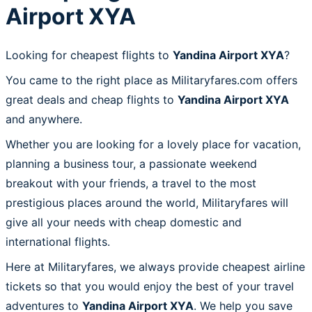
Airport XYA
Looking for cheapest flights to
Yandina Airport XYA
?
You came to the right place as Militaryfares.com offers
great deals and cheap flights to
Yandina Airport XYA
and anywhere.
Whether you are looking for a lovely place for vacation,
planning a business tour, a passionate weekend
breakout with your friends, a travel to the most
prestigious places around the world, Militaryfares will
give all your needs with cheap domestic and
international flights.
Here at Militaryfares, we always provide cheapest airline
tickets so that you would enjoy the best of your travel
adventures to
Yandina Airport XYA
. We help you save