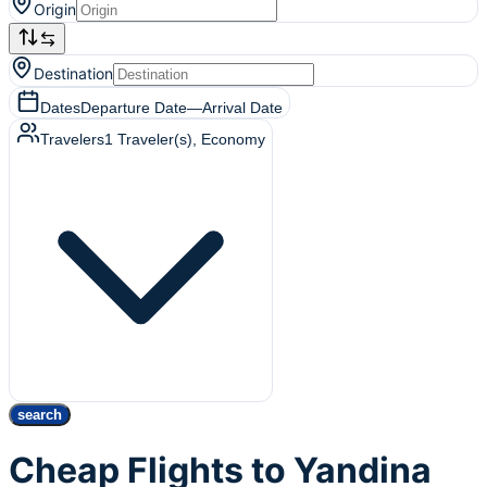
Origin
Destination
Dates
Departure Date
—
Arrival Date
Travelers
1
Traveler(s)
, Economy
search
Cheap Flights to Yandina