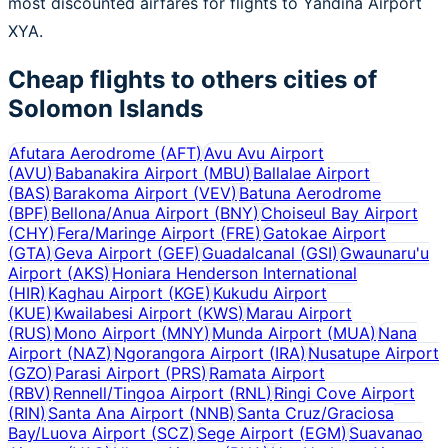
most discounted airfares for flights to Yandina Airport
XYA.
Cheap flights to others cities of
Solomon Islands
Afutara Aerodrome
(
AFT
)
Avu Avu Airport
(
AVU
)
Babanakira Airport
(
MBU
)
Ballalae Airport
(
BAS
)
Barakoma Airport
(
VEV
)
Batuna Aerodrome
(
BPF
)
Bellona/Anua Airport
(
BNY
)
Choiseul Bay Airport
(
CHY
)
Fera/Maringe Airport
(
FRE
)
Gatokae Airport
(
GTA
)
Geva Airport
(
GEF
)
Guadalcanal
(
GSI
)
Gwaunaru'u
Airport
(
AKS
)
Honiara Henderson International
(
HIR
)
Kaghau Airport
(
KGE
)
Kukudu Airport
(
KUE
)
Kwailabesi Airport
(
KWS
)
Marau Airport
(
RUS
)
Mono Airport
(
MNY
)
Munda Airport
(
MUA
)
Nana
Airport
(
NAZ
)
Ngorangora Airport
(
IRA
)
Nusatupe Airport
(
GZO
)
Parasi Airport
(
PRS
)
Ramata Airport
(
RBV
)
Rennell/Tingoa Airport
(
RNL
)
Ringi Cove Airport
(
RIN
)
Santa Ana Airport
(
NNB
)
Santa Cruz/Graciosa
Bay/Luova Airport
(
SCZ
)
Sege Airport
(
EGM
)
Suavanao