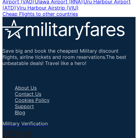
Airport
(
VAO
)
Ulawa Airport
(
RNA
)
Uru Harbour Airport
(
ATD
)
Viru Harbour Airstrip
(
VIU
)
Cheap Flights to other countries
Save big and book the cheapest Military discount
flights, airline tickets and room reservations.The best
unbeatable deals! Travel like a hero!
Important Links
About Us
Contact Us
Cookies Policy
Support
Blog
Military Verification