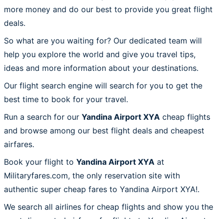
more money and do our best to provide you great flight
deals.
So what are you waiting for? Our dedicated team will
help you explore the world and give you travel tips,
ideas and more information about your destinations.
Our flight search engine will search for you to get the
best time to book for your travel.
Run a search for our
Yandina Airport XYA
cheap flights
and browse among our best flight deals and cheapest
airfares.
Book your flight to
Yandina Airport XYA
at
Militaryfares.com, the only reservation site with
authentic super cheap fares to Yandina Airport XYA!.
We search all airlines for cheap flights and show you the