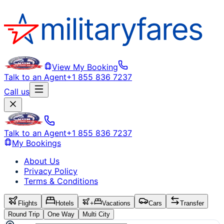
View My Booking
Talk to an Agent
+1 855 836 7237
Call us
Talk to an Agent
+1 855 836 7237
My Bookings
About Us
Privacy Policy
Terms & Conditions
Flights
Hotels
+
Vacations
Cars
Transfer
Round Trip
One Way
Multi City