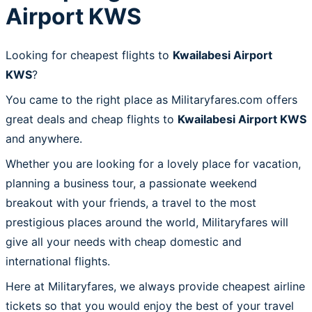
Airport KWS
Looking for cheapest flights to
Kwailabesi Airport
KWS
?
You came to the right place as Militaryfares.com offers
great deals and cheap flights to
Kwailabesi Airport KWS
and anywhere.
Whether you are looking for a lovely place for vacation,
planning a business tour, a passionate weekend
breakout with your friends, a travel to the most
prestigious places around the world, Militaryfares will
give all your needs with cheap domestic and
international flights.
Here at Militaryfares, we always provide cheapest airline
tickets so that you would enjoy the best of your travel