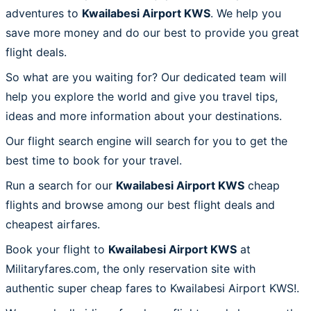
adventures to
Kwailabesi Airport KWS
. We help you
save more money and do our best to provide you great
flight deals.
So what are you waiting for? Our dedicated team will
help you explore the world and give you travel tips,
ideas and more information about your destinations.
Our flight search engine will search for you to get the
best time to book for your travel.
Run a search for our
Kwailabesi Airport KWS
cheap
flights and browse among our best flight deals and
cheapest airfares.
Book your flight to
Kwailabesi Airport KWS
at
Militaryfares.com, the only reservation site with
authentic super cheap fares to Kwailabesi Airport KWS!.