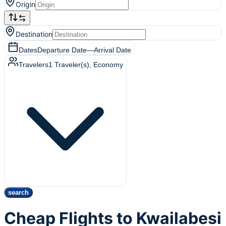
Origin
Destination
Dates
Departure Date
—
Arrival Date
Travelers
1
Traveler(s)
, Economy
search
Cheap Flights to Kwailabesi