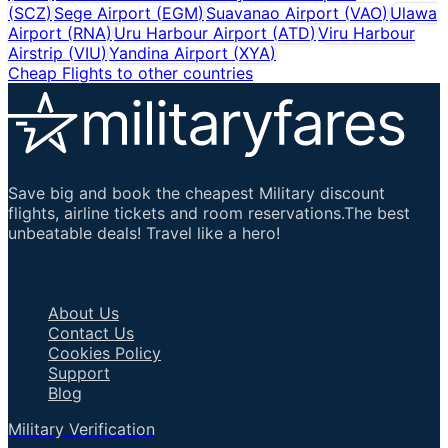
(
SCZ
)
Sege Airport
(
EGM
)
Suavanao Airport
(
VAO
)
Ulawa
Airport
(
RNA
)
Uru Harbour Airport
(
ATD
)
Viru Harbour
Airstrip
(
VIU
)
Yandina Airport
(
XYA
)
Cheap Flights to other countries
Save big and book the cheapest Military discount
flights, airline tickets and room reservations.The best
unbeatable deals! Travel like a hero!
Important Links
About Us
Contact Us
Cookies Policy
Support
Blog
Military Verification