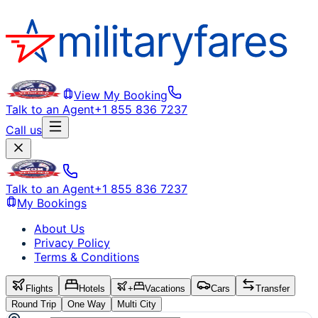
View My Booking
Talk to an Agent
+1 855 836 7237
Call us
Talk to an Agent
+1 855 836 7237
My Bookings
About Us
Privacy Policy
Terms & Conditions
Flights
Hotels
+
Vacations
Cars
Transfer
Round Trip
One Way
Multi City