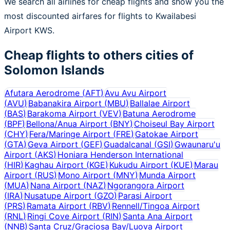
We search all airlines for cheap flights and show you the
most discounted airfares for flights to Kwailabesi
Airport KWS.
Cheap flights to others cities of
Solomon Islands
Afutara Aerodrome
(
AFT
)
Avu Avu Airport
(
AVU
)
Babanakira Airport
(
MBU
)
Ballalae Airport
(
BAS
)
Barakoma Airport
(
VEV
)
Batuna Aerodrome
(
BPF
)
Bellona/Anua Airport
(
BNY
)
Choiseul Bay Airport
(
CHY
)
Fera/Maringe Airport
(
FRE
)
Gatokae Airport
(
GTA
)
Geva Airport
(
GEF
)
Guadalcanal
(
GSI
)
Gwaunaru'u
Airport
(
AKS
)
Honiara Henderson International
(
HIR
)
Kaghau Airport
(
KGE
)
Kukudu Airport
(
KUE
)
Marau
Airport
(
RUS
)
Mono Airport
(
MNY
)
Munda Airport
(
MUA
)
Nana Airport
(
NAZ
)
Ngorangora Airport
(
IRA
)
Nusatupe Airport
(
GZO
)
Parasi Airport
(
PRS
)
Ramata Airport
(
RBV
)
Rennell/Tingoa Airport
(
RNL
)
Ringi Cove Airport
(
RIN
)
Santa Ana Airport
(
NNB
)
Santa Cruz/Graciosa Bay/Luova Airport