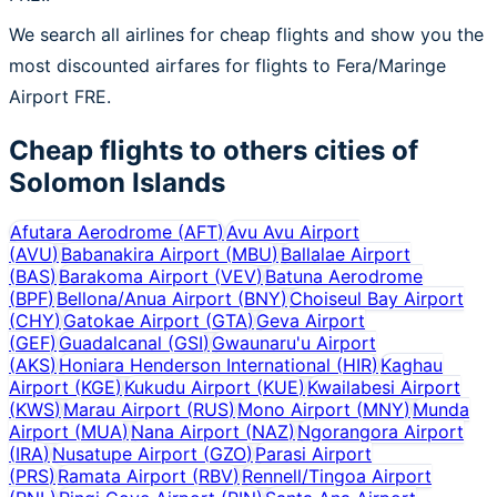
We search all airlines for cheap flights and show you the
most discounted airfares for flights to Fera/Maringe
Airport FRE.
Cheap flights to others cities of
Solomon Islands
Afutara Aerodrome
(
AFT
)
Avu Avu Airport
(
AVU
)
Babanakira Airport
(
MBU
)
Ballalae Airport
(
BAS
)
Barakoma Airport
(
VEV
)
Batuna Aerodrome
(
BPF
)
Bellona/Anua Airport
(
BNY
)
Choiseul Bay Airport
(
CHY
)
Gatokae Airport
(
GTA
)
Geva Airport
(
GEF
)
Guadalcanal
(
GSI
)
Gwaunaru'u Airport
(
AKS
)
Honiara Henderson International
(
HIR
)
Kaghau
Airport
(
KGE
)
Kukudu Airport
(
KUE
)
Kwailabesi Airport
(
KWS
)
Marau Airport
(
RUS
)
Mono Airport
(
MNY
)
Munda
Airport
(
MUA
)
Nana Airport
(
NAZ
)
Ngorangora Airport
(
IRA
)
Nusatupe Airport
(
GZO
)
Parasi Airport
(
PRS
)
Ramata Airport
(
RBV
)
Rennell/Tingoa Airport