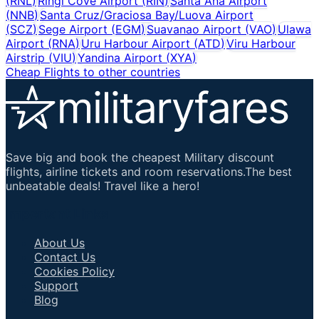
(
RNL
)
Ringi Cove Airport
(
RIN
)
Santa Ana Airport
(
NNB
)
Santa Cruz/Graciosa Bay/Luova Airport
(
SCZ
)
Sege Airport
(
EGM
)
Suavanao Airport
(
VAO
)
Ulawa
Airport
(
RNA
)
Uru Harbour Airport
(
ATD
)
Viru Harbour
Airstrip
(
VIU
)
Yandina Airport
(
XYA
)
Cheap Flights to other countries
Save big and book the cheapest Military discount
flights, airline tickets and room reservations.The best
unbeatable deals! Travel like a hero!
Important Links
About Us
Contact Us
Cookies Policy
Support
Blog