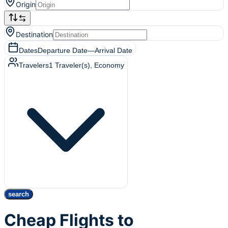
Origin
Destination
Dates
Departure Date
—
Arrival Date
Travelers
1
Traveler(s)
, Economy
search
Cheap Flights to