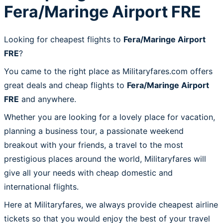
Fera/Maringe Airport FRE
Looking for cheapest flights to
Fera/Maringe Airport
FRE
?
You came to the right place as Militaryfares.com offers
great deals and cheap flights to
Fera/Maringe Airport
FRE
and anywhere.
Whether you are looking for a lovely place for vacation,
planning a business tour, a passionate weekend
breakout with your friends, a travel to the most
prestigious places around the world, Militaryfares will
give all your needs with cheap domestic and
international flights.
Here at Militaryfares, we always provide cheapest airline
tickets so that you would enjoy the best of your travel