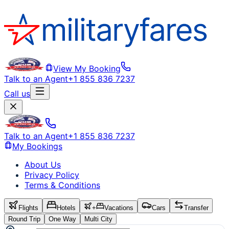
View My Booking
Talk to an Agent
+1 855 836 7237
Call us
Talk to an Agent
+1 855 836 7237
My Bookings
About Us
Privacy Policy
Terms & Conditions
Flights
Hotels
+
Vacations
Cars
Transfer
Round Trip
One Way
Multi City