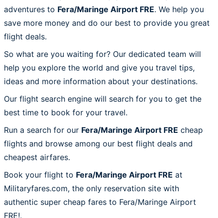
adventures to
Fera/Maringe Airport FRE
. We help you
save more money and do our best to provide you great
flight deals.
So what are you waiting for? Our dedicated team will
help you explore the world and give you travel tips,
ideas and more information about your destinations.
Our flight search engine will search for you to get the
best time to book for your travel.
Run a search for our
Fera/Maringe Airport FRE
cheap
flights and browse among our best flight deals and
cheapest airfares.
Book your flight to
Fera/Maringe Airport FRE
at
Militaryfares.com, the only reservation site with
authentic super cheap fares to Fera/Maringe Airport
FRE!.