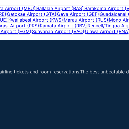
a Airport
(
MBU
)
Ballalae Airport
(
BAS
)
Barakoma Airport
(
RE
)
Gatokae Airport
(
GTA
)
Geva Airport
(
GEF
)
Guadalcanal
UE
)
Kwailabesi Airport
(
KWS
)
Marau Airport
(
RUS
)
Mono Air
rasi Airport
(
PRS
)
Ramata Airport
(
RBV
)
Rennell/Tingoa Air
Airport
(
EGM
)
Suavanao Airport
(
VAO
)
Ulawa Airport
(
RNA
airline tickets and room reservations.The best unbeatable de