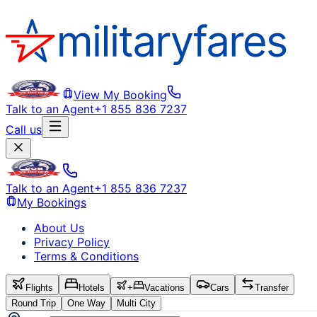
View My Booking
Talk to an Agent
+1 855 836 7237
Call us
Talk to an Agent
+1 855 836 7237
My Bookings
About Us
Privacy Policy
Terms & Conditions
Flights
Hotels
+
Vacations
Cars
Transfer
Round Trip
One Way
Multi City