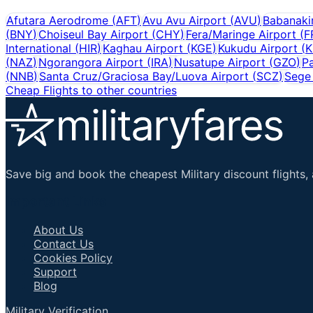
Afutara Aerodrome
(
AFT
)
Avu Avu Airport
(
AVU
)
Babanakir
(
BNY
)
Choiseul Bay Airport
(
CHY
)
Fera/Maringe Airport
(
F
International
(
HIR
)
Kaghau Airport
(
KGE
)
Kukudu Airport
(
K
(
NAZ
)
Ngorangora Airport
(
IRA
)
Nusatupe Airport
(
GZO
)
Pa
(
NNB
)
Santa Cruz/Graciosa Bay/Luova Airport
(
SCZ
)
Sege 
Cheap Flights to other countries
Save big and book the cheapest Military discount flights, 
Important Links
About Us
Contact Us
Cookies Policy
Support
Blog
Military Verification