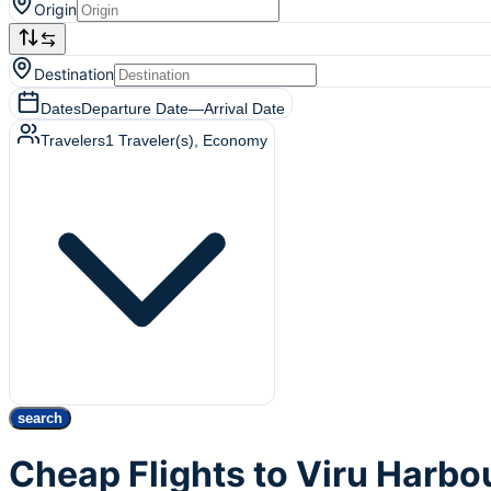
Origin
Destination
Dates
Departure Date
—
Arrival Date
Travelers
1
Traveler(s)
, Economy
search
Cheap Flights to Viru Harbou