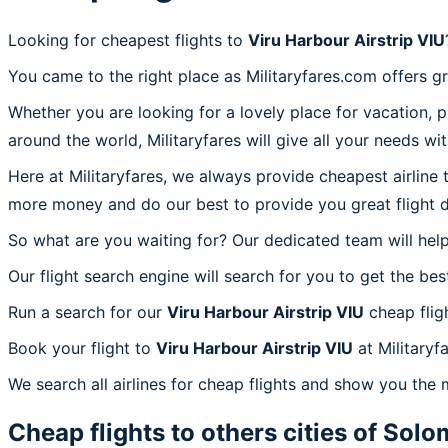
Looking for cheapest flights to
Viru Harbour Airstrip VIU
You came to the right place as Militaryfares.com offers g
Whether you are looking for a lovely place for vacation, 
around the world, Militaryfares will give all your needs wi
Here at Militaryfares, we always provide cheapest airline
more money and do our best to provide you great flight d
So what are you waiting for? Our dedicated team will help
Our flight search engine will search for you to get the bes
Run a search for our
Viru Harbour Airstrip VIU
cheap flig
Book your flight to
Viru Harbour Airstrip VIU
at Militaryf
We search all airlines for cheap flights and show you the m
Cheap flights to others cities of
Solom