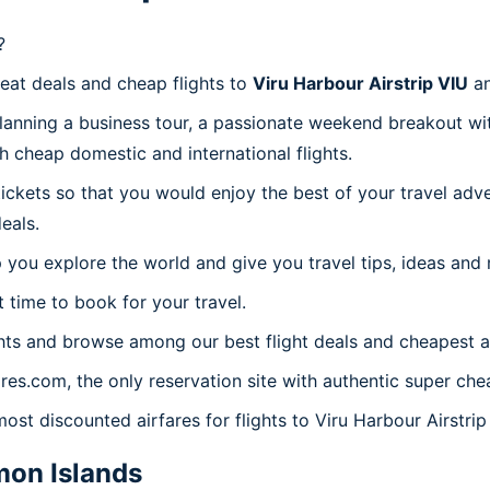
?
reat deals and cheap flights to
Viru Harbour Airstrip VIU
an
planning a business tour, a passionate weekend breakout wit
th cheap domestic and international flights.
 tickets so that you would enjoy the best of your travel ad
eals.
 you explore the world and give you travel tips, ideas and
t time to book for your travel.
hts and browse among our best flight deals and cheapest ai
ares.com, the only reservation site with authentic super chea
ost discounted airfares for flights to Viru Harbour Airstrip
on Islands