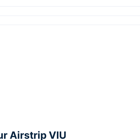
r Airstrip VIU