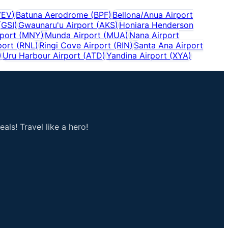
VEV
)
Batuna Aerodrome
(
BPF
)
Bellona/Anua Airport
(
GSI
)
Gwaunaru'u Airport
(
AKS
)
Honiara Henderson
port
(
MNY
)
Munda Airport
(
MUA
)
Nana Airport
port
(
RNL
)
Ringi Cove Airport
(
RIN
)
Santa Ana Airport
)
Uru Harbour Airport
(
ATD
)
Yandina Airport
(
XYA
)
als! Travel like a hero!