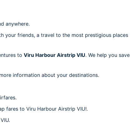
d anywhere.
h your friends, a travel to the most prestigious places
ventures to
Viru Harbour Airstrip VIU
. We help you save
 more information about your destinations.
rfares.
p fares to Viru Harbour Airstrip VIU!.
 VIU.